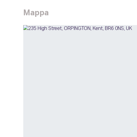
Mappa