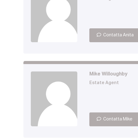
Contatta Anita
Mike Willoughby
Estate Agent
Contatta Mike