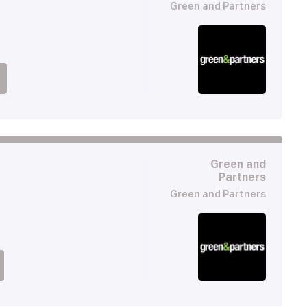
Green and Partners
Green and
Partners
Green and Partners