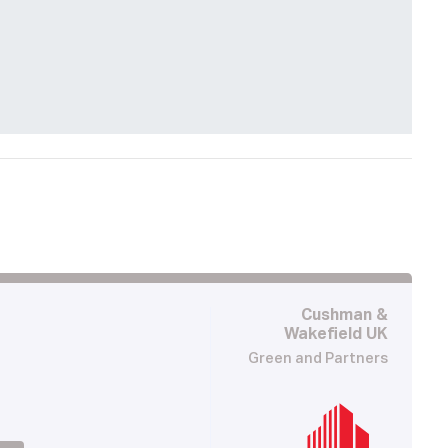
Cushman &
Wakefield UK
Green and Partners