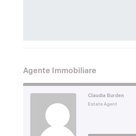
Agente Immobiliare
Claudia Burden
Estate Agent