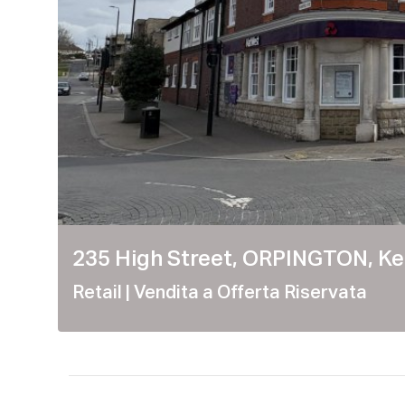
235 High Street, ORPINGTON, Ke
Retail
| Vendita a Offerta Riservata