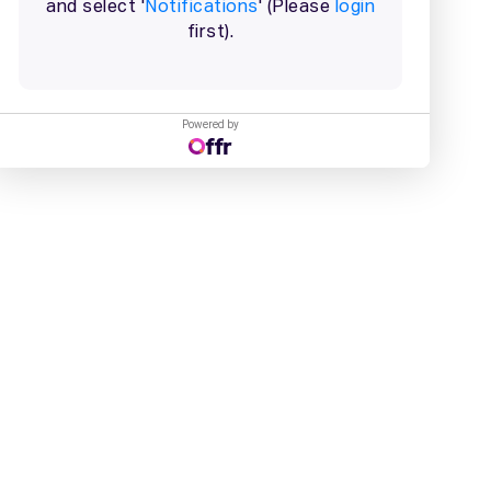
Powered by