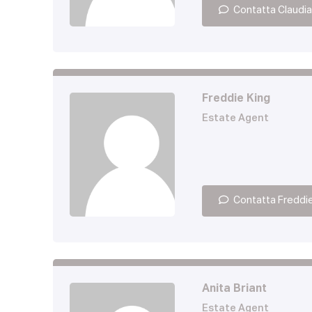
Contatta Claudia
Freddie King
Estate Agent
Contatta Freddi
Anita Briant
Estate Agent