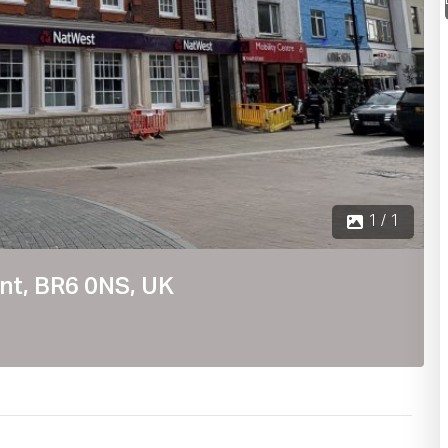
1 / 1
nt, BR6 0NS, UK