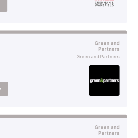
Green and
Partners
Green and Partners
e
Green and
Partners