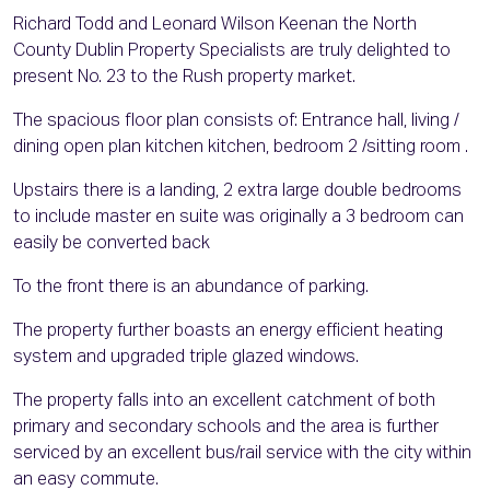
Richard Todd and Leonard Wilson Keenan the North
County Dublin Property Specialists are truly delighted to
present No. 23 to the Rush property market.
The spacious floor plan consists of: Entrance hall, living /
dining open plan kitchen kitchen, bedroom 2 /sitting room .
Upstairs there is a landing, 2 extra large double bedrooms
to include master en suite was originally a 3 bedroom can
easily be converted back
To the front there is an abundance of parking.
The property further boasts an energy efficient heating
system and upgraded triple glazed windows.
The property falls into an excellent catchment of both
primary and secondary schools and the area is further
serviced by an excellent bus/rail service with the city within
an easy commute.