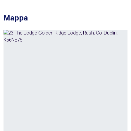
Mappa