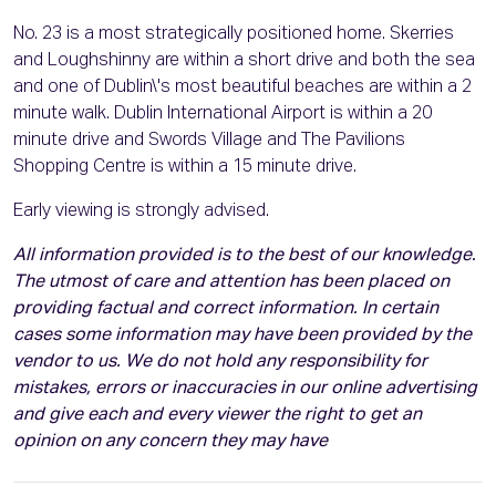
No. 23 is a most strategically positioned home. Skerries
and Loughshinny are within a short drive and both the sea
and one of Dublin\'s most beautiful beaches are within a 2
minute walk. Dublin International Airport is within a 20
minute drive and Swords Village and The Pavilions
Shopping Centre is within a 15 minute drive.
Early viewing is strongly advised.
All information provided is to the best of our knowledge.
The utmost of care and attention has been placed on
providing factual and correct information. In certain
cases some information may have been provided by the
vendor to us. We do not hold any responsibility for
mistakes, errors or inaccuracies in our online advertising
and give each and every viewer the right to get an
opinion on any concern they may have