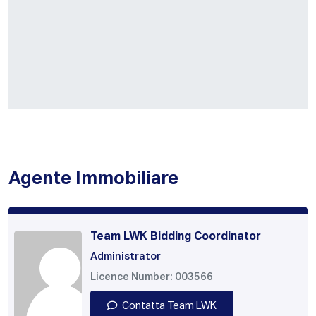
Agente Immobiliare
Team LWK Bidding Coordinator
Administrator
Licence Number: 003566
Contatta Team LWK