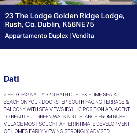
23 The Lodge Golden Ridge Lodge,
Rush, Co. Dublin, K56NE75
Appartamento Duplex
| Vendita
Dati
2 BED ORIGINALLY 3 / 3 BATH DUPLEX HOME SEA &
BEACH ON YOUR DOORSTEP SOUTH FACING TERRACE &
BALCONY WITH SEA VIEWS IDYLLIC POSITION ADJACENT
TO BEAUTIFUL GREEN WALKING DISTANCE FROM RUSH
VILLAGE MOST SOUGHT AFTER INTIMATE DEVELOPMENT
OF HOMES EARLY VIEWING STRONGLY ADVISED