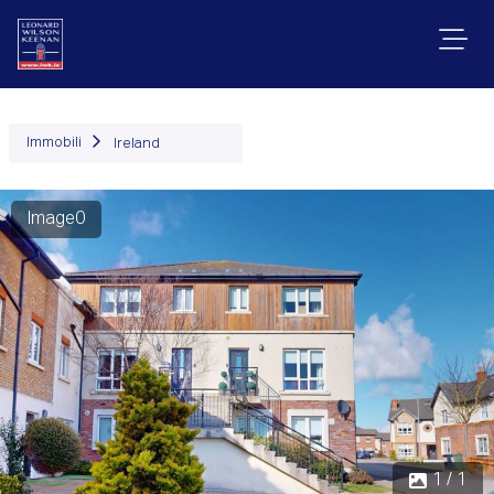
Immobili
Ireland
Image0
1 / 1