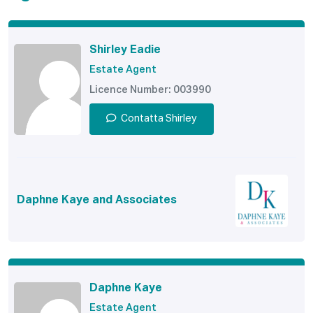
Shirley Eadie
Estate Agent
Licence Number: 003990
Contatta Shirley
Daphne Kaye and Associates
Daphne Kaye
Estate Agent