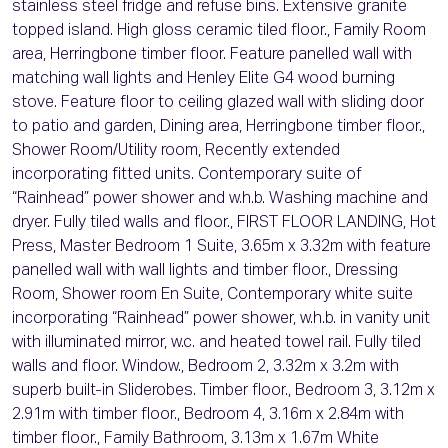
stainless steel fridge and refuse bins. Extensive granite
topped island. High gloss ceramic tiled floor., Family Room
area, Herringbone timber floor. Feature panelled wall with
matching wall lights and Henley Elite G4 wood burning
stove. Feature floor to ceiling glazed wall with sliding door
to patio and garden, Dining area, Herringbone timber floor.,
Shower Room/Utility room, Recently extended
incorporating fitted units. Contemporary suite of
“Rainhead” power shower and w.h.b. Washing machine and
dryer. Fully tiled walls and floor., FIRST FLOOR LANDING, Hot
Press, Master Bedroom 1 Suite, 3.65m x 3.32m with feature
panelled wall with wall lights and timber floor., Dressing
Room, Shower room En Suite, Contemporary white suite
incorporating “Rainhead” power shower, w.h.b. in vanity unit
with illuminated mirror, w.c. and heated towel rail. Fully tiled
walls and floor. Window., Bedroom 2, 3.32m x 3.2m with
superb built-in Sliderobes. Timber floor., Bedroom 3, 3.12m x
2.91m with timber floor., Bedroom 4, 3.16m x 2.84m with
timber floor., Family Bathroom, 3.13m x 1.67m White