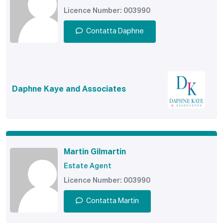
Licence Number: 003990
Contatta Daphne
Daphne Kaye and Associates
Martin Gilmartin
Estate Agent
Licence Number: 003990
Contatta Martin