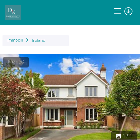
Immobili
Ireland
Image0
1 / 1