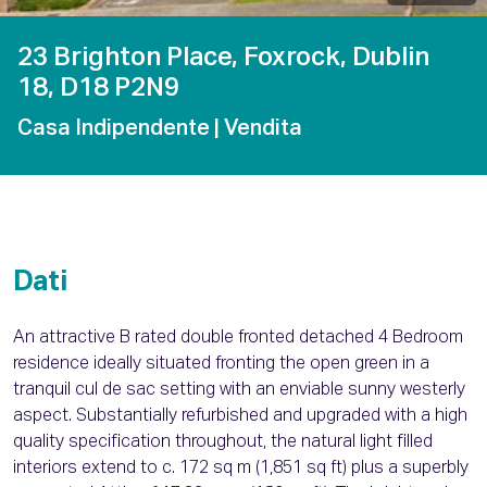
23 Brighton Place, Foxrock, Dublin
18, D18 P2N9
Casa Indipendente
| Vendita
Dati
An attractive B rated double fronted detached 4 Bedroom
residence ideally situated fronting the open green in a
tranquil cul de sac setting with an enviable sunny westerly
aspect. Substantially refurbished and upgraded with a high
quality specification throughout, the natural light filled
interiors extend to c. 172 sq m (1,851 sq ft) plus a superbly