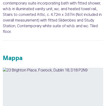
contemporary suite incorporating bath with fitted shower,
w.h.b. in illuminated vanity unit, w.c. and heated towel rail.,
Stairs to converted Attic, c. 4.72m x 3.67m (Not included in
overall measurement) with fitted Sliderobes and Study
Station, Contemporary white suite of w.h.b. and w.c. Tiled
floor.
Mappa