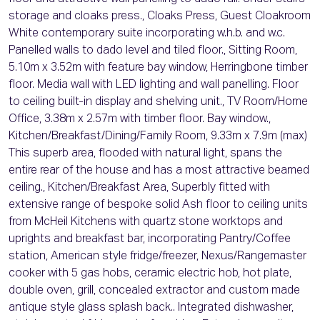
storage and cloaks press., Cloaks Press, Guest Cloakroom
White contemporary suite incorporating w.h.b. and w.c.
Panelled walls to dado level and tiled floor., Sitting Room,
5.10m x 3.52m with feature bay window, Herringbone timber
floor. Media wall with LED lighting and wall panelling. Floor
to ceiling built-in display and shelving unit., TV Room/Home
Office, 3.38m x 2.57m with timber floor. Bay window.,
Kitchen/Breakfast/Dining/Family Room, 9.33m x 7.9m (max)
This superb area, flooded with natural light, spans the
entire rear of the house and has a most attractive beamed
ceiling., Kitchen/Breakfast Area, Superbly fitted with
extensive range of bespoke solid Ash floor to ceiling units
from McHeil Kitchens with quartz stone worktops and
uprights and breakfast bar, incorporating Pantry/Coffee
station, American style fridge/freezer, Nexus/Rangemaster
cooker with 5 gas hobs, ceramic electric hob, hot plate,
double oven, grill, concealed extractor and custom made
antique style glass splash back.. Integrated dishwasher,