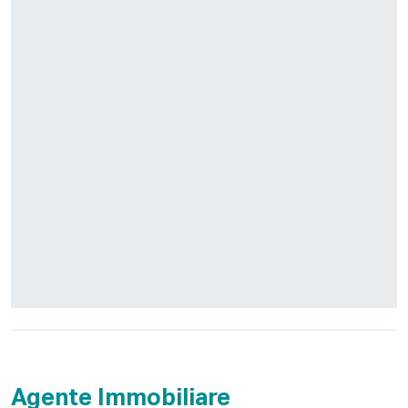
Agente Immobiliare