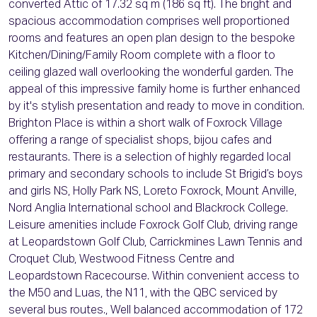
converted Attic of 17.32 sq m (186 sq ft). The bright and
spacious accommodation comprises well proportioned
rooms and features an open plan design to the bespoke
Kitchen/Dining/Family Room complete with a floor to
ceiling glazed wall overlooking the wonderful garden. The
appeal of this impressive family home is further enhanced
by it's stylish presentation and ready to move in condition.
Brighton Place is within a short walk of Foxrock Village
offering a range of specialist shops, bijou cafes and
restaurants. There is a selection of highly regarded local
primary and secondary schools to include St Brigid’s boys
and girls NS, Holly Park NS, Loreto Foxrock, Mount Anville,
Nord Anglia International school and Blackrock College.
Leisure amenities include Foxrock Golf Club, driving range
at Leopardstown Golf Club, Carrickmines Lawn Tennis and
Croquet Club, Westwood Fitness Centre and
Leopardstown Racecourse. Within convenient access to
the M50 and Luas, the N11, with the QBC serviced by
several bus routes., Well balanced accommodation of 172