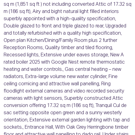
sq m (1,851 sq ft ) not including converted Attic of 17.32 sq
m (186 sq ft), Airy and bight natural light filled interiors
superbly appointed with a high-quality specification,
Double glazed to front and triple glazed to rear, Upgraded
and totally refurbished with a quality high specification,
Open plan Kitchen/Dining/Family Room plus 2 further
Reception Rooms, Quality timber and tiled flooring,
Recessed lights, Extensive under eaves storage, New A
rated boiler 2025 with Google Nest remote thermostatic
heating and water controls., Gas central heating – new
radiators, Extra-large volume new water cylinder, Fine
ceiling cornicing and attractive wall panelling, Ring
floodlight external cameras and video recorded security
cameras with light sensors, Superbly constructed Attic
conversion offering 17.32 sq m (186 sq ft), Tranquil Cul de
sac setting opposite open green and a sunny westerly
orientation, Extensive external garden lighting with tap and
sockets., Entrance Hall, With Oak Grey Herringbone timber
floor and attractive wall panelling to dado rail. Under stairs