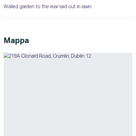
Walled garden to the rear laid out in lawn.
Mappa