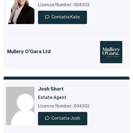
Licence Number: 004302
Contatta Kate
Mullery O'Gara Ltd
Josh Short
Estate Agent
Licence Number: 004302
Contatta Josh