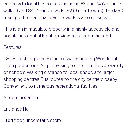
centre with local bus routes including 83 and 74 (2 minute
walk), 9 and S4 (7 minute walk), S2 (9 minute walk). The M50
linking to the national road network is also closeby.
This is an immaculate property in a highly accessible and
popular residential location, viewing is recommended!
Features
GFCH Double glazed Solar hot water heating Wonderful
room proportions Ample parking to the front Beside variety
of schools Walking distance to local shops and larger
shopping centres Bus routes to the city centre closeby
Convenient to numerous recreational facilities
Accommodation
Entrance Hall
Tiled floor, understairs store.