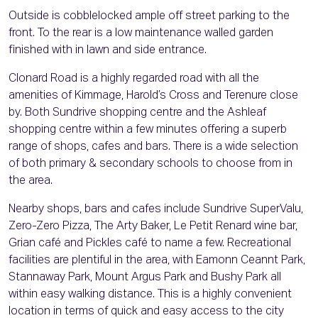
Outside is cobblelocked ample off street parking to the
front. To the rear is a low maintenance walled garden
finished with in lawn and side entrance.
Clonard Road is a highly regarded road with all the
amenities of Kimmage, Harold’s Cross and Terenure close
by. Both Sundrive shopping centre and the Ashleaf
shopping centre within a few minutes offering a superb
range of shops, cafes and bars. There is a wide selection
of both primary & secondary schools to choose from in
the area.
Nearby shops, bars and cafes include Sundrive SuperValu,
Zero-Zero Pizza, The Arty Baker, Le Petit Renard wine bar,
Grian café and Pickles café to name a few. Recreational
facilities are plentiful in the area, with Eamonn Ceannt Park,
Stannaway Park, Mount Argus Park and Bushy Park all
within easy walking distance. This is a highly convenient
location in terms of quick and easy access to the city