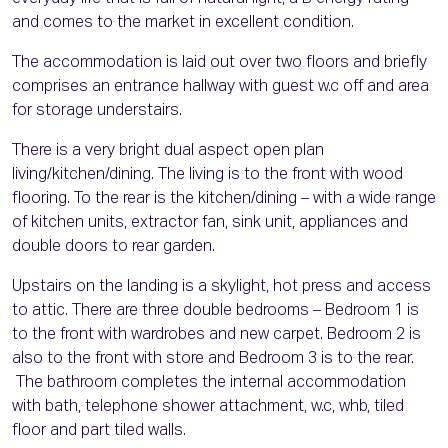
and comes to the market in excellent condition.
The accommodation is laid out over two floors and briefly
comprises an entrance hallway with guest w.c off and area
for storage understairs.
There is a very bright dual aspect open plan
living/kitchen/dining. The living is to the front with wood
flooring. To the rear is the kitchen/dining – with a wide range
of kitchen units, extractor fan, sink unit, appliances and
double doors to rear garden.
Upstairs on the landing is a skylight, hot press and access
to attic. There are three double bedrooms – Bedroom 1 is
to the front with wardrobes and new carpet. Bedroom 2 is
also to the front with store and Bedroom 3 is to the rear.
The bathroom completes the internal accommodation
with bath, telephone shower attachment, w.c, whb, tiled
floor and part tiled walls.