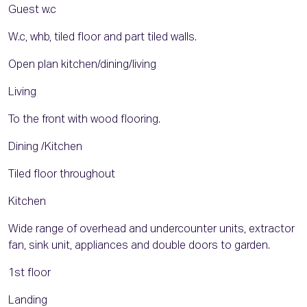
Guest w.c
W.c, whb, tiled floor and part tiled walls.
Open plan kitchen/dining/living
Living
To the front with wood flooring.
Dining /Kitchen
Tiled floor throughout
Kitchen
Wide range of overhead and undercounter units, extractor
fan, sink unit, appliances and double doors to garden.
1st floor
Landing