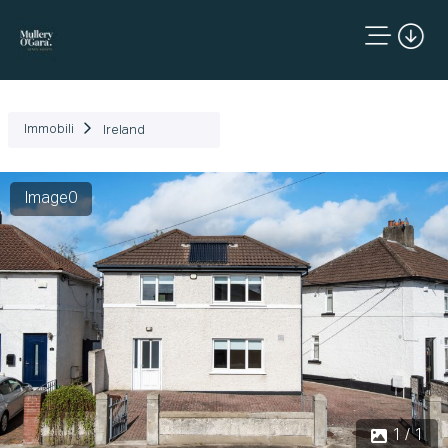
Immobili
Ireland
Image0
1 / 1