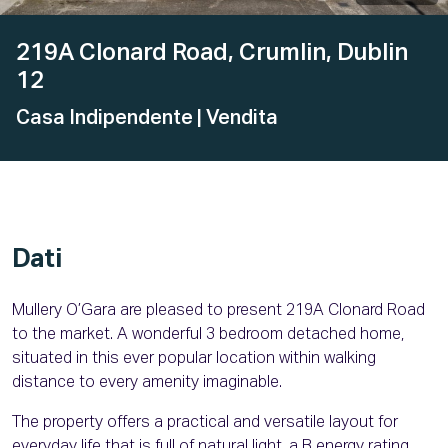
219A Clonard Road, Crumlin, Dublin
12
Casa Indipendente
| Vendita
Dati
Mullery O’Gara are pleased to present 219A Clonard Road
to the market. A wonderful 3 bedroom detached home,
situated in this ever popular location within walking
distance to every amenity imaginable.
The property offers a practical and versatile layout for
everyday life that is full of natural light, a B energy rating