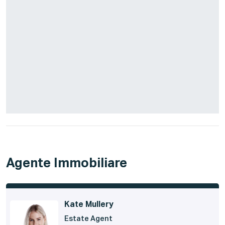
Agente Immobiliare
Kate Mullery
Estate Agent