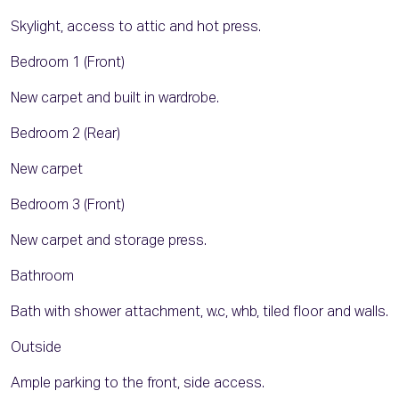
Skylight, access to attic and hot press.
Bedroom 1 (Front)
New carpet and built in wardrobe.
Bedroom 2 (Rear)
New carpet
Bedroom 3 (Front)
New carpet and storage press.
Bathroom
Bath with shower attachment, w.c, whb, tiled floor and walls.
Outside
Ample parking to the front, side access.