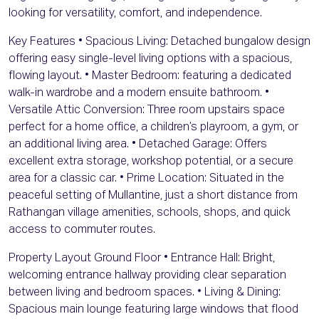
looking for versatility, comfort, and independence.
Key Features • Spacious Living: Detached bungalow design
offering easy single-level living options with a spacious,
flowing layout. • Master Bedroom: featuring a dedicated
walk-in wardrobe and a modern ensuite bathroom. •
Versatile Attic Conversion: Three room upstairs space
perfect for a home office, a children’s playroom, a gym, or
an additional living area. • Detached Garage: Offers
excellent extra storage, workshop potential, or a secure
area for a classic car. • Prime Location: Situated in the
peaceful setting of Mullantine, just a short distance from
Rathangan village amenities, schools, shops, and quick
access to commuter routes.
Property Layout Ground Floor • Entrance Hall: Bright,
welcoming entrance hallway providing clear separation
between living and bedroom spaces. • Living & Dining:
Spacious main lounge featuring large windows that flood