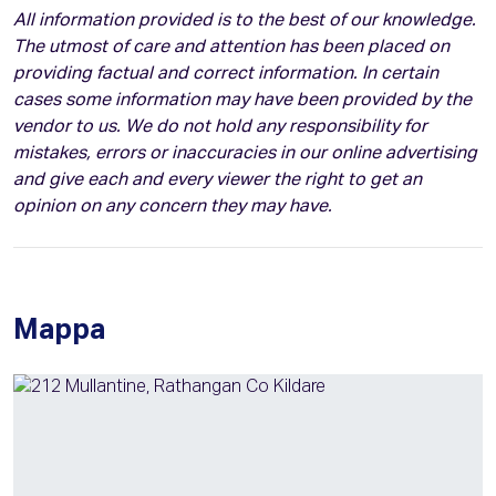
All information provided is to the best of our knowledge.
The utmost of care and attention has been placed on
providing factual and correct information. In certain
cases some information may have been provided by the
vendor to us. We do not hold any responsibility for
mistakes, errors or inaccuracies in our online advertising
and give each and every viewer the right to get an
opinion on any concern they may have.
Mappa