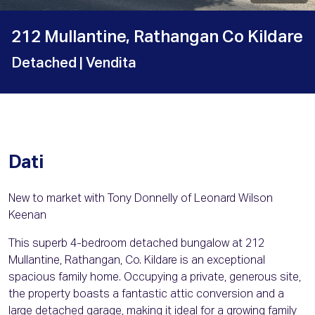
212 Mullantine, Rathangan Co Kildare
Detached
| Vendita
Dati
New to market with Tony Donnelly of Leonard Wilson
Keenan
This superb 4-bedroom detached bungalow at 212
Mullantine, Rathangan, Co. Kildare is an exceptional
spacious family home. Occupying a private, generous site,
the property boasts a fantastic attic conversion and a
large detached garage, making it ideal for a growing family