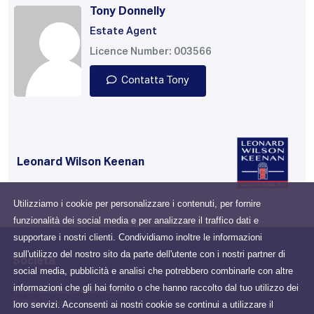
Tony Donnelly
Estate Agent
Licence Number: 003566
Contatta Tony
Leonard Wilson Keenan
Utilizziamo i cookie per personalizzare i contenuti, per fornire
funzionalità dei social media e per analizzare il traffico dati e
supportare i nostri clienti. Condividiamo inoltre le informazioni
sull'utilizzo del nostro sito da parte dell'utente con i nostri partner di
Società
social media, pubblicità e analisi che potrebbero combinarle con altre
informazioni che gli hai fornito o che hanno raccolto dal tuo utilizzo dei
Drumcondra, Dublin, D03
loro servizi. Acconsenti ai nostri cookie se continui a utilizzare il
N2X6, Ireland