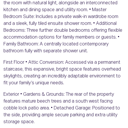
the room with natural light, alongside an interconnected
kitchen and dining space and utility room. • Master
Bedroom Suite: Includes a private walk-in wardrobe room
and a sleek, fully tiled ensuite shower room. • Additional
Bedrooms: Three further double bedrooms offering flexible
accommodation options for family members or guests. •
Family Bathroom: A centrally located contemporary
bathroom fully with separate shower unit.
First Floor • Attic Conversion: Accessed via a permanent
staircase, this expansive, bright space features overhead
skylights, creating an incredibly adaptable environment to
fit your family’s unique needs.
Exterior • Gardens & Grounds: The rear of the property
features mature beech trees and a south west facing
cobble lock patio area. • Detached Garage: Positioned to
the side, providing ample secure parking and extra utility
storage space.