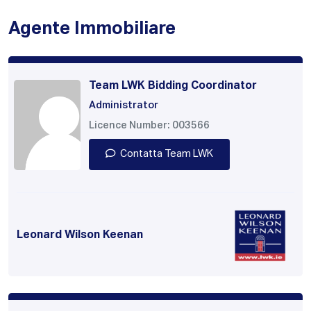
Agente Immobiliare
Team LWK Bidding Coordinator
Administrator
Licence Number: 003566
Contatta Team LWK
Leonard Wilson Keenan