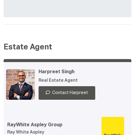
Estate Agent
Harpreet Singh
Real Estate Agent
Contact Harpreet
RayWhite Aspley Group
Ray White Aspley