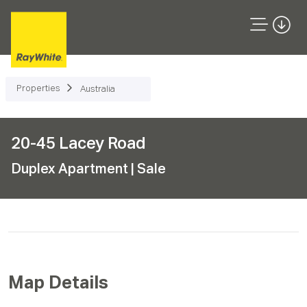
Properties
Australia
20-45 Lacey Road
Duplex Apartment
| Sale
Map Details