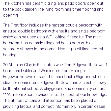
The kitchen has ceramic tiling, and patio doors open out
to the back garden.The living room has timer flooring and
open fire.
The First floor includes the master double bedroom with
ensuite, double bedroom with ensuite and single bedroom
which can be used as a WFH office if need be. The main
bathroom has ceramic tiling and has a bath with a
separate shower in the corner. Heating is oil fired central
heating ..
20 Abhainn Glas is 5 minutes walk from Edgeworthstown, 1
hour from Dublin and 25 minutes from Mullingar.
Edgeworthstown sits on the main Dublin Sligo line which is
ideal for commuters. Edgeworthstown has a creche, newly
built national school & playground and community centre.
***All information provided is to the best of our knowledge.
The utmost of care and attention has been placed on
providing factual and correct information. In certain cases