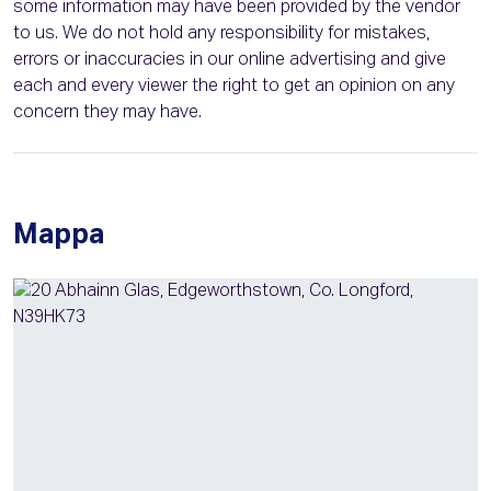
some information may have been provided by the vendor
to us. We do not hold any responsibility for mistakes,
errors or inaccuracies in our online advertising and give
each and every viewer the right to get an opinion on any
concern they may have.
Mappa