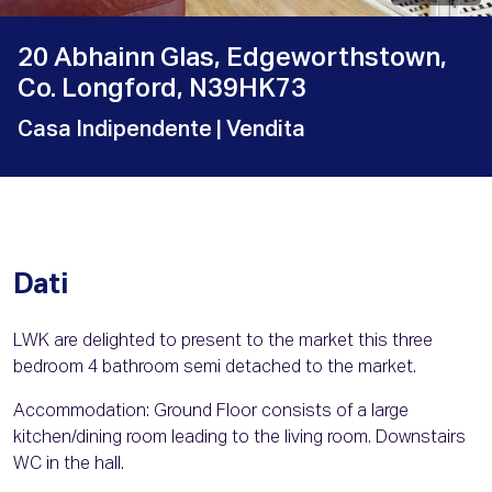
20 Abhainn Glas, Edgeworthstown,
Co. Longford, N39HK73
Casa Indipendente
| Vendita
Dati
LWK are delighted to present to the market this three
bedroom 4 bathroom semi detached to the market.
Accommodation: Ground Floor consists of a large
kitchen/dining room leading to the living room. Downstairs
WC in the hall.