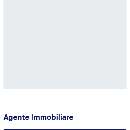
Agente Immobiliare