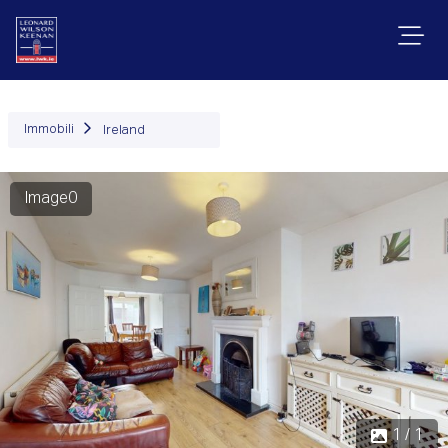
Immobili
Ireland
Image0
1 / 1