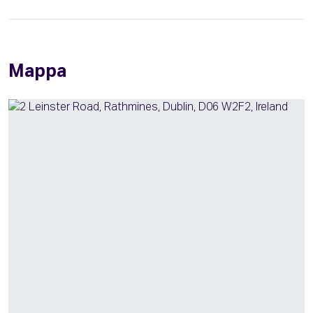
Mappa