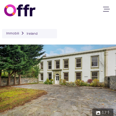
Immobili
Ireland
1 / 1