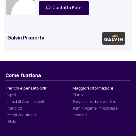
Contatta Kate
Galvin Property
Come funziona
Per chi è pensato Offr
Maggiori informazioni
Agenti
Plans
Immobili Commerciali
Tempistiche della vendita
I Venditori
Admin Agente Immobiliare
Per gli Acquirenti
Immobili
I Notai