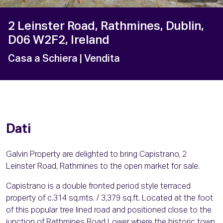
2 Leinster Road, Rathmines, Dublin,
D06 W2F2, Ireland
Casa a Schiera
| Vendita
Dati
Galvin Property are delighted to bring Capistrano, 2
Leinster Road, Rathmines to the open market for sale.
Capistrano is a double fronted period style terraced
property of c.314 sq.mts. / 3,379 sq.ft. Located at the foot
of this popular tree lined road and positioned close to the
junction of Rathmines Road Lower where the historic town