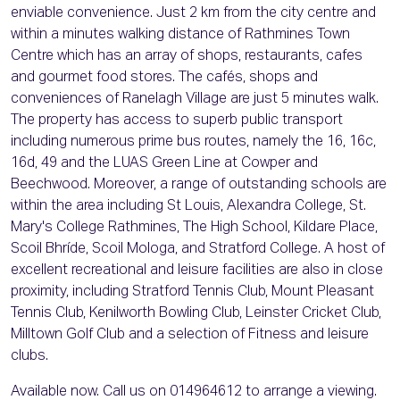
enviable convenience. Just 2 km from the city centre and
within a minutes walking distance of Rathmines Town
Centre which has an array of shops, restaurants, cafes
and gourmet food stores. The cafés, shops and
conveniences of Ranelagh Village are just 5 minutes walk.
The property has access to superb public transport
including numerous prime bus routes, namely the 16, 16c,
16d, 49 and the LUAS Green Line at Cowper and
Beechwood. Moreover, a range of outstanding schools are
within the area including St Louis, Alexandra College, St.
Mary's College Rathmines, The High School, Kildare Place,
Scoil Bhríde, Scoil Mologa, and Stratford College. A host of
excellent recreational and leisure facilities are also in close
proximity, including Stratford Tennis Club, Mount Pleasant
Tennis Club, Kenilworth Bowling Club, Leinster Cricket Club,
Milltown Golf Club and a selection of Fitness and leisure
clubs.
Available now. Call us on 014964612 to arrange a viewing.