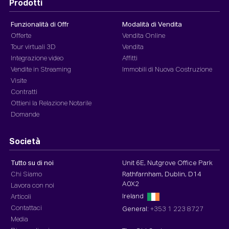
Prodotti
Funzionalità di Offr
Modalità di Vendita
Offerte
Vendita Online
Tour virtuali 3D
Vendita
Integrazione video
Affitti
Vendite in Streaming
Immobili di Nuova Costruzione
Visite
Contratti
Ottieni la Relazione Notarile
Domande
Società
Tutto su di noi
Unit 6E, Nutgrove Office Park
Chi Siamo
Rathfarnham, Dublin, D14
A0X2
Lavora con noi
Ireland
Articoli
Contattaci
General:
+353 1 223 8727
Media