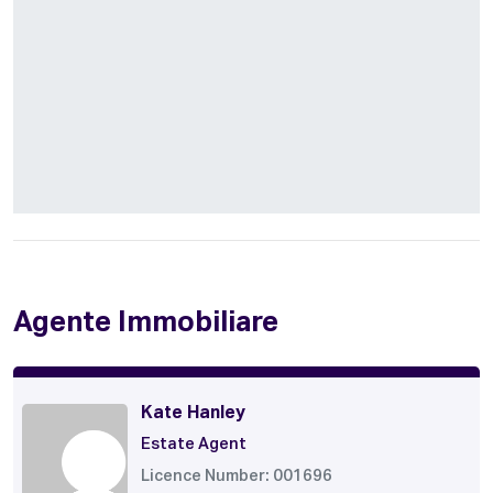
Agente Immobiliare
Kate Hanley
Estate Agent
Licence Number: 001696