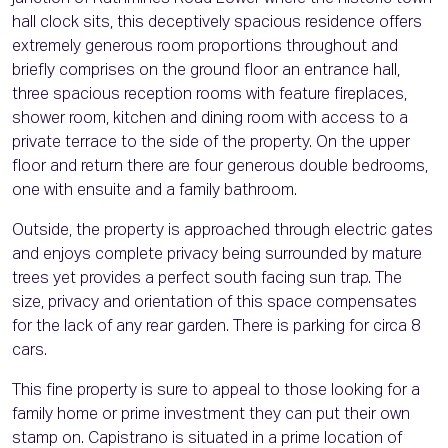
hall clock sits, this deceptively spacious residence offers
extremely generous room proportions throughout and
briefly comprises on the ground floor an entrance hall,
three spacious reception rooms with feature fireplaces,
shower room, kitchen and dining room with access to a
private terrace to the side of the property. On the upper
floor and return there are four generous double bedrooms,
one with ensuite and a family bathroom.
Outside, the property is approached through electric gates
and enjoys complete privacy being surrounded by mature
trees yet provides a perfect south facing sun trap. The
size, privacy and orientation of this space compensates
for the lack of any rear garden. There is parking for circa 8
cars.
This fine property is sure to appeal to those looking for a
family home or prime investment they can put their own
stamp on. Capistrano is situated in a prime location of