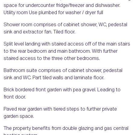
space for undercounter fridge/freezer and dishwasher.
Utility room Use plumbed for washer / dryer full
Shower room comprises of cabinet shower, WC, pedestal
sink and extractor fan. Tiled floor.
Split level landing with staired access off of the main stairs
to the rear bedroom and main bathroom. With further
staired access to the three other bedrooms.
Bathroom suite comprises of cabinet shower, pedestal
sink and WC. Part tiled walls and laminate floor.
Brick bordered front garden with pea gravel. Leading to
front door.
Paved rear garden with tiered steps to further private
garden space.
The property benefits from double glazing and gas central