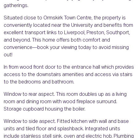
gatherings.
Situated close to Ormskirk Town Centre, the property is
conveniently located near the University and benefits from
excellent transport links to Liverpool, Preston, Southport,
and beyond. This home offers both comfort and
convenience—book your viewing today to avoid missing
out!
In from wood front door to the entrance hall which provides
access to the downstairs amenities and access via stairs
to the bedrooms and bathroom.
Window to rear aspect. This room doubles up as a living
room and dining room with wood fireplace surround.
Storage cupboard housing the boiler.
Window to side aspect. Fitted kitchen with wall and base
units and tiled floor and splashback. Integrated units
include stainless stell sink, oven and electric hob. Plumbing