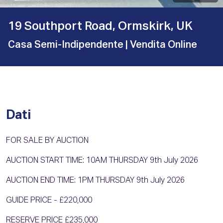
19 Southport Road, Ormskirk, UK
Casa Semi-Indipendente
| Vendita Online
Dati
FOR SALE BY AUCTION
AUCTION START TIME: 10AM THURSDAY 9th July 2026
AUCTION END TIME: 1PM THURSDAY 9th July 2026
GUIDE PRICE - £220,000
RESERVE PRICE £235,000