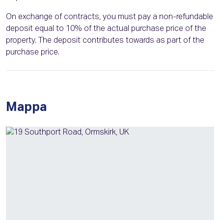
On exchange of contracts, you must pay a non-refundable
deposit equal to 10% of the actual purchase price of the
property. The deposit contributes towards as part of the
purchase price.
Mappa