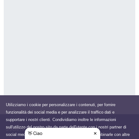
Utilizziamo i cookie per personalizzare i contenuti, per fornire
funzionalità dei social media e per analizzare il traffico dati e
supportare i nostri clienti. Condividiamo inoltre le informazioni
sull'utilizzo del nostro sito da parte dell'utente con i nostri partner di
Società
social media, pubblicità e analisi che potrebbero combinarle con altre