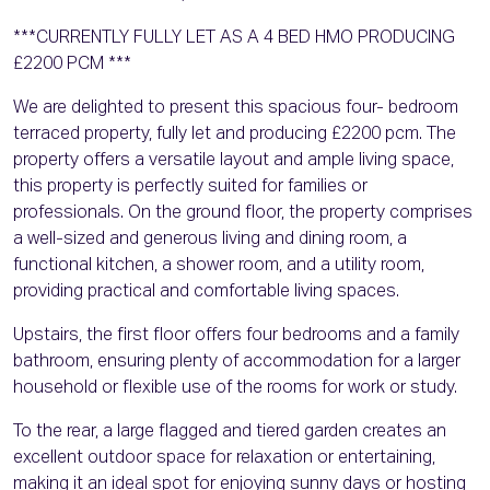
***CURRENTLY FULLY LET AS A 4 BED HMO PRODUCING
£2200 PCM ***
We are delighted to present this spacious four- bedroom
terraced property, fully let and producing £2200 pcm. The
property offers a versatile layout and ample living space,
this property is perfectly suited for families or
professionals. On the ground floor, the property comprises
a well-sized and generous living and dining room, a
functional kitchen, a shower room, and a utility room,
providing practical and comfortable living spaces.
Upstairs, the first floor offers four bedrooms and a family
bathroom, ensuring plenty of accommodation for a larger
household or flexible use of the rooms for work or study.
To the rear, a large flagged and tiered garden creates an
excellent outdoor space for relaxation or entertaining,
making it an ideal spot for enjoying sunny days or hosting