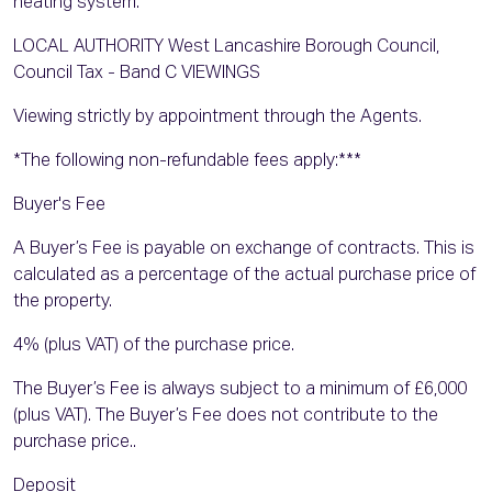
heating system.
LOCAL AUTHORITY West Lancashire Borough Council,
Council Tax - Band C VIEWINGS
Viewing strictly by appointment through the Agents.
*The following non-refundable fees apply:***
Buyer's Fee
A Buyer’s Fee is payable on exchange of contracts. This is
calculated as a percentage of the actual purchase price of
the property.
4% (plus VAT) of the purchase price.
The Buyer’s Fee is always subject to a minimum of £6,000
(plus VAT). The Buyer’s Fee does not contribute to the
purchase price..
Deposit