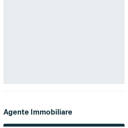
Agente Immobiliare