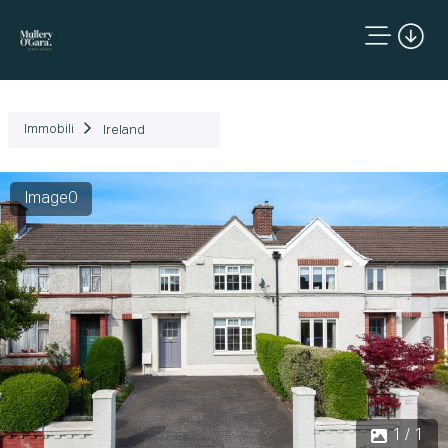
Immobili
Ireland
Image0
1 / 1