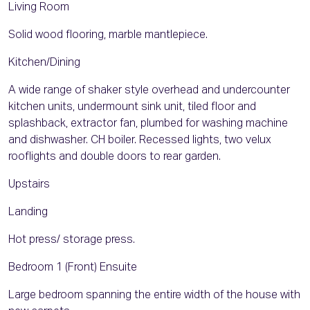
Living Room
Solid wood flooring, marble mantlepiece.
Kitchen/Dining
A wide range of shaker style overhead and undercounter
kitchen units, undermount sink unit, tiled floor and
splashback, extractor fan, plumbed for washing machine
and dishwasher. CH boiler. Recessed lights, two velux
rooflights and double doors to rear garden.
Upstairs
Landing
Hot press/ storage press.
Bedroom 1 (Front) Ensuite
Large bedroom spanning the entire width of the house with