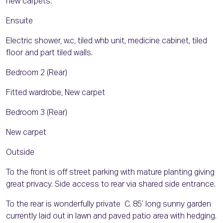
new carpets.
Ensuite
Electric shower, w.c, tiled whb unit, medicine cabinet, tiled
floor and part tiled walls.
Bedroom 2 (Rear)
Fitted wardrobe, New carpet
Bedroom 3 (Rear)
New carpet
Outside
To the front is off street parking with mature planting giving
great privacy. Side access to rear via shared side entrance.
To the rear is wonderfully private C. 85’ long sunny garden
currently laid out in lawn and paved patio area with hedging.