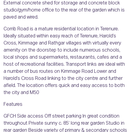
External concrete shed for storage and concrete block
studio/gym/home office to the rear of the garden which is
paved and wired.
Corrib Road is a mature residential location in Terenure.
Ideally situated within easy reach of Terenure, Harold’s
Cross, Kimmage and Rathgar villages with virtually every
amenity on the doorstep to include numerous schools,
local shops and supermarkets, restaurants, cafes and a
host of recreational facilities. Transport links are ideal with
a number of bus routes on Kimmage Road Lower and
Harold’s Cross Road linking to the city centre and further
afield. The location offers quick and easy access to both
the city and M50
Features
GFCH Side access Off street parking In great condition
throughout Private sunny c. 85’ long rear garden Studio in
rear garden Beside variety of primary & secondary schools