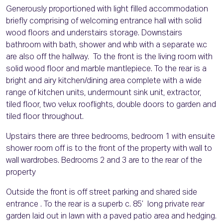
Generously proportioned with light filled accommodation
briefly comprising of welcoming entrance hall with solid
wood floors and understairs storage. Downstairs
bathroom with bath, shower and whb with a separate w.c
are also off the hallway. To the front is the living room with
solid wood floor and marble mantlepiece. To the rear is a
bright and airy kitchen/dining area complete with a wide
range of kitchen units, undermount sink unit, extractor,
tiled floor, two velux rooflights, double doors to garden and
tiled floor throughout.
Upstairs there are three bedrooms, bedroom 1 with ensuite
shower room off is to the front of the property with wall to
wall wardrobes. Bedrooms 2 and 3 are to the rear of the
property
Outside the front is off street parking and shared side
entrance . To the rear is a superb c. 85’ long private rear
garden laid out in lawn with a paved patio area and hedging.