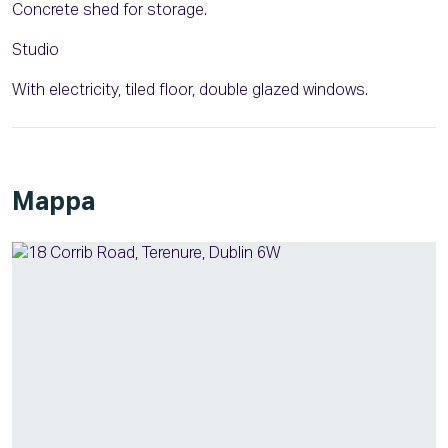
Concrete shed for storage.
Studio
With electricity, tiled floor, double glazed windows.
Mappa