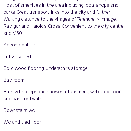
Host of amenities in the area including local shops and
parks Great transport links into the city and further
Walking distance to the villages of Terenure, Kimmage,
Rathgar and Harold’s Cross Convenient to the city centre
and M50
Accomodation
Entrance Hall
Solid wood flooring, understairs storage.
Bathroom
Bath with telephone shower attachment, whb, tiled floor
and part tiled walls.
Downstairs w.c
W.c and tiled floor.