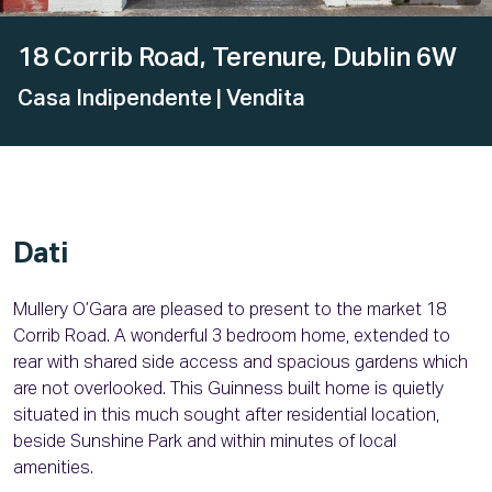
18 Corrib Road, Terenure, Dublin 6W
Casa Indipendente
| Vendita
Dati
Mullery O’Gara are pleased to present to the market 18
Corrib Road. A wonderful 3 bedroom home, extended to
rear with shared side access and spacious gardens which
are not overlooked. This Guinness built home is quietly
situated in this much sought after residential location,
beside Sunshine Park and within minutes of local
amenities.