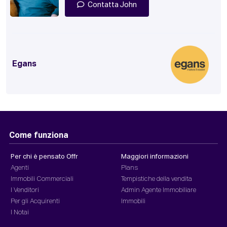
Contatta John
Egans
Come funziona
Per chi è pensato Offr
Maggiori informazioni
Agenti
Plans
Immobili Commerciali
Tempistiche della vendita
I Venditori
Admin Agente Immobiliare
Per gli Acquirenti
Immobili
I Notai