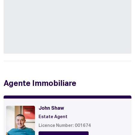
Agente Immobiliare
John Shaw
Estate Agent
Licence Number: 001674