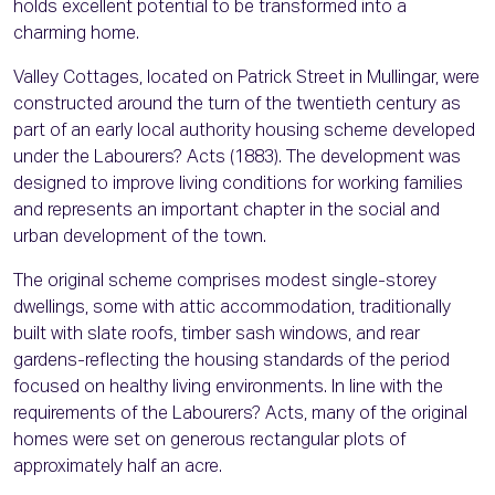
holds excellent potential to be transformed into a
charming home.
Valley Cottages, located on Patrick Street in Mullingar, were
constructed around the turn of the twentieth century as
part of an early local authority housing scheme developed
under the Labourers? Acts (1883). The development was
designed to improve living conditions for working families
and represents an important chapter in the social and
urban development of the town.
The original scheme comprises modest single-storey
dwellings, some with attic accommodation, traditionally
built with slate roofs, timber sash windows, and rear
gardens-reflecting the housing standards of the period
focused on healthy living environments. In line with the
requirements of the Labourers? Acts, many of the original
homes were set on generous rectangular plots of
approximately half an acre.