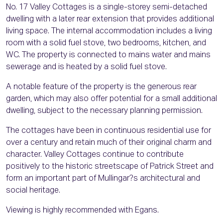
No. 17 Valley Cottages is a single-storey semi-detached
dwelling with a later rear extension that provides additional
living space. The internal accommodation includes a living
room with a solid fuel stove, two bedrooms, kitchen, and
WC. The property is connected to mains water and mains
sewerage and is heated by a solid fuel stove.
A notable feature of the property is the generous rear
garden, which may also offer potential for a small additional
dwelling, subject to the necessary planning permission.
The cottages have been in continuous residential use for
over a century and retain much of their original charm and
character. Valley Cottages continue to contribute
positively to the historic streetscape of Patrick Street and
form an important part of Mullingar?s architectural and
social heritage.
Viewing is highly recommended with Egans.