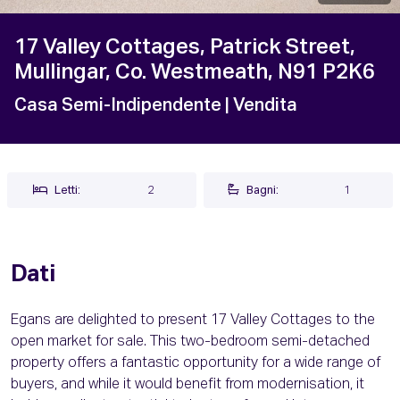
17 Valley Cottages, Patrick Street,
Mullingar, Co. Westmeath, N91 P2K6
Casa Semi-Indipendente
| Vendita
Letti:
2
Bagni:
1
Dati
Egans are delighted to present 17 Valley Cottages to the
open market for sale. This two-bedroom semi-detached
property offers a fantastic opportunity for a wide range of
buyers, and while it would benefit from modernisation, it