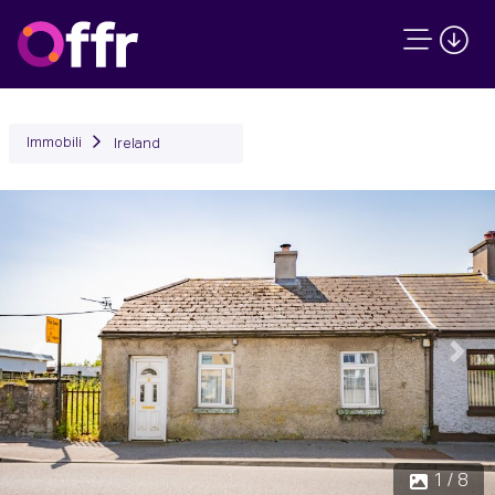
Immobili
Ireland
Precedente
Succ
1 / 8