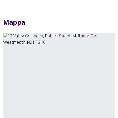
Mappa