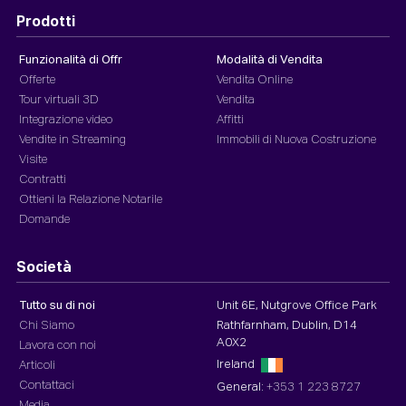
Prodotti
Funzionalità di Offr
Modalità di Vendita
Offerte
Vendita Online
Tour virtuali 3D
Vendita
Integrazione video
Affitti
Vendite in Streaming
Immobili di Nuova Costruzione
Visite
Contratti
Ottieni la Relazione Notarile
Domande
Società
Tutto su di noi
Unit 6E, Nutgrove Office Park
Chi Siamo
Rathfarnham, Dublin, D14
A0X2
Lavora con noi
Ireland
Articoli
Contattaci
General:
+353 1 223 8727
Media