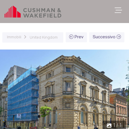
Prev
Successivo
Immobili
United Kingdom
1 / 1