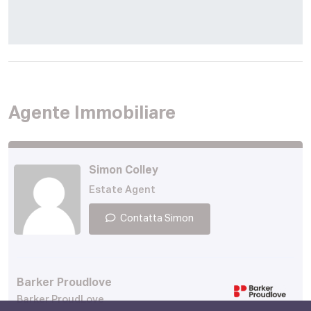
Agente Immobiliare
Simon Colley
Estate Agent
Contatta Simon
Barker Proudlove
Barker ProudLove