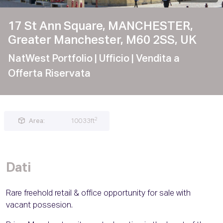
17 St Ann Square, MANCHESTER,
Greater Manchester, M60 2SS, UK
NatWest Portfolio
| Ufficio
| Vendita a
Offerta Riservata
2
Area:
10033ft
Dati
Rare freehold retail & office opportunity for sale with
vacant possesion.