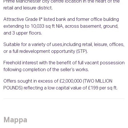
Prime Manchester city centre location in the heart of the
retail and leisure district.
Attractive Grade II* listed bank and former office building
extending to 10,033 sq ft NIA, across basement, ground,
and 3 upper floors.
Suitable for a variety of uses,including retail, leisure, offices,
or a full redevelopment opportunity (STP).
Freehold interest with the benefit of full vacant possession
following completion of the seller’s works.
Offers sought in excess of £2,000,000 (TWO MILLION
POUNDS) reflecting a low capital value of £199 per sq ft.
Mappa