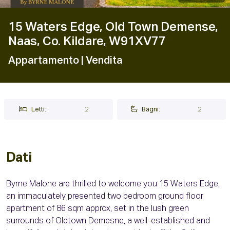
15 Waters Edge, Old Town Demense,
Naas, Co. Kildare, W91XV77
Appartamento
| Vendita
Letti:
2
Bagni:
2
Dati
Byrne Malone are thrilled to welcome you 15 Waters Edge,
an immaculately presented two bedroom ground floor
apartment of 86 sqm approx, set in the lush green
surrounds of Oldtown Demesne, a well-established and