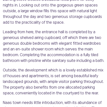
nights in. Looking out onto the gorgeous green spaces
outside, a large window fills this space with natural light
throughout the day and two generous storage cupboards
add to the practicality of the space.
Leading from here, the entrance hall is completed by a
generous shelved airing cupboard, off which there are two
generous double bedrooms with elegant fitted wardrobes
and an en-suite shower room which serves the main
bedroom. Completing the accommodation is a fully tiled
bathroom with pristine white sanitary suite including a bath.
Outside, the development which is a lovely established mix
of houses and apartments, is set among beautiful leafy
landscaped grounds, with ample visitor parking throughout.
The property also benefits from one allocated parking
space, conveniently located in the courtyard to the rear.
Naas town needs little introduction, with its abundance of