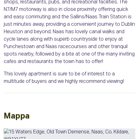
shops, restaurants, pubs, and recreational facilities. The
N7/M7 motorway is also in close proximity offering quick
and easy commuting and the Sallins/Naas Train Station is
just minutes away, providing a convenient journey to Dublin
Heuston and beyond. Naas has lovely canal walks and
cycle lanes along with superb countryside to enjoy at
Punchestown and Naas racecourses and other tranquil
spots nearby, followed by a bite at one of the many inviting
cafes and restaurants the town has to offer!
This lovely apartment is sure to be of interest to a
multitude of buyers and we highly recommend viewing!
Mappa