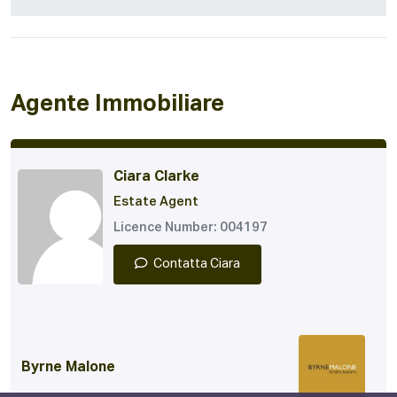
Agente Immobiliare
Ciara Clarke
Estate Agent
Licence Number: 004197
Contatta Ciara
Byrne Malone