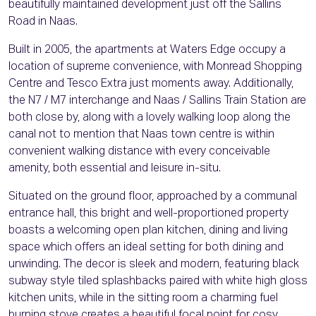
beautifully maintained development just off the Sallins
Road in Naas.
Built in 2005, the apartments at Waters Edge occupy a
location of supreme convenience, with Monread Shopping
Centre and Tesco Extra just moments away. Additionally,
the N7 / M7 interchange and Naas / Sallins Train Station are
both close by, along with a lovely walking loop along the
canal not to mention that Naas town centre is within
convenient walking distance with every conceivable
amenity, both essential and leisure in-situ.
Situated on the ground floor, approached by a communal
entrance hall, this bright and well-proportioned property
boasts a welcoming open plan kitchen, dining and living
space which offers an ideal setting for both dining and
unwinding. The decor is sleek and modern, featuring black
subway style tiled splashbacks paired with white high gloss
kitchen units, while in the sitting room a charming fuel
burning stove creates a beautiful focal point for cosy