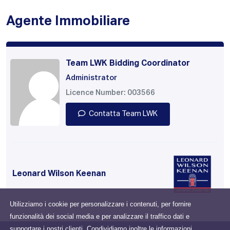
Agente Immobiliare
Team LWK Bidding Coordinator
Administrator
Licence Number: 003566
Contatta Team LWK
Leonard Wilson Keenan
Utilizziamo i cookie per personalizzare i contenuti, per fornire
funzionalità dei social media e per analizzare il traffico dati e
supportare i nostri clienti. Condividiamo inoltre le informazioni