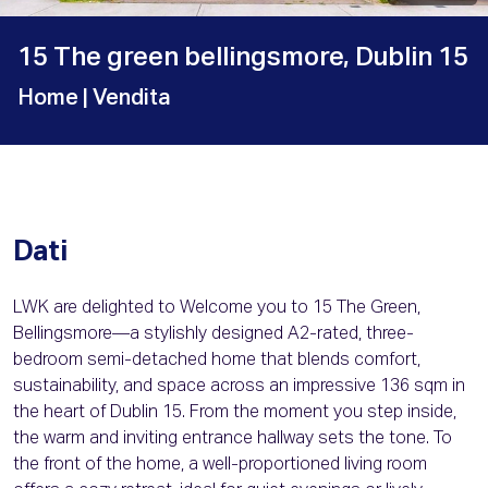
15 The green bellingsmore, Dublin 15
Home
| Vendita
Dati
LWK are delighted to Welcome you to 15 The Green,
Bellingsmore—a stylishly designed A2-rated, three-
bedroom semi-detached home that blends comfort,
sustainability, and space across an impressive 136 sqm in
the heart of Dublin 15. From the moment you step inside,
the warm and inviting entrance hallway sets the tone. To
the front of the home, a well-proportioned living room