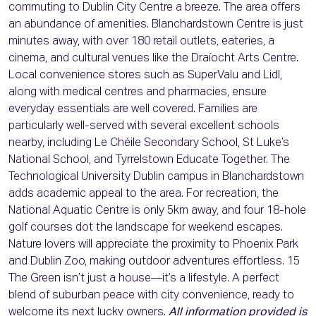
commuting to Dublin City Centre a breeze. The area offers
an abundance of amenities. Blanchardstown Centre is just
minutes away, with over 180 retail outlets, eateries, a
cinema, and cultural venues like the Draíocht Arts Centre.
Local convenience stores such as SuperValu and Lidl,
along with medical centres and pharmacies, ensure
everyday essentials are well covered. Families are
particularly well-served with several excellent schools
nearby, including Le Chéile Secondary School, St Luke’s
National School, and Tyrrelstown Educate Together. The
Technological University Dublin campus in Blanchardstown
adds academic appeal to the area. For recreation, the
National Aquatic Centre is only 5km away, and four 18-hole
golf courses dot the landscape for weekend escapes.
Nature lovers will appreciate the proximity to Phoenix Park
and Dublin Zoo, making outdoor adventures effortless. 15
The Green isn’t just a house—it’s a lifestyle. A perfect
blend of suburban peace with city convenience, ready to
welcome its next lucky owners.
All information provided is