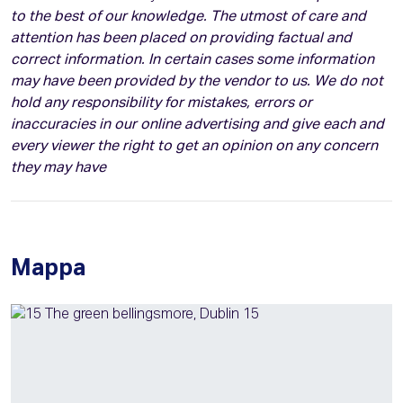
to the best of our knowledge. The utmost of care and
attention has been placed on providing factual and
correct information. In certain cases some information
may have been provided by the vendor to us. We do not
hold any responsibility for mistakes, errors or
inaccuracies in our online advertising and give each and
every viewer the right to get an opinion on any concern
they may have
Mappa