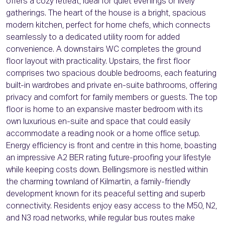
offers a cozy retreat, ideal for quiet evenings or lively
gatherings. The heart of the house is a bright, spacious
modern kitchen, perfect for home chefs, which connects
seamlessly to a dedicated utility room for added
convenience. A downstairs WC completes the ground
floor layout with practicality. Upstairs, the first floor
comprises two spacious double bedrooms, each featuring
built-in wardrobes and private en-suite bathrooms, offering
privacy and comfort for family members or guests. The top
floor is home to an expansive master bedroom with its
own luxurious en-suite and space that could easily
accommodate a reading nook or a home office setup.
Energy efficiency is front and centre in this home, boasting
an impressive A2 BER rating future-proofing your lifestyle
while keeping costs down. Bellingsmore is nestled within
the charming townland of Kilmartin, a family-friendly
development known for its peaceful setting and superb
connectivity. Residents enjoy easy access to the M50, N2,
and N3 road networks, while regular bus routes make