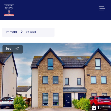
Immobili
Ireland
Image0
1 / 1