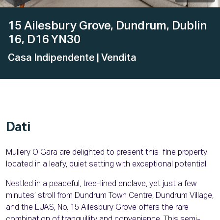
15 Ailesbury Grove, Dundrum, Dublin
16, D16 YN30
Casa Indipendente
| Vendita
Dati
Mullery O Gara are delighted to present this fine property
located in a leafy, quiet setting with exceptional potential.
Nestled in a peaceful, tree-lined enclave, yet just a few
minutes’ stroll from Dundrum Town Centre, Dundrum Village,
and the LUAS, No. 15 Ailesbury Grove offers the rare
combination of tranquillity and convenience. This semi-