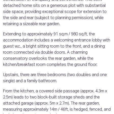
detached home sits on a generous plot with substantial
side space, providing exceptional scope for extension to
the side and rear (subject to planning permission), while
retaining a sizeable rear garden.
Extending to approximately 91 sq.m / 980 sq.ft, the
accommodation includes a welcoming entrance lobby with
guest w.c., a bright sitting room to the front, and a dining
room connected via double doors. A charming
conservatory overlooks the rear garden, while the
kitchen/breakfast room completes the ground floor.
Upstairs, there are three bedrooms (two doubles and one
single) and a family bathroom.
From the kitchen, a covered side passage (approx. 4.3m x
2.5m) leads to two block-built storage sheds and the
attached garage (approx. 5m x 2.7m). The rear garden,
measuring approximately 14m / 46ft, is hedged, fenced, and