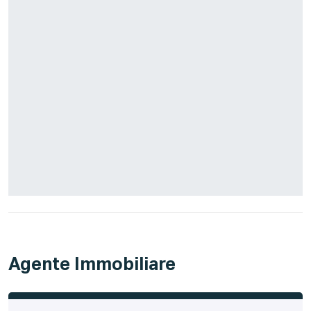
Agente Immobiliare