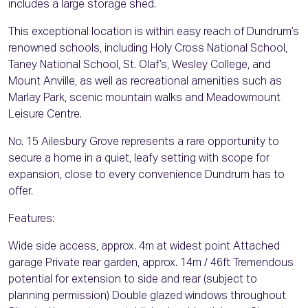
includes a large storage shed.
This exceptional location is within easy reach of Dundrum’s
renowned schools, including Holy Cross National School,
Taney National School, St. Olaf’s, Wesley College, and
Mount Anville, as well as recreational amenities such as
Marlay Park, scenic mountain walks and Meadowmount
Leisure Centre.
No. 15 Ailesbury Grove represents a rare opportunity to
secure a home in a quiet, leafy setting with scope for
expansion, close to every convenience Dundrum has to
offer.
Features:
Wide side access, approx. 4m at widest point Attached
garage Private rear garden, approx. 14m / 46ft Tremendous
potential for extension to side and rear (subject to
planning permission) Double glazed windows throughout