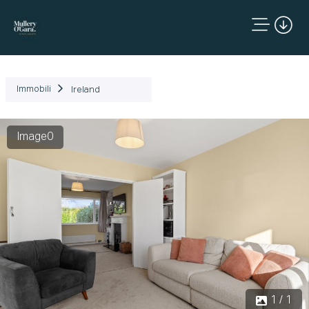
Immobili
Ireland
Image0
1 / 1