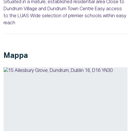
Situated in a mature, established residential area Close to
Dundrum Village and Dundrum Town Centre Easy access
to the LUAS Wide selection of premier schools within easy
reach
Mappa