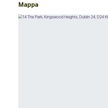
Mappa