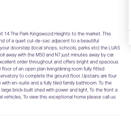
nt 14 The Park Kingswood Heights to the market. This
nd of a quiet cul-de-sac adjacent to a beautiful
n your doorstep (local shops, schools, parks etc) the LUAS
oll away with the M50 and N7 just minutes away by car.
xcellent order throughout and offers bright and spacious
oor of an open plan living/dining room fully fitted
rvatory to complete the ground floor. Upstairs are four
th en-suite and a fully tiled family bathroom. To the
large brick-built shed with power and light. To the front a
ral vehicles. To view this exceptional home please call us