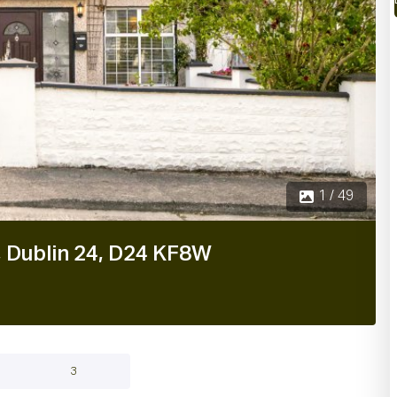
1 / 49
, Dublin 24, D24 KF8W
3