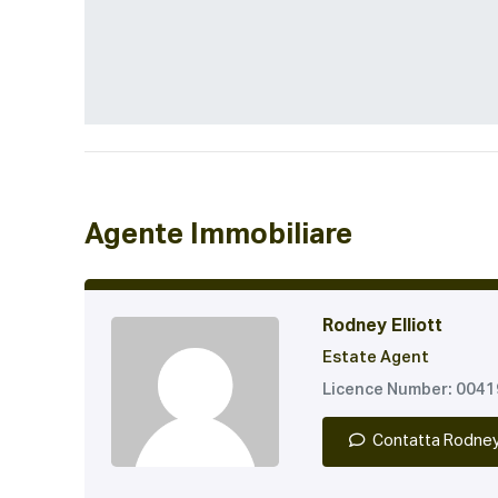
Agente Immobiliare
Rodney Elliott
Estate Agent
Licence Number: 004
Contatta Rodne