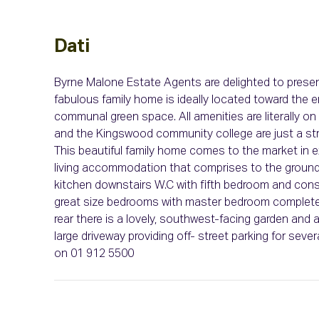
Dati
Byrne Malone Estate Agents are delighted to prese
fabulous family home is ideally located toward the e
communal green space. All amenities are literally o
and the Kingswood community college are just a str
This beautiful family home comes to the market in e
living accommodation that comprises to the ground fl
kitchen downstairs W.C with fifth bedroom and conse
great size bedrooms with master bedroom complete wi
rear there is a lovely, southwest-facing garden and a 
large driveway providing off- street parking for seve
on 01 912 5500