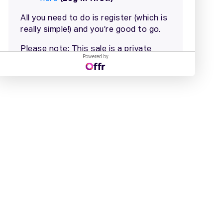
Powered by