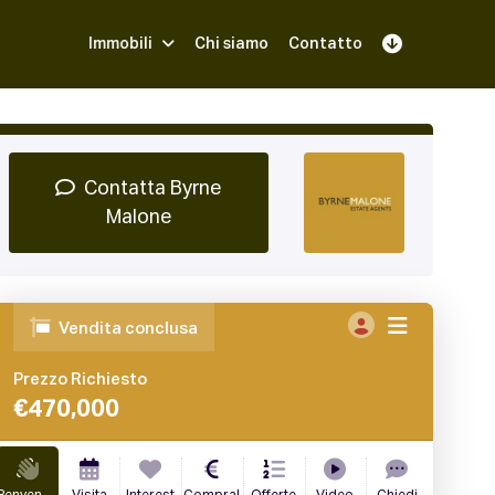
Immobili
Chi siamo
Contatto
Iscriviti
Prenota una Demo
Login
Contatta Byrne
Malone