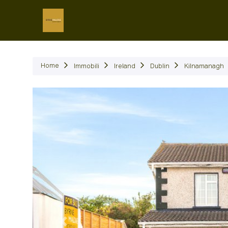
Immob
Home
Immobili
Ireland
Dublin
Kilnamanagh
Precedente