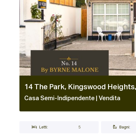
14 The Park, Kingswood Heights
Casa Semi-Indipendente
| Vendita
Letti:
5
Bagni: