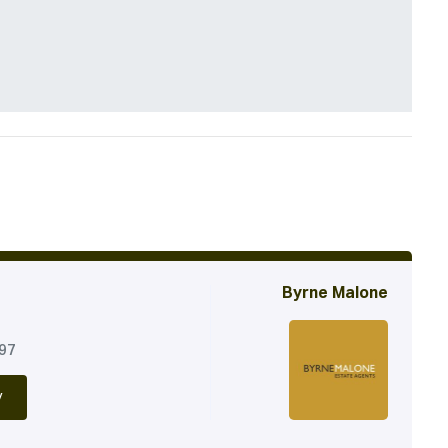
Byrne Malone
197
y