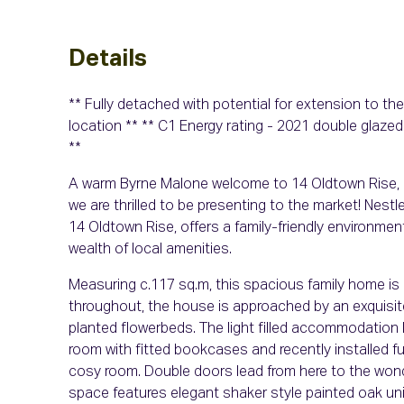
Details
** Fully detached with potential for extension to th
location ** ** C1 Energy rating - 2021 double glazed
**
A warm Byrne Malone welcome to 14 Oldtown Rise, 
we are thrilled to be presenting to the market! Nestl
14 Oldtown Rise, offers a family-friendly environm
wealth of local amenities.
Measuring c.117 sq.m, this spacious family home is i
throughout, the house is approached by an exquisit
planted flowerbeds. The light filled accommodation b
room with fitted bookcases and recently installed fue
cosy room. Double doors lead from here to the wonder
space features elegant shaker style painted oak un