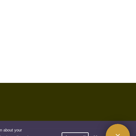
on about your