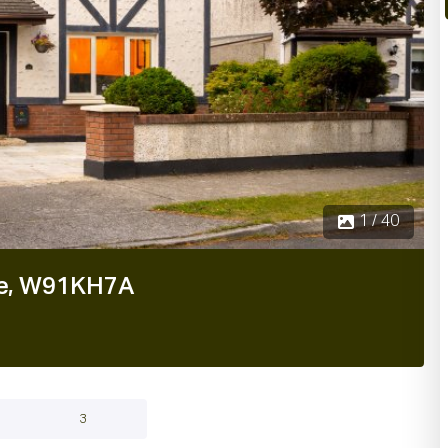
2 / 4
are, W91KH7A
3