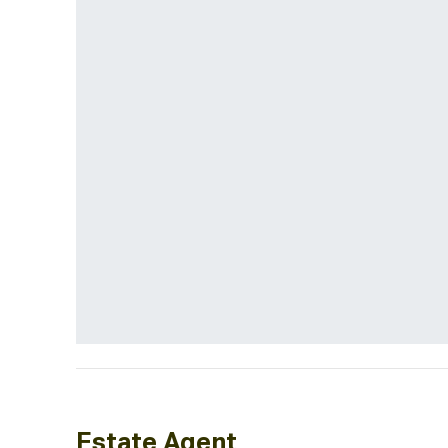
Estate Agent