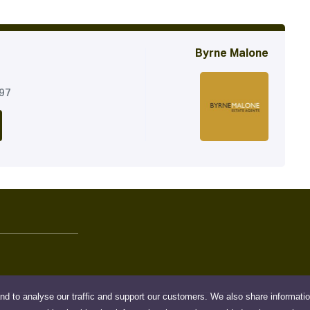
Byrne Malone
197
nd to analyse our traffic and support our customers. We also share informati