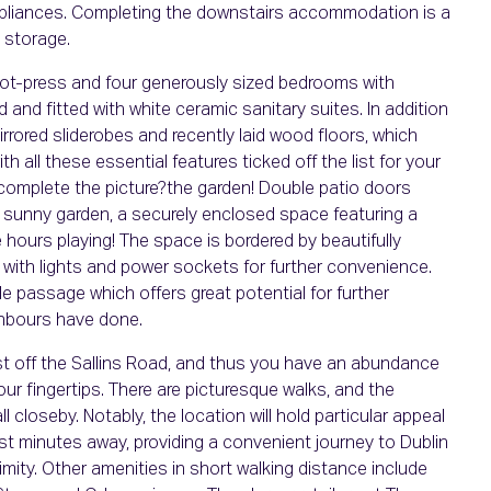
pliances. Completing the downstairs accommodation is a
y storage.
 hot-press and four generously sized bedrooms with
 and fitted with white ceramic sanitary suites. In addition
rrored sliderobes and recently laid wood floors, which
 all these essential features ticked off the list for your
 complete the picture?the garden! Double patio doors
d sunny garden, a securely enclosed space featuring a
e hours playing! The space is bordered by beautifully
 with lights and power sockets for further convenience.
e passage which offers great potential for further
ghbours have done.
just off the Sallins Road, and thus you have an abundance
your fingertips. There are picturesque walks, and the
 closeby. Notably, the location will hold particular appeal
ust minutes away, providing a convenient journey to Dublin
ity. Other amenities in short walking distance include