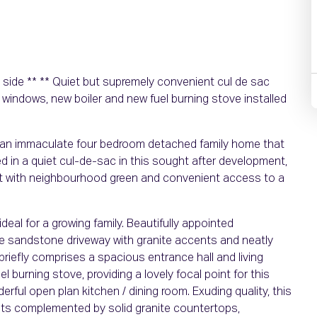
e side ** ** Quiet but supremely convenient cul de sac
 windows, new boiler and new fuel burning stove installed
an immaculate four bedroom detached family home that
ed in a quiet cul-de-sac in this sought after development,
ent with neighbourhood green and convenient access to a
deal for a growing family. Beautifully appointed
e sandstone driveway with granite accents and neatly
riefly comprises a spacious entrance hall and living
l burning stove, providing a lovely focal point for this
ful open plan kitchen / dining room. Exuding quality, this
its complemented by solid granite countertops,