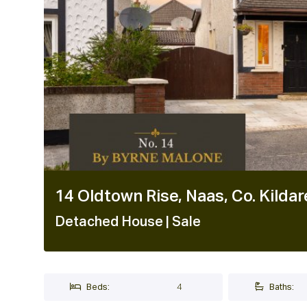
1 / 40
14 Oldtown Rise, Naas, Co. Kild
Detached House
| Sale
Beds:
4
Baths: