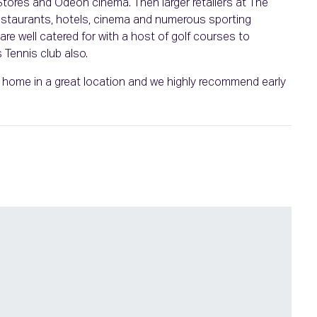
ores and Odeon cinema. Then larger retailers at The
restaurants, hotels, cinema and numerous sporting
re well catered for with a host of golf courses to
Tennis club also.
ul home in a great location and we highly recommend early