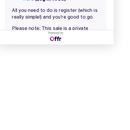
Powered by