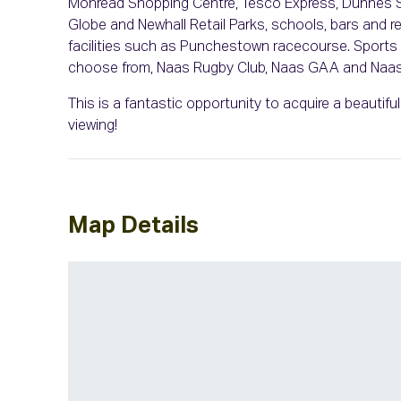
Monread Shopping Centre, Tesco Express, Dunnes St
Globe and Newhall Retail Parks, schools, bars and 
facilities such as Punchestown racecourse. Sports a
choose from, Naas Rugby Club, Naas GAA and Naas 
This is a fantastic opportunity to acquire a beautif
viewing!
Map Details