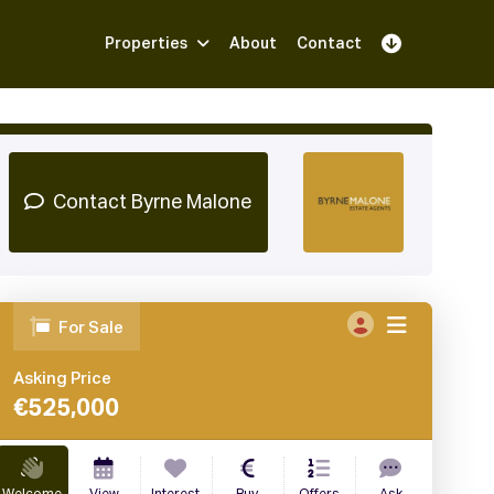
Properties
About
Contact
Sign Up
Book Demo
Log In
Contact Byrne Malone