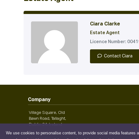
Ciara Clarke
Estate Agent
Licence Number: 004
Contact Ciara
Company
Village Square, Old
Bawn Road, Tallaght,
Dublin 24, Ireland
We use cookies to personalise content, to provide social media features a