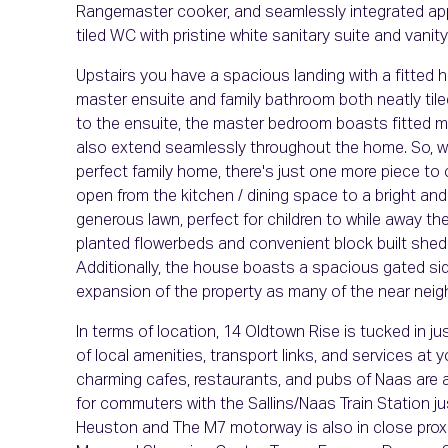
Rangemaster cooker, and seamlessly integrated ap
tiled WC with pristine white sanitary suite and vanit
Upstairs you have a spacious landing with a fitted
master ensuite and family bathroom both neatly tiled
to the ensuite, the master bedroom boasts fitted mi
also extend seamlessly throughout the home. So, with
perfect family home, there's just one more piece to
open from the kitchen / dining space to a bright an
generous lawn, perfect for children to while away th
planted flowerbeds and convenient block built shed
Additionally, the house boasts a spacious gated sid
expansion of the property as many of the near nei
In terms of location, 14 Oldtown Rise is tucked in 
of local amenities, transport links, and services at 
charming cafes, restaurants, and pubs of Naas are all
for commuters with the Sallins/Naas Train Station j
Heuston and The M7 motorway is also in close proxim