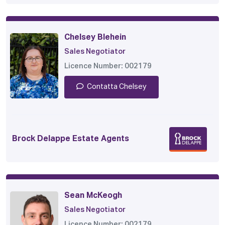
Chelsey Blehein
Sales Negotiator
Licence Number: 002179
Contatta Chelsey
Brock Delappe Estate Agents
Sean McKeogh
Sales Negotiator
Licence Number: 002179