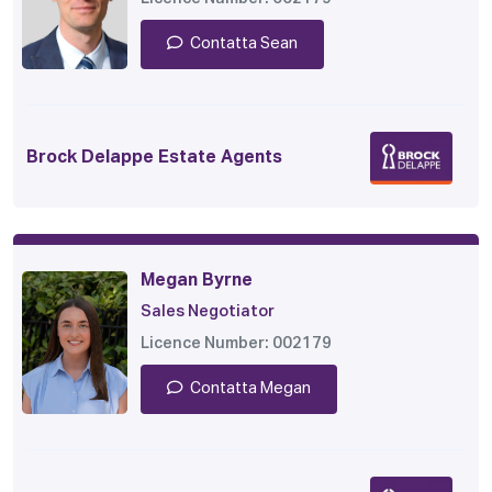
Contatta Sean
Brock Delappe Estate Agents
Megan Byrne
Sales Negotiator
Licence Number: 002179
Contatta Megan