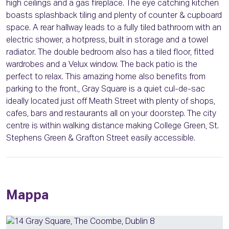
high ceilings and a gas fireplace. The eye catching kitchen
boasts splashback tiling and plenty of counter & cupboard
space. A rear hallway leads to a fully tiled bathroom with an
electric shower, a hotpress, built in storage and a towel
radiator. The double bedroom also has a tiled floor, fitted
wardrobes and a Velux window. The back patio is the
perfect to relax. This amazing home also benefits from
parking to the front., Gray Square is a quiet cul-de-sac
ideally located just off Meath Street with plenty of shops,
cafes, bars and restaurants all on your doorstep. The city
centre is within walking distance making College Green, St.
Stephens Green & Grafton Street easily accessible.
Mappa