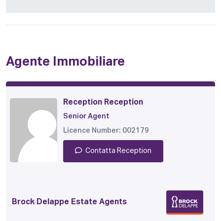
Agente Immobiliare
Reception Reception
Senior Agent
Licence Number: 002179
Contatta Reception
Brock Delappe Estate Agents