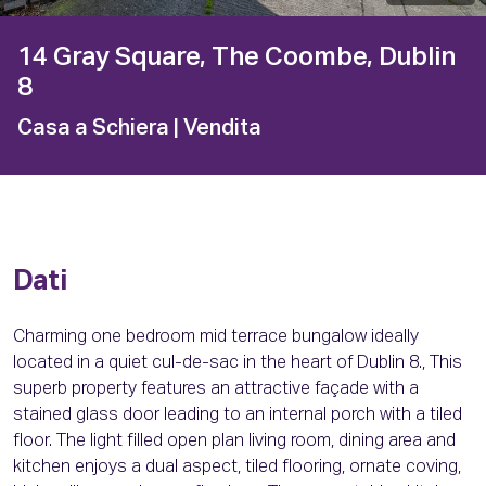
14 Gray Square, The Coombe, Dublin
8
Casa a Schiera
| Vendita
Dati
Charming one bedroom mid terrace bungalow ideally
located in a quiet cul-de-sac in the heart of Dublin 8., This
superb property features an attractive façade with a
stained glass door leading to an internal porch with a tiled
floor. The light filled open plan living room, dining area and
kitchen enjoys a dual aspect, tiled flooring, ornate coving,