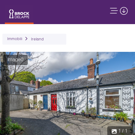
Immobili
Ireland
Image0
1 / 1