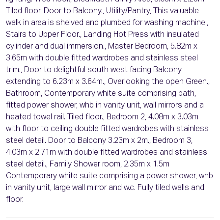
Tiled floor. Door to Balcony., Utility/Pantry, This valuable
walk in area is shelved and plumbed for washing machine.,
Stairs to Upper Floor., Landing Hot Press with insulated
cylinder and dual immersion., Master Bedroom, 5.82m x
3.65m with double fitted wardrobes and stainless steel
trim., Door to delightful south west facing Balcony
extending to 6.23m x 3.64m., Overlooking the open Green.,
Bathroom, Contemporary white suite comprising bath,
fitted power shower, whb in vanity unit, wall mirrors and a
heated towel rail. Tiled floor., Bedroom 2, 4.08m x 3.03m
with floor to ceiling double fitted wardrobes with stainless
steel detail. Door to Balcony 3.23m x 2m., Bedroom 3,
4.03m x 2.71m with double fitted wardrobes and stainless
steel detail., Family Shower room, 2.35m x 1.5m
Contemporary white suite comprising a power shower, whb
in vanity unit, large wall mirror and w.c. Fully tiled walls and
floor.