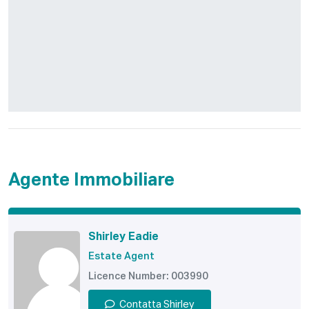
Agente Immobiliare
Shirley Eadie
Estate Agent
Licence Number: 003990
Contatta Shirley