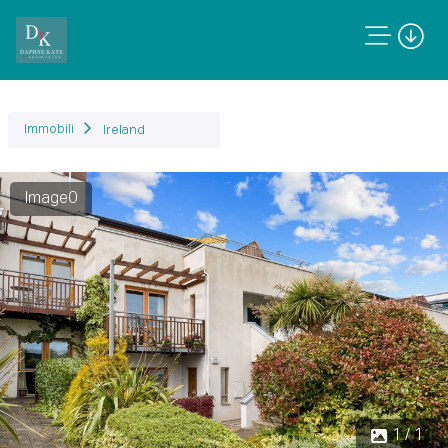
Immobili
Ireland
Image0
1 / 1