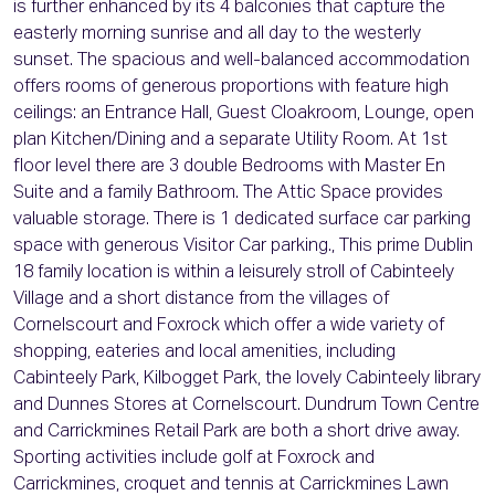
is further enhanced by its 4 balconies that capture the
easterly morning sunrise and all day to the westerly
sunset. The spacious and well-balanced accommodation
offers rooms of generous proportions with feature high
ceilings: an Entrance Hall, Guest Cloakroom, Lounge, open
plan Kitchen/Dining and a separate Utility Room. At 1st
floor level there are 3 double Bedrooms with Master En
Suite and a family Bathroom. The Attic Space provides
valuable storage. There is 1 dedicated surface car parking
space with generous Visitor Car parking., This prime Dublin
18 family location is within a leisurely stroll of Cabinteely
Village and a short distance from the villages of
Cornelscourt and Foxrock which offer a wide variety of
shopping, eateries and local amenities, including
Cabinteely Park, Kilbogget Park, the lovely Cabinteely library
and Dunnes Stores at Cornelscourt. Dundrum Town Centre
and Carrickmines Retail Park are both a short drive away.
Sporting activities include golf at Foxrock and
Carrickmines, croquet and tennis at Carrickmines Lawn