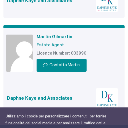
Daphne Kaye and Associates
Martin Gilmartin
Estate Agent
Licence Number: 003990
Contatta Martin
Daphne Kaye and Associates
Utilizziamo i cookie per personalizzare i contenuti, per fornire
funzionalità dei social media e per analizzare il traffico dati e