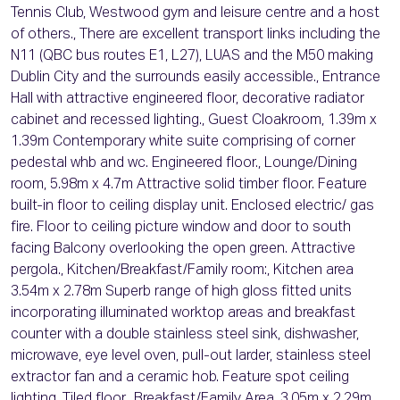
Tennis Club, Westwood gym and leisure centre and a host
of others., There are excellent transport links including the
N11 (QBC bus routes E1, L27), LUAS and the M50 making
Dublin City and the surrounds easily accessible., Entrance
Hall with attractive engineered floor, decorative radiator
cabinet and recessed lighting., Guest Cloakroom, 1.39m x
1.39m Contemporary white suite comprising of corner
pedestal whb and wc. Engineered floor., Lounge/Dining
room, 5.98m x 4.7m Attractive solid timber floor. Feature
built-in floor to ceiling display unit. Enclosed electric/ gas
fire. Floor to ceiling picture window and door to south
facing Balcony overlooking the open green. Attractive
pergola., Kitchen/Breakfast/Family room:, Kitchen area
3.54m x 2.78m Superb range of high gloss fitted units
incorporating illuminated worktop areas and breakfast
counter with a double stainless steel sink, dishwasher,
microwave, eye level oven, pull-out larder, stainless steel
extractor fan and a ceramic hob. Feature spot ceiling
lighting. Tiled floor., Breakfast/Family Area, 3.05m x 2.29m