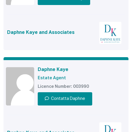
Daphne Kaye and Associates
Daphne Kaye
Estate Agent
Licence Number: 003990
Contatta Daphne