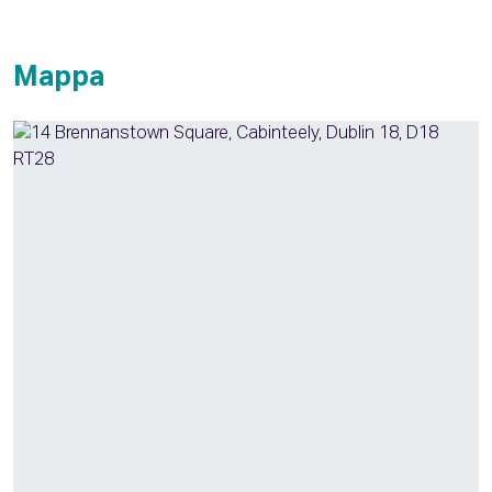
Mappa