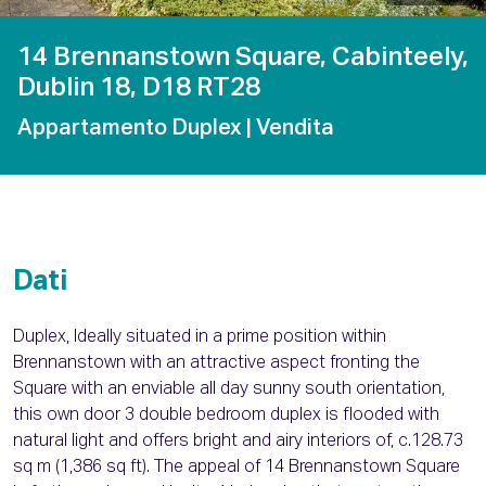
14 Brennanstown Square, Cabinteely,
Dublin 18, D18 RT28
Appartamento Duplex
| Vendita
Dati
Duplex, Ideally situated in a prime position within
Brennanstown with an attractive aspect fronting the
Square with an enviable all day sunny south orientation,
this own door 3 double bedroom duplex is flooded with
natural light and offers bright and airy interiors of, c.128.73
sq m (1,386 sq ft). The appeal of 14 Brennanstown Square