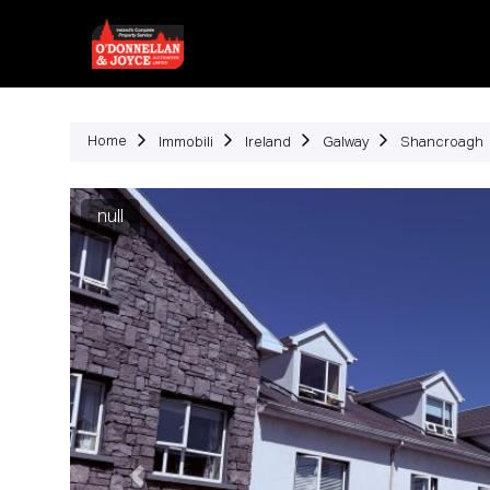
Immob
Home
Immobili
Ireland
Galway
Shancroagh
Precedente