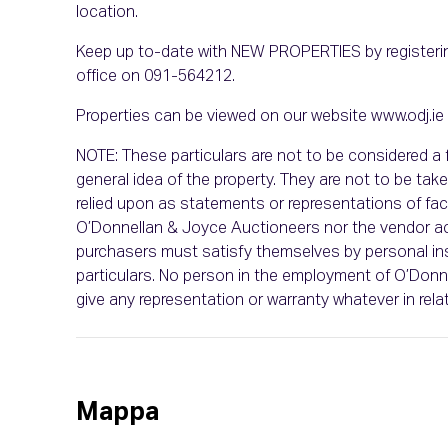
location.
Keep up to-date with NEW PROPERTIES by registerin
office on 091-564212.
Properties can be viewed on our website www.odj.ie
NOTE: These particulars are not to be considered a f
general idea of the property. They are not to be take
relied upon as statements or representations of fact.
O’Donnellan & Joyce Auctioneers nor the vendor acce
purchasers must satisfy themselves by personal in
particulars. No person in the employment of O’Don
give any representation or warranty whatever in relat
Mappa