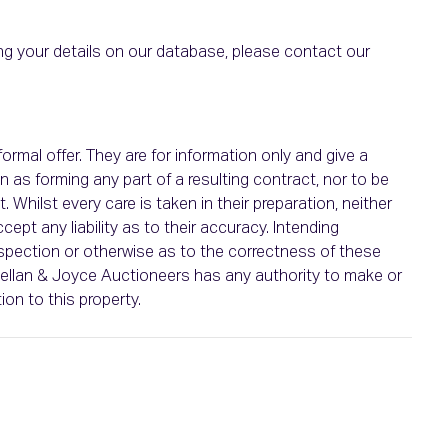
g your details on our database, please contact our
ormal offer. They are for information only and give a
n as forming any part of a resulting contract, nor to be
 Whilst every care is taken in their preparation, neither
pt any liability as to their accuracy. Intending
spection or otherwise as to the correctness of these
nellan & Joyce Auctioneers has any authority to make or
ion to this property.