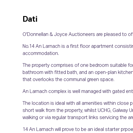
Dati
O'Donnellan & Joyce Auctioneers are pleased to of
No.14 An Larnach is a first floor apartment consisti
accommodation.
The property comprises of one bedroom suitable for
bathroom with fitted bath, and an open-plan kitche
that overlooks the communal green space.
An Larnach complex is well managed with gated entra
The location is ideal with all amenities within close p
short walk from the property, whilst UCHG, Galway Un
walking or via regular transport links servicing the ar
14 An Larnach will prove to be an ideal starter prpoe