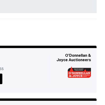
O’Donnellan &
Joyce Auctioneers
955