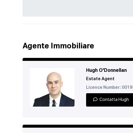
Agente Immobiliare
Hugh O'Donnellan
Estate Agent
Licence Number: 001
Contatta Hugh