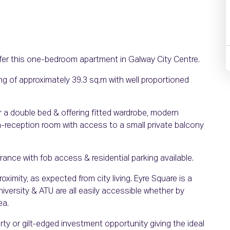
fer this one-bedroom apartment in Galway City Centre.
ng of approximately 39.3 sq.m with well proportioned
 a double bed & offering fitted wardrobe, modern
n-reception room with access to a small private balcony
nce with fob access & residential parking available.
roximity, as expected from city living. Eyre Square is a
iversity & ATU are all easily accessible whether by
ea.
rty or gilt-edged investment opportunity giving the ideal