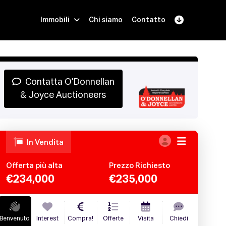
Immobili
Chi siamo
Contatto
Iscriviti
Prenota una Demo
Login
Contatta O’Donnellan
& Joyce Auctioneers