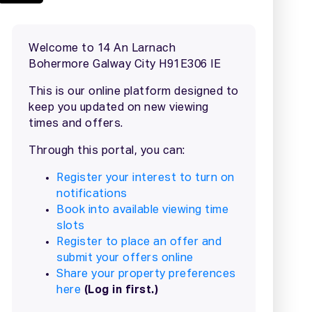
2 / 12