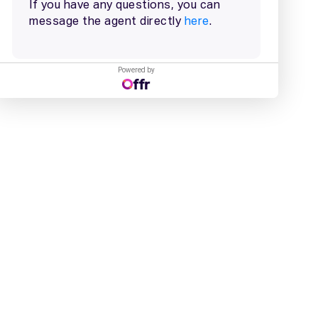
Powered by