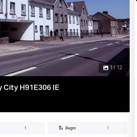
 City H91E306 IE
1
Bagni:
1