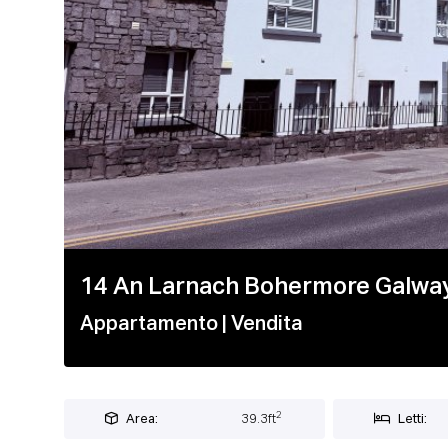
1 / 12
14 An Larnach Bohermore Galway
Appartamento
| Vendita
2
Area:
39.3ft
Letti: