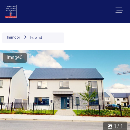
Immobili
Ireland
Image0
1 / 1