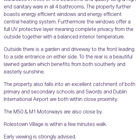
end sanitary ware in all 4 bathrooms. The property further
boasts energy efficient windows and energy efficient
central heating system. Furthermore the windows offer a
full UV protective layer meaning complete privacy from the
outside together with a balanced interior temperature.
Outside there is a garden and driveway to the front leading
to a side entrance on either side. To the rear is a beautiful
lawned garden which benefits from both southerly and
easterly sunshine.
The property also falls into an excellent catchment of both
primary and secondary schools and Swords and Dublin
International Airport are both within close proximity.
The M50 & M1 Motorways are also close by.
Rolestown Village is within a few minutes walk.
Early viewing is strongly advised.