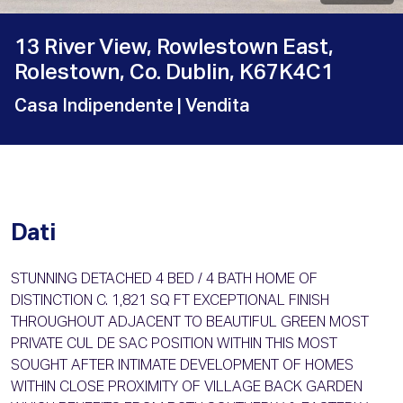
13 River View, Rowlestown East,
Rolestown, Co. Dublin, K67K4C1
Casa Indipendente
| Vendita
Dati
STUNNING DETACHED 4 BED / 4 BATH HOME OF
DISTINCTION C. 1,821 SQ FT EXCEPTIONAL FINISH
THROUGHOUT ADJACENT TO BEAUTIFUL GREEN MOST
PRIVATE CUL DE SAC POSITION WITHIN THIS MOST
SOUGHT AFTER INTIMATE DEVELOPMENT OF HOMES
WITHIN CLOSE PROXIMITY OF VILLAGE BACK GARDEN