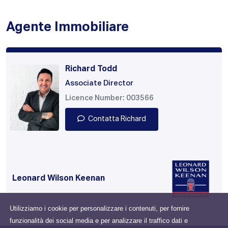
Agente Immobiliare
Richard Todd
Associate Director
Licence Number: 003566
Contatta Richard
Leonard Wilson Keenan
Utilizziamo i cookie per personalizzare i contenuti, per fornire
funzionalità dei social media e per analizzare il traffico dati e