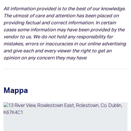
All information provided is to the best of our knowledge.
The utmost of care and attention has been placed on
providing factual and correct information. In certain
cases some information may have been provided by the
vendor to us. We do not hold any responsibility for
mistakes, errors or inaccuracies in our online advertising
and give each and every viewer the right to get an
opinion on any concern they may have
Mappa