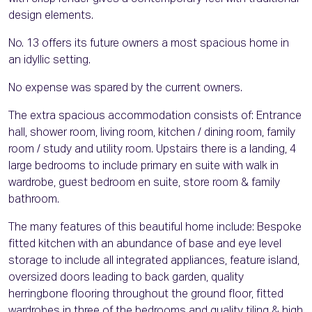
design elements.
No. 13 offers its future owners a most spacious home in
an idyllic setting.
No expense was spared by the current owners.
The extra spacious accommodation consists of: Entrance
hall, shower room, living room, kitchen / dining room, family
room / study and utility room. Upstairs there is a landing, 4
large bedrooms to include primary en suite with walk in
wardrobe, guest bedroom en suite, store room & family
bathroom.
The many features of this beautiful home include: Bespoke
fitted kitchen with an abundance of base and eye level
storage to include all integrated appliances, feature island,
oversized doors leading to back garden, quality
herringbone flooring throughout the ground floor, fitted
wardrobes in three of the bedrooms and quality tiling & high