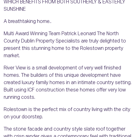
WHICH BENEFITS FROM BOTH SOUTHERLY & EASTERLY
SUNSHINE
A breathtaking home..
Multi Award Winning Team Patrick Leonard The North
County Dublin Property Specialists are truly delighted to
present this stunning home to the Rolestown property
market.
River View is a small development of very well finished
homes. The builders of this unique development have
created luxury family homes in an intimate country setting.
Built using ICF construction these homes offer very low
running costs.
Rolestown is the perfect mix of country living with the city
on your doorstep.
The stone facade and country style slate roof together
with crisp render gives a contemporary feel with traditional