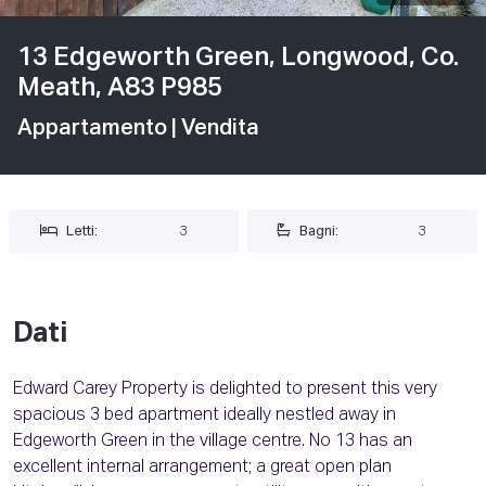
13 Edgeworth Green, Longwood, Co.
Meath, A83 P985
Appartamento
| Vendita
Letti:
3
Bagni:
3
Dati
Edward Carey Property is delighted to present this very
spacious 3 bed apartment ideally nestled away in
Edgeworth Green in the village centre. No 13 has an
excellent internal arrangement; a great open plan