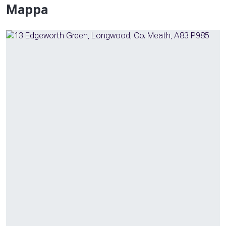
Mappa