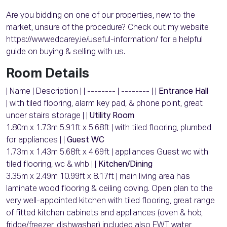
Are you bidding on one of our properties, new to the
market, unsure of the procedure? Check out my website
https://www.edcarey.ie/useful-information/ for a helpful
guide on buying & selling with us.
Room Details
| Name | Description | | -------- | -------- | |
Entrance Hall
| with tiled flooring, alarm key pad, & phone point, great
under stairs storage | |
Utility Room
1.80m x 1.73m 5.91ft x 5.68ft | with tiled flooring, plumbed
for appliances | |
Guest WC
1.73m x 1.43m 5.68ft x 4.69ft | appliances Guest wc with
tiled flooring, wc & whb | |
Kitchen/Dining
3.35m x 2.49m 10.99ft x 8.17ft | main living area has
laminate wood flooring & ceiling coving. Open plan to the
very well-appointed kitchen with tiled flooring, great range
of fitted kitchen cabinets and appliances (oven & hob,
fridge/freezer, dishwasher) included also EWT water