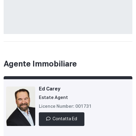
Agente Immobiliare
Ed Carey
Estate Agent
Licence Number: 001731
Contatta Ed