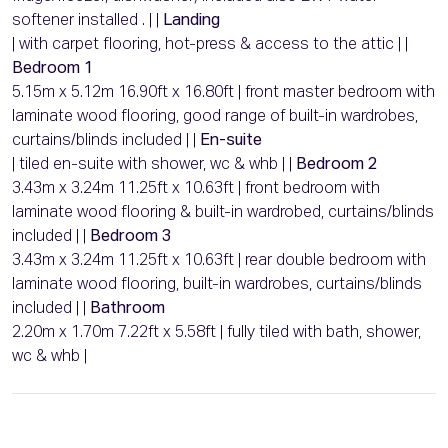
softener installed . | |
Landing
| with carpet flooring, hot-press & access to the attic | |
Bedroom 1
5.15m x 5.12m 16.90ft x 16.80ft | front master bedroom with
laminate wood flooring, good range of built-in wardrobes,
curtains/blinds included | |
En-suite
| tiled en-suite with shower, wc & whb | |
Bedroom 2
3.43m x 3.24m 11.25ft x 10.63ft | front bedroom with
laminate wood flooring & built-in wardrobed, curtains/blinds
included | |
Bedroom 3
3.43m x 3.24m 11.25ft x 10.63ft | rear double bedroom with
laminate wood flooring, built-in wardrobes, curtains/blinds
included | |
Bathroom
2.20m x 1.70m 7.22ft x 5.58ft | fully tiled with bath, shower,
wc & whb |