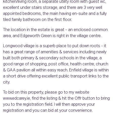
kitchen/living room, a separate utility room with guest wc,
excellent under stairs storage, and there are 3 very well
appointed bedrooms, the main having en-suite and a fully
tiled family bathroom on the first floor.
The location in the estate is great - an enclosed common
area, and Edgeworth Green is right in the village centre.
Longwood village is a superb place to put down roots - it
has a great range of amenities & services including newly
built both primary & secondary schools in the village, a
good range of shopping, post office, health centre, church
& GAA pavilion all within easy reach. Enfield village is within
a short drive offering excellent public transport links to the
city.
To bid on this property, please go to my website
www.edcarey.ie, find the listing & hit the Offr button to bring
you to the registration field. I will then approve your
registration and you can bid at your convenience.