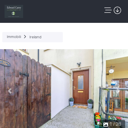
Immobili
Ireland
Precedente
Succ
1 / 28