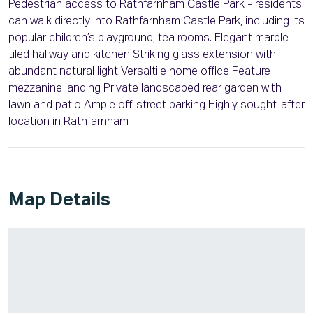
Pedestrian access to Rathfarnham Castle Park - residents
can walk directly into Rathfarnham Castle Park, including its
popular children’s playground, tea rooms. Elegant marble
tiled hallway and kitchen Striking glass extension with
abundant natural light Versaltile home office Feature
mezzanine landing Private landscaped rear garden with
lawn and patio Ample off-street parking Highly sought-after
location in Rathfarnham
Map Details