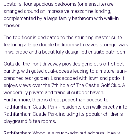
Upstairs, four spacious bedrooms (one ensuite) are
arranged around an impressive mezzanine landing,
complemented by a large family bathroom with walk-in
shower.
The top floor is dedicated to the stunning master suite
featuring a large double bedroom with eaves storage, walk-
in wardrobe and a beautifully design led ensuite bathroom.
Outside, the front driveway provides generous off-street
parking, with gated dual-access leading to a mature, sun-
drenched rear garden. Landscaped with lawn and patio, it
enjoys views over the 7th hole of The Castle Golf Club. A
wonderfully private and tranquil outdoor haven.
Furthermore, there is direct pedestrian access to
Rathfarnham Castle Park - residents can walk directly into
Rathfarnham Castle Park, including its popular children’s
playground & tea rooms.
Rathfarnham Wood is a much-admired address, ideally