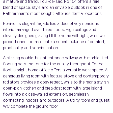
a mature and tranquil cul-de-sac, No.104 offers a rare
blend of space, style and an enviable outlook in one of
Rathfarnham’s most sought-after residential locations.
Behind its elegant façade lies a deceptively spacious
interior arranged over three floors. High ceilings and
cleverly designed glazing fill the home with light, while well-
proportioned rooms create a superb balance of comfort,
practicality and sophistication.
A striking double-height entrance hallway with marble tiled
flooring sets the tone for the quality throughout. To the
front, a bright home office offers a versatile work space. A
generous living room with feature stove and contemporary
radiators provides a cosy retreat, while to the rear a stylish
open-plan kitchen and breakfast room with large island
flows into a glass-walled extension, seamlessly
connecting indoors and outdoors. A utility room and guest
WC complete the ground floor.