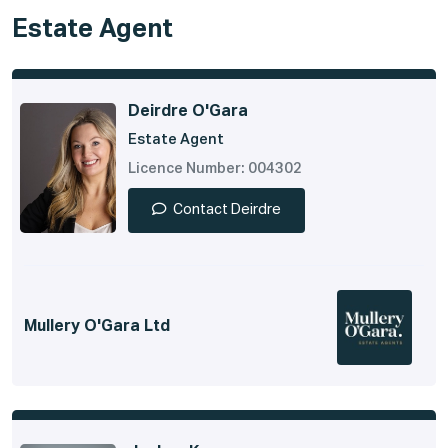
Estate Agent
Deirdre O'Gara
Estate Agent
Licence Number: 004302
Contact Deirdre
Mullery O'Gara Ltd