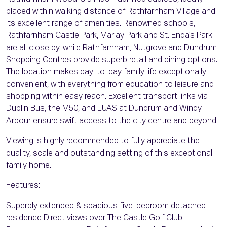
placed within walking distance of Rathfarnham Village and
its excellent range of amenities. Renowned schools,
Rathfarnham Castle Park, Marlay Park and St. Enda’s Park
are all close by, while Rathfarnham, Nutgrove and Dundrum
Shopping Centres provide superb retail and dining options.
The location makes day-to-day family life exceptionally
convenient, with everything from education to leisure and
shopping within easy reach. Excellent transport links via
Dublin Bus, the M50, and LUAS at Dundrum and Windy
Arbour ensure swift access to the city centre and beyond.
Viewing is highly recommended to fully appreciate the
quality, scale and outstanding setting of this exceptional
family home.
Features:
Superbly extended & spacious five-bedroom detached
residence Direct views over The Castle Golf Club