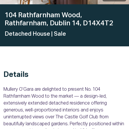
104 Rathfarnham Wood,
Rathfarnham, Dublin 14, D14X4T2
Detached House
| Sale
Details
Mullery O’Gara are delighted to present No. 104
Rathfarnham Wood to the market — a design-led,
extensively extended detached residence offering
generous, well-proportioned interiors and enjoys
uninterrupted views over The Castle Golf Club from
beautifully landscaped gardens. Perfectly positioned within