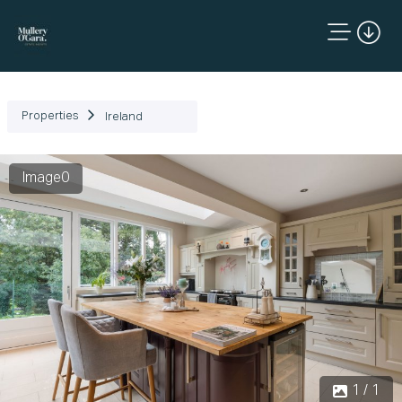
Properties
Ireland
Image0
1 / 1