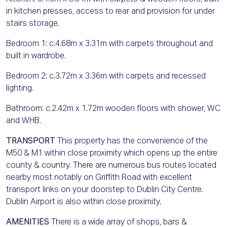
in kitchen presses, access to rear and provision for under
stairs storage.
Bedroom 1: c.4.68m x 3.31m with carpets throughout and
built in wardrobe.
Bedroom 2: c.3.72m x 3.36m with carpets and recessed
lighting.
Bathroom: c.2.42m x 1.72m wooden floors with shower, WC
and WHB.
TRANSPORT
This property has the convenience of the
M50 & M1 within close proximity which opens up the entire
county & country. There are numerous bus routes located
nearby most notably on Griffith Road with excellent
transport links on your doorstep to Dublin City Centre.
Dublin Airport is also within close proximity.
AMENITIES
There is a wide array of shops, bars &