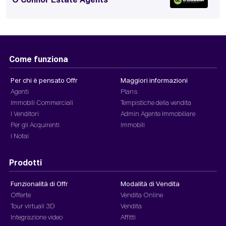
O'Connor Estate Agents
Come funziona
Per chi è pensato Offr
Maggiori informazioni
Agenti
Plans
Immobili Commerciali
Tempistiche della vendita
I Venditori
Admin Agente Immobiliare
Per gli Acquirenti
Immobili
I Notai
Prodotti
Funzionalità di Offr
Modalità di Vendita
Offerte
Vendita Online
Tour virtuali 3D
Vendita
Integrazione video
Affitti