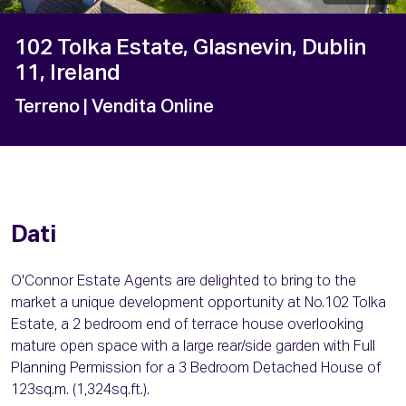
102 Tolka Estate, Glasnevin, Dublin
11, Ireland
Terreno
| Vendita Online
Dati
O'Connor Estate Agents are delighted to bring to the
market a unique development opportunity at No.102 Tolka
Estate, a 2 bedroom end of terrace house overlooking
mature open space with a large rear/side garden with Full
Planning Permission for a 3 Bedroom Detached House of
123sq.m. (1,324sq.ft.).