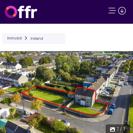
Immobili
Ireland
1 / 1