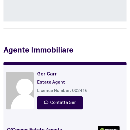
Agente Immobiliare
Ger Carr
Estate Agent
Licence Number: 002416
Contatta Ger