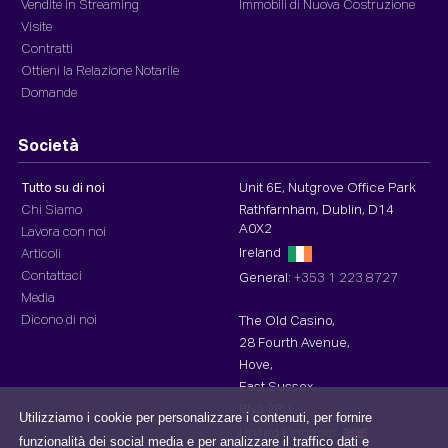
Vendite in Streaming
Immobili di Nuova Costruzione
Visite
Contratti
Ottieni la Relazione Notarile
Domande
Società
Tutto su di noi
Unit 6E, Nutgrove Office Park
Chi Siamo
Rathfarnham, Dublin, D14
A0X2
Lavora con noi
Ireland
Articoli
Contattaci
General:
+353 1 223 8727
Media
Dicono di noi
The Old Casino,
28 Fourth Avenue,
Hove,
East Sussex,
BN3 2PJ,
Utilizziamo i cookie per personalizzare i contenuti, per fornire
United Kingdom
funzionalità dei social media e per analizzare il traffico dati e