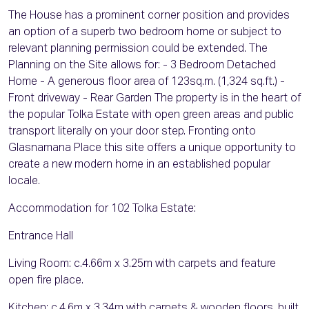
The House has a prominent corner position and provides
an option of a superb two bedroom home or subject to
relevant planning permission could be extended. The
Planning on the Site allows for: - 3 Bedroom Detached
Home - A generous floor area of 123sq.m. (1,324 sq.ft.) -
Front driveway - Rear Garden The property is in the heart of
the popular Tolka Estate with open green areas and public
transport literally on your door step. Fronting onto
Glasnamana Place this site offers a unique opportunity to
create a new modern home in an established popular
locale.
Accommodation for 102 Tolka Estate:
Entrance Hall
Living Room: c.4.66m x 3.25m with carpets and feature
open fire place.
Kitchen: c.4.6m x 3.34m with carpets & wooden floors, built