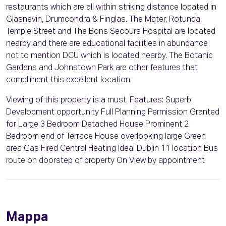
restaurants which are all within striking distance located in
Glasnevin, Drumcondra & Finglas. The Mater, Rotunda,
Temple Street and The Bons Secours Hospital are located
nearby and there are educational facilities in abundance
not to mention DCU which is located nearby. The Botanic
Gardens and Johnstown Park are other features that
compliment this excellent location.
Viewing of this property is a must. Features: Superb
Development opportunity Full Planning Permission Granted
for Large 3 Bedroom Detached House Prominent 2
Bedroom end of Terrace House overlooking large Green
area Gas Fired Central Heating Ideal Dublin 11 location Bus
route on doorstep of property On View by appointment
Mappa