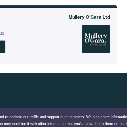
Mullery O'Gara Ltd
302
nd to analyse our traffic and support our customers. We also share informati
ho may combine it with other information that you've provided to them or that 