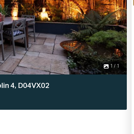
1 / 1
lin 4, D04VX02