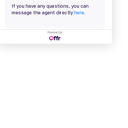
Powered by