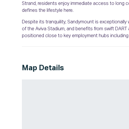
Strand, residents enjoy immediate access to long coa
defines the lifestyle here.
Despite its tranquility, Sandymount is exceptionally 
of the Aviva Stadium, and benefits from swift DART ac
positioned close to key employment hubs including 
Map Details