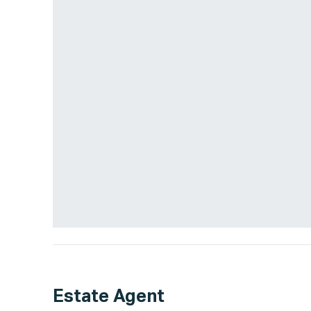
Estate Agent