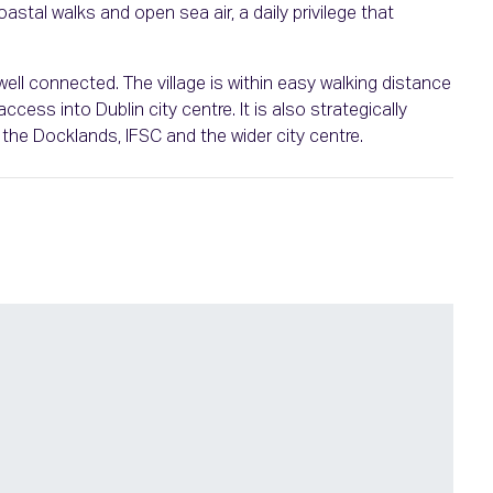
stal walks and open sea air, a daily privilege that
well connected. The village is within easy walking distance
cess into Dublin city centre. It is also strategically
the Docklands, IFSC and the wider city centre.