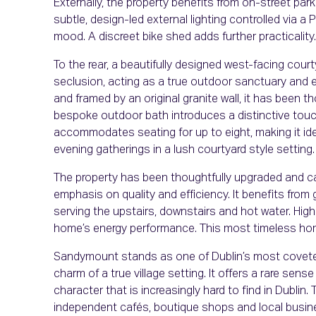
Externally, the property benefits from on-street par
subtle, design-led external lighting controlled via a
mood. A discreet bike shed adds further practicality.
To the rear, a beautifully designed west-facing cour
seclusion, acting as a true outdoor sanctuary and e
and framed by an original granite wall, it has been t
bespoke outdoor bath introduces a distinctive touch
accommodates seating for up to eight, making it idea
evening gatherings in a lush courtyard style setting.
The property has been thoughtfully upgraded and care
emphasis on quality and efficiency. It benefits from
serving the upstairs, downstairs and hot water. High
home’s energy performance. This most timeless hom
Sandymount stands as one of Dublin’s most covete
charm of a true village setting. It offers a rare sen
character that is increasingly hard to find in Dublin. 
independent cafés, boutique shops and local busi