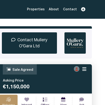
Properties
About
Contact
Sign Up
Book Demo
Log In
Contact Mullery
O'Gara Ltd