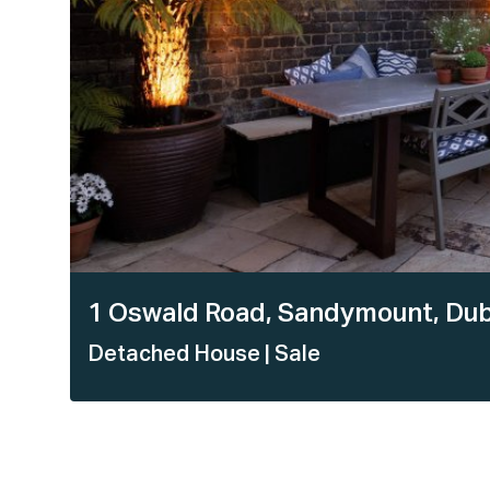
1 Oswald Road, Sandymount, Dub
Detached House
| Sale