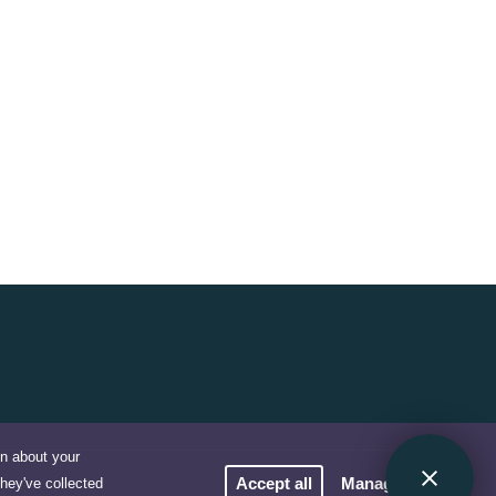
on about your
Accept all
Manage cookies
they've collected