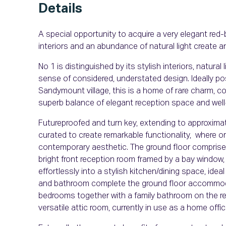
Details
A special opportunity to acquire a very elegant red-
interiors and an abundance of natural light create an
No 1 is distinguished by its stylish interiors, natura
sense of considered, understated design. Ideally po
Sandymount village, this is a home of rare charm, co
superb balance of elegant reception space and we
Futureproofed and turn key, extending to approximate
curated to create remarkable functionality, where or
contemporary aesthetic. The ground floor comprises 
bright front reception room framed by a bay window
effortlessly into a stylish kitchen/dining space, ideal
and bathroom complete the ground floor accommodati
bedrooms together with a family bathroom on the ret
versatile attic room, currently in use as a home offi