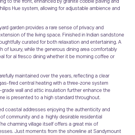
king to the front, enhanced by granite cobble paving and
 Philips Hue system, allowing for adjustable ambience and
tyard garden provides a rare sense of privacy and
xtension of the living space. Finished in Indian sandstone
houghtfully curated for both relaxation and entertaining. A
 of luxury, while the generous dining area comfortably
l for al fresco dining whether it be morning coffee or
fully maintained over the years, reflecting a clear
 gas-fired central heating with a three-zone system
-grade wall and attic insulation further enhance the
e is presented to a high standard throughout.
d coastal addresses enjoying the authenticity and
se of community and a highly desirable residential
The charming village itself offers a great mix of
nesses. Just moments from the shoreline at Sandymount