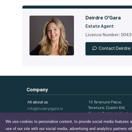
Deirdre O'Gara
Estate Agent
Licence Number: 004
Contact Deirdre
Company
All about us
15 Terenure Place,
Terenure, Dublin 6W,
info@mulleryogara.ie
County Dublin, Ireland
We use cookies to personalise content, to provide social media features a
Privacy Policy
use of our site with our social media, advertising and analytics partners w