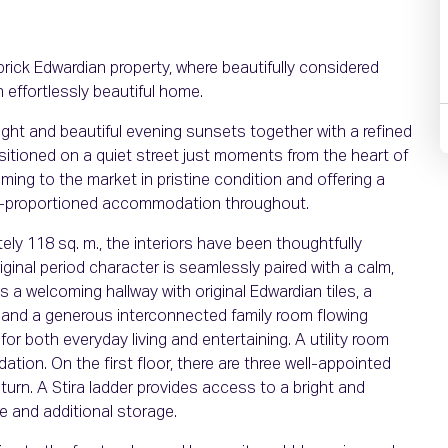
brick Edwardian property, where beautifully considered
 effortlessly beautiful home.
l light and beautiful evening sunsets together with a refined
sitioned on a quiet street just moments from the heart of
ming to the market in pristine condition and offering a
ll-proportioned accommodation throughout.
ly 118 sq. m., the interiors have been thoughtfully
iginal period character is seamlessly paired with a calm,
a welcoming hallway with original Edwardian tiles, a
, and a generous interconnected family room flowing
 for both everyday living and entertaining. A utility room
on. On the first floor, there are three well-appointed
urn. A Stira ladder provides access to a bright and
ce and additional storage.