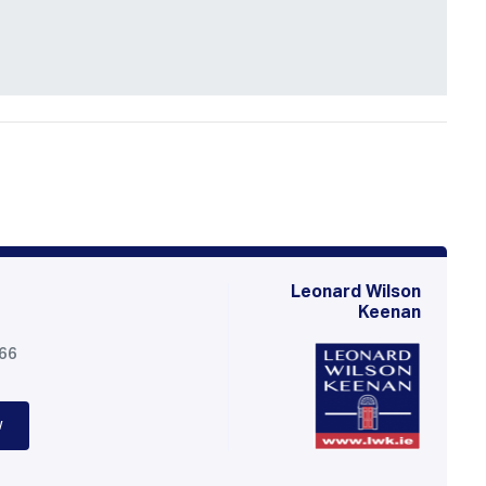
Leonard Wilson
Keenan
566
w