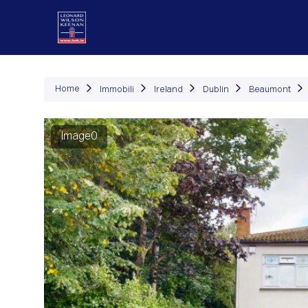
Immob
Home
Immobili
Ireland
Dublin
Beaumont
Image0