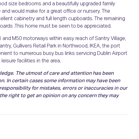
ood size bedrooms and a beautifully upgraded family
 and would make for a great office or nursery. The
lent cabinetry and full length cupboards. The remaining
oards .This home must be seen to be appreciated.
M1 and M50 motorways within easy reach of Santry Village,
ry, Gullivers Retail Park in Northwood, IKEA, the port
enient to numerous busy bus links servicing Dublin Airport
isure facilities in the area.
owledge. The utmost of care and attention has been
on. In certain cases some information may have been
esponsibility for mistakes, errors or inaccuracies in our
 the right to get an opinion on any concern they may