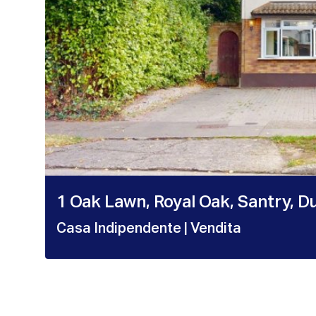
1 Oak Lawn, Royal Oak, Santry, D
Casa Indipendente
| Vendita