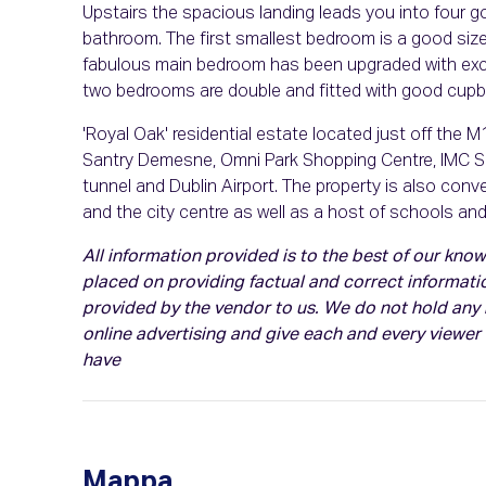
Upstairs the spacious landing leads you into four g
bathroom. The first smallest bedroom is a good size
fabulous main bedroom has been upgraded with excel
two bedrooms are double and fitted with good cupb
'Royal Oak' residential estate located just off the 
Santry Demesne, Omni Park Shopping Centre, IMC Sant
tunnel and Dublin Airport. The property is also conv
and the city centre as well as a host of schools and le
All information provided is to the best of our kn
placed on providing factual and correct informati
provided by the vendor to us. We do not hold any r
online advertising and give each and every viewer
have
Mappa