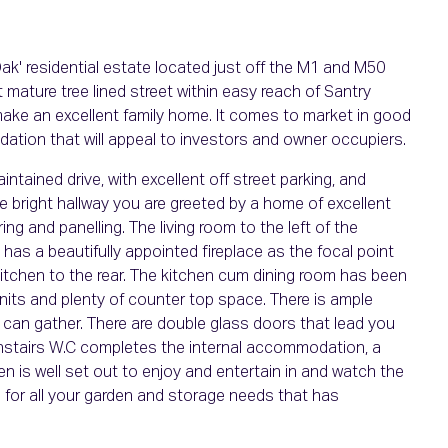
k' residential estate located just off the M1 and M50
mature tree lined street within easy reach of Santry
l make an excellent family home. It comes to market in good
ation that will appeal to investors and owner occupiers.
intained drive, with excellent off street parking, and
ge bright hallway you are greeted by a home of excellent
ng and panelling. The living room to the left of the
 has a beautifully appointed fireplace as the focal point
itchen to the rear. The kitchen cum dining room has been
units and plenty of counter top space. There is ample
y can gather. There are double glass doors that lead you
ownstairs W.C completes the internal accommodation, a
n is well set out to enjoy and entertain in and watch the
rs for all your garden and storage needs that has