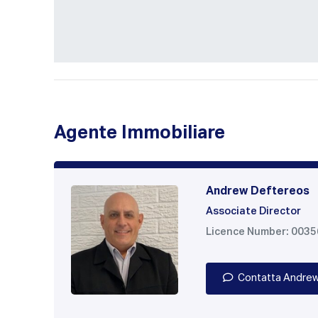
Agente Immobiliare
Andrew Deftereos
Associate Director
Licence Number: 003
Contatta Andre