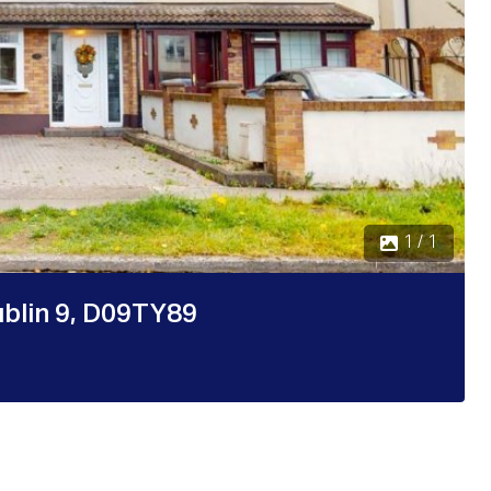
1 / 1
ublin 9, D09TY89