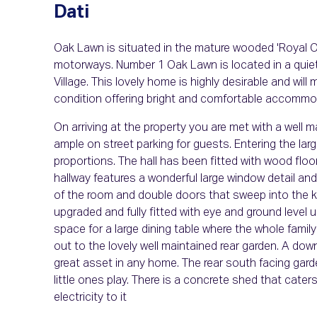
Dati
Oak Lawn is situated in the mature wooded 'Royal Oa
motorways. Number 1 Oak Lawn is located in a quiet 
Village. This lovely home is highly desirable and wil
condition offering bright and comfortable accommod
On arriving at the property you are met with a well ma
ample on street parking for guests. Entering the lar
proportions. The hall has been fitted with wood floori
hallway features a wonderful large window detail and
of the room and double doors that sweep into the k
upgraded and fully fitted with eye and ground level 
space for a large dining table where the whole famil
out to the lovely well maintained rear garden. A d
great asset in any home. The rear south facing garde
little ones play. There is a concrete shed that cate
electricity to it