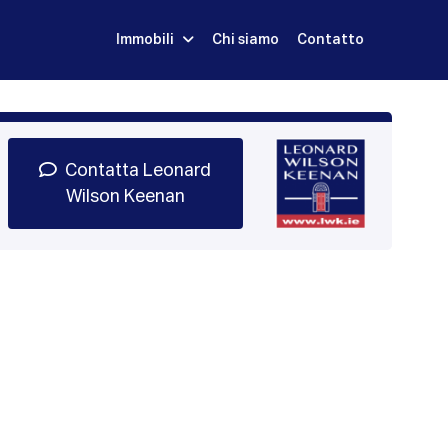
Immobili
Chi siamo
Contatto
Iscriviti
Prenota una Demo
Login
Contatta Leonard
Wilson Keenan