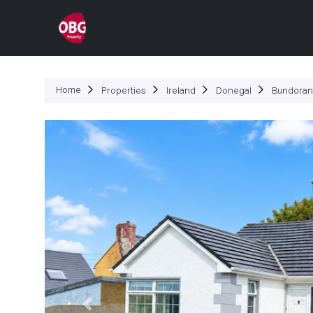
P
Home
Properties
Ireland
Donegal
Bundoran
Previous