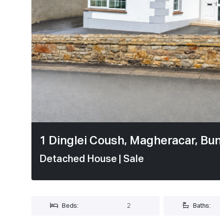
1 / 20
1 Dinglei Coush, Magheracar, Bu
Detached House
| Sale
Beds:
2
Baths: