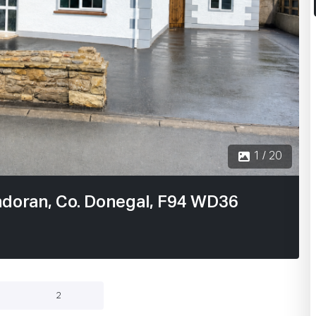
2 / 20
ndoran, Co. Donegal, F94 WD36
2