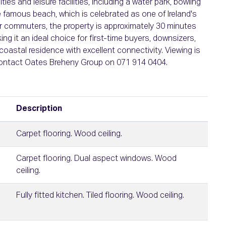
es and leisure facilities, including a water park, bowling
e famous beach, which is celebrated as one of Ireland's
for commuters, the property is approximately 30 minutes
g it an ideal choice for first-time buyers, downsizers,
oastal residence with excellent connectivity. Viewing is
contact Oates Breheny Group on 071 914 0404.
Description
Carpet flooring. Wood ceiling.
Carpet flooring. Dual aspect windows. Wood
ceiling.
Fully fitted kitchen. Tiled flooring. Wood ceiling.