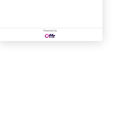
Powered by