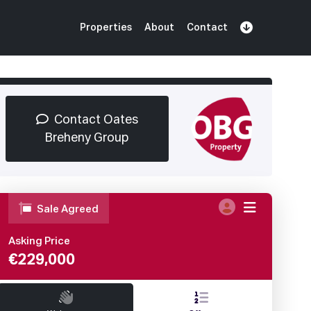
Properties
About
Contact
Sign Up
Book Demo
Log In
Contact Oates
Breheny Group