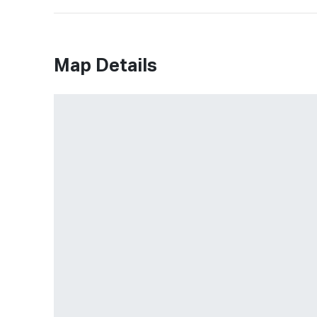
Map Details