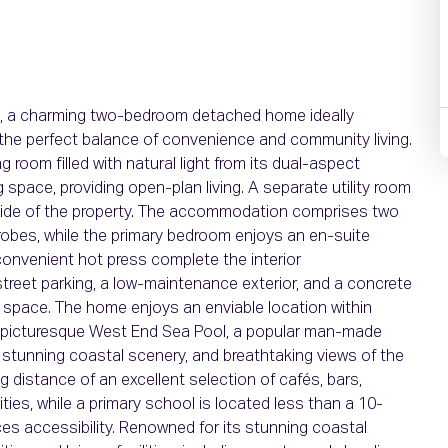
, a charming two-bedroom detached home ideally
g the perfect balance of convenience and community living.
 room filled with natural light from its dual-aspect
g space, providing open-plan living. A separate utility room
 side of the property. The accommodation comprises two
robes, while the primary bedroom enjoys an en-suite
onvenient hot press complete the interior
street parking, a low-maintenance exterior, and a concrete
e space. The home enjoys an enviable location within
e picturesque West End Sea Pool, a popular man-made
 stunning coastal scenery, and breathtaking views of the
ng distance of an excellent selection of cafés, bars,
ies, while a primary school is located less than a 10-
es accessibility. Renowned for its stunning coastal