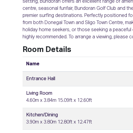
setting, Bundoran offers an excellent range of ameniti
centre, seasonal funfair, Bundoran Golf Club and th
premier surfing destinations. Perfectly positioned 
from both Donegal Town and Sligo Town Centre, makin
holiday home seekers, or those seeking a peaceful c
highly recommended. To arrange a viewing, please 
Room Details
Name
Entrance Hall
Living Room
4.60m x 3.84m 15.09ft x 12.60ft
Kitchen/Dining
3.90m x 3.80m 12.80ft x 12.47ft