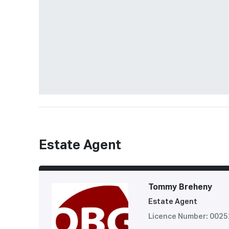
Estate Agent
Tommy Breheny
Estate Agent
Licence Number: 002