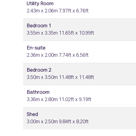
Utility Room
2.43m x 2.06m 7.97ft x 6.76ft
Bedroom 1
3.55m x 3.35m 11.65ft x 10.99ft
En-suite
2.36m x 2.00m 7.74ft x 6.56ft
Bedroom 2
3.50m x 3.50m 11.48ft x 11.48ft
Bathroom
3.36m x 2.80m 11.02ft x 9.19ft
Shed
3.00m x 2.50m 9.84ft x 8.20ft