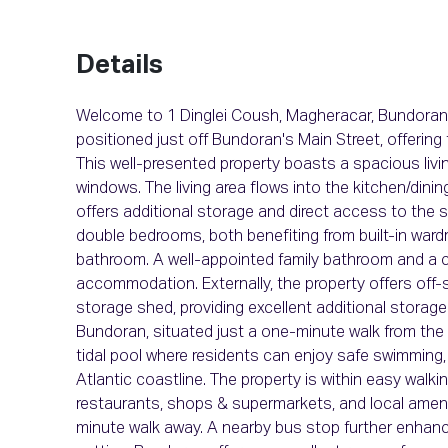
Details
Welcome to 1 Dinglei Coush, Magheracar, Bundoran
positioned just off Bundoran's Main Street, offerin
This well-presented property boasts a spacious living
windows. The living area flows into the kitchen/dinin
offers additional storage and direct access to the
double bedrooms, both benefiting from built-in ward
bathroom. A well-appointed family bathroom and a c
accommodation. Externally, the property offers off-
storage shed, providing excellent additional storag
Bundoran, situated just a one-minute walk from th
tidal pool where residents can enjoy safe swimming,
Atlantic coastline. The property is within easy walki
restaurants, shops & supermarkets, and local amenit
minute walk away. A nearby bus stop further enhanc