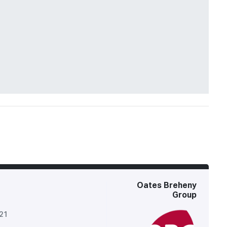
Oates Breheny
Group
521