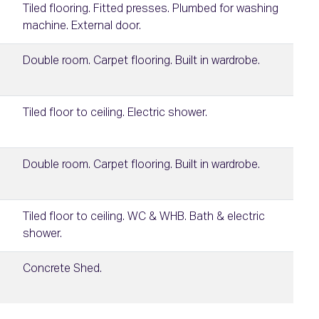
Tiled flooring. Fitted presses. Plumbed for washing
machine. External door.
Double room. Carpet flooring. Built in wardrobe.
Tiled floor to ceiling. Electric shower.
Double room. Carpet flooring. Built in wardrobe.
Tiled floor to ceiling. WC & WHB. Bath & electric
shower.
Concrete Shed.