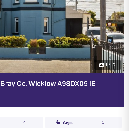
 Bray Co. Wicklow A98DX09 IE
4
Bagni:
2