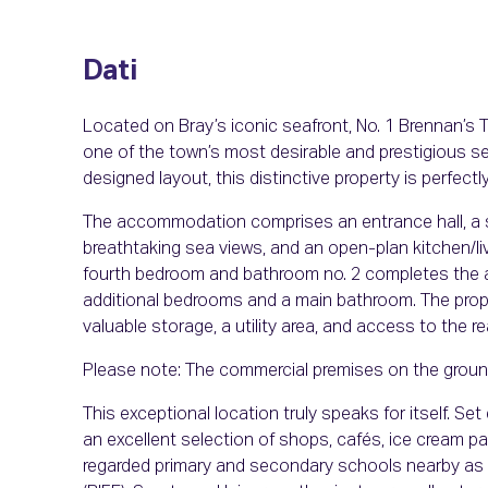
Dati
Located on Bray’s iconic seafront, No. 1 Brennan’s 
one of the town’s most desirable and prestigious se
designed layout, this distinctive property is perfect
The accommodation comprises an entrance hall, a s
breathtaking sea views, and an open-plan kitchen/li
fourth bedroom and bathroom no. 2 completes the acc
additional bedrooms and a main bathroom. The prope
valuable storage, a utility area, and access to the re
Please note: The commercial premises on the ground 
This exceptional location truly speaks for itself. Se
an excellent selection of shops, cafés, ice cream pa
regarded primary and secondary schools nearby as w