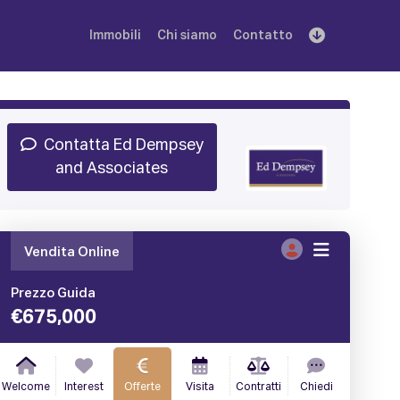
Immobili
Chi siamo
Contatto
Iscriviti
Prenota una Demo
Login
Contatta Ed Dempsey
and Associates