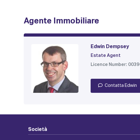
Agente Immobiliare
Edwin Dempsey
Estate Agent
Licence Number: 003
Contatta Edwin
Società