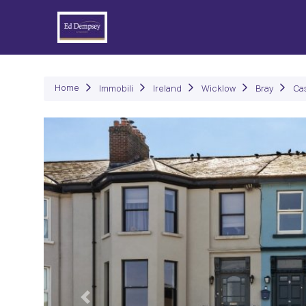
Immob
Home
Immobili
Ireland
Wicklow
Bray
Ca
Precedente