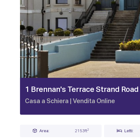
1 / 25
1 Brennan's Terrace Strand Road
Casa a Schiera
| Vendita Online
2
Area:
2153ft
Letti: