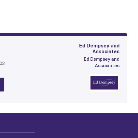
Ed Dempsey and
Associates
Ed Dempsey and
903
Associates