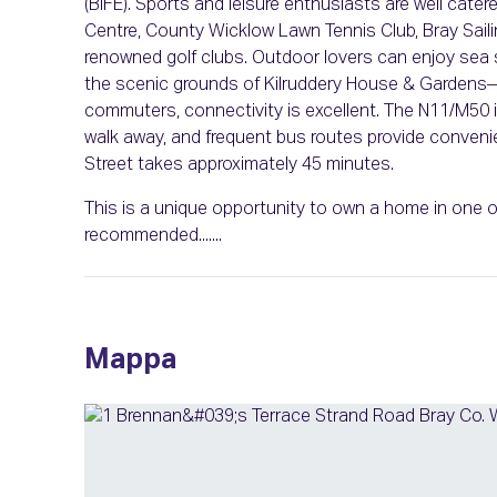
(BIFE). Sports and leisure enthusiasts are well cater
Centre, County Wicklow Lawn Tennis Club, Bray Saili
renowned golf clubs. Outdoor lovers can enjoy sea 
the scenic grounds of Kilruddery House & Gardens
commuters, connectivity is excellent. The N11/M50 i
walk away, and frequent bus routes provide conven
Street takes approximately 45 minutes.
This is a unique opportunity to own a home in one of
recommended.......
Mappa