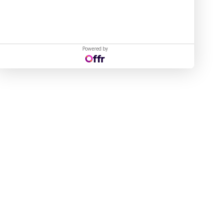
Powered by