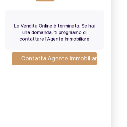
2 / 25