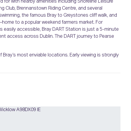
ed for with nearby amenities including Shoreline Leisure
ng Club, Brennanstown Riding Centre, and several
swimming, the famous Bray to Greystones cliff walk, and
—home to a popular weekend farmers market. For
s easily accessible, Bray DART Station is just a 5-minute
ient access across Dublin. The DART journey to Pearse
 Bray’s most enviable locations. Early viewing is strongly