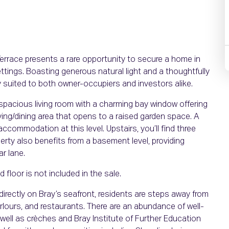
Terrace presents a rare opportunity to secure a home in
ttings. Boasting generous natural light and a thoughtfully
ly suited to both owner-occupiers and investors alike.
pacious living room with a charming bay window offering
ving/dining area that opens to a raised garden space. A
ommodation at this level. Upstairs, you’ll find three
rty also benefits from a basement level, providing
ar lane.
floor is not included in the sale.
t directly on Bray’s seafront, residents are steps away from
rlours, and restaurants. There are an abundance of well-
ell as crèches and Bray Institute of Further Education