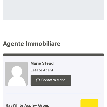
Agente Immobiliare
Marie Stead
Estate Agent
Contatta Marie
RayWhite Aspley Group