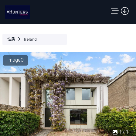
性质
Ireland
Image0
1 / 1