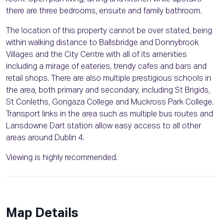
there are three bedrooms, ensuite and family bathroom.
The location of this property cannot be over stated, being
within walking distance to Ballsbridge and Donnybrook
Villages and the City Centre with all of its amenities
including a mirage of eateries, trendy cafes and bars and
retail shops. There are also multiple prestigious schools in
the area, both primary and secondary, including St Brigids,
St Conleths, Gongaza College and Muckross Park College.
Transport links in the area such as multiple bus routes and
Lansdowne Dart station allow easy access to all other
areas around Dublin 4.
Viewing is highly recommended.
Map Details