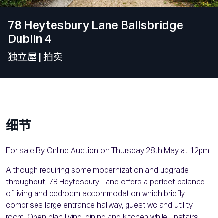
78 Heytesbury Lane Ballsbridge
Dublin 4
独立屋
| 拍卖
细节
For sale By Online Auction on Thursday 28th May at 12pm.
Although requiring some modernization and upgrade
throughout, 78 Heytesbury Lane offers a perfect balance
of living and bedroom accommodation which briefly
comprises large entrance hallway, guest wc and utility
room. Open plan living, dining and kitchen while upstairs