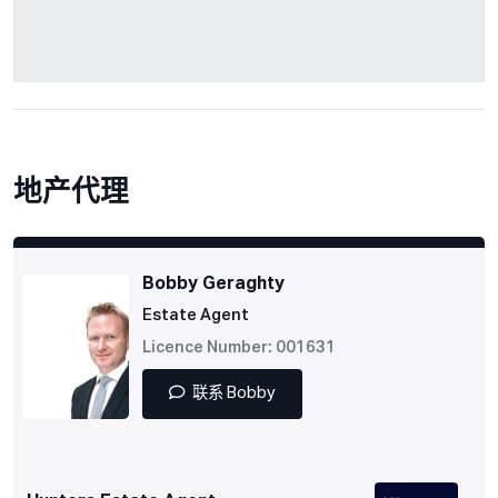
地产代理
Bobby Geraghty
Estate Agent
Licence Number: 001631
联系 Bobby