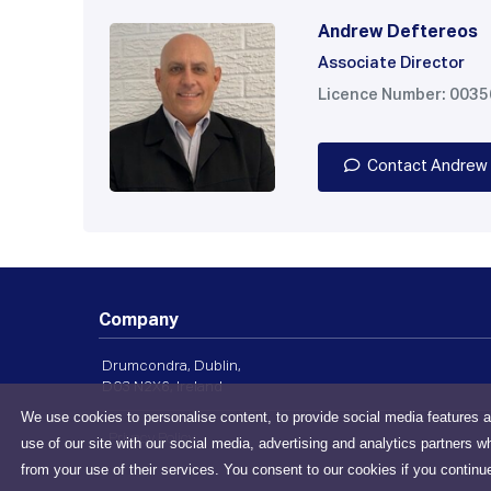
Andrew Deftereos
Associate Director
Licence Number: 003
Contact Andrew
Company
Drumcondra, Dublin,
D03 N2X6, Ireland
We use cookies to personalise content, to provide social media features a
Privacy Policy
use of our site with our social media, advertising and analytics partners w
from your use of their services. You consent to our cookies if you continu