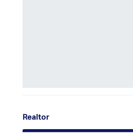
Realtor