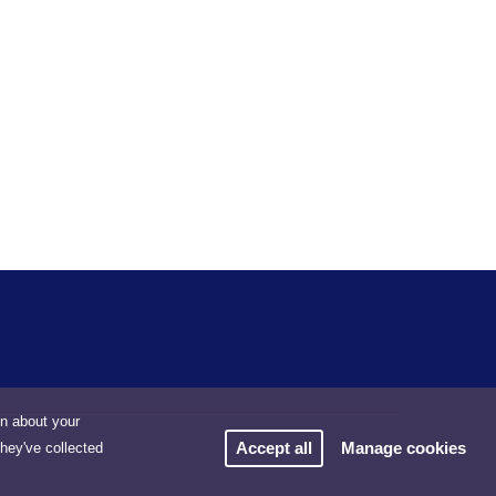
on about your
Accept all
Manage cookies
they've collected