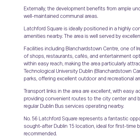
Externally, the development benefits from ample und
well-maintained communal areas.
Latchford Square is ideally positioned in a highly co
amenities nearby. The area is well served by excelle
Facilities including Blanchardstown Centre, one of Ire
of shops, restaurants, cafés, and entertainment o
within easy reach, making the area particularly attrac
Technological University Dublin (Blanchardstown Cam
parks, offering excellent outdoor and recreational a
Transport links in the area are excellent, with eas
providing convenient routes to the city center and be
regular Dublin Bus services operating nearby.
No. 56 Latchford Square represents a fantastic oppo
sought-after Dublin 15 location, ideal for first-time bu
recommended.