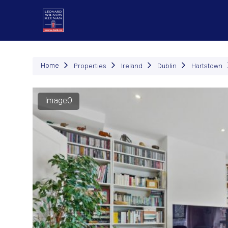
P
Home
Properties
Ireland
Dublin
Hartstown
Image0