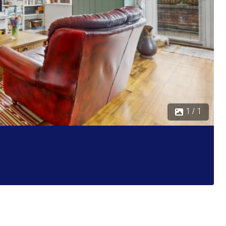
1 / 1