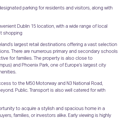
esignated parking for residents and visitors, along with
nvenient Dublin 15 location, with a wide range of local
nt shopping
land’s largest retail destinations offering a vast selection
ptions. There are numerous primary and secondary schools
tive for families. The property is also close to
pus) and Phoenix Park, one of Europe’s largest city
menities.
y access to the M50 Motorway and N3 National Road,
yond. Public. Transport is also well catered for with
rtunity to acquire a stylish and spacious home in a
yers, families, or investors alike. Early viewing is highly