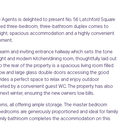
Agents is delighted to present No. 56 Latchford Square
tained three-bedroom, three-bathroom duplex comes to
 bright, spacious accommodation and a highly convenient
opment.
warm and inviting entrance hallway which sets the tone
bright and modern kitchen/dining room, thoughtfully laid out
o the rear of the property is a spacious living room filled
indow and large glass double doors accessing the good
ides a perfect space to relax and enjoy outdoor
leted by a convenient guest WC. The property has also
 next winter, ensuring the new owners low bills.
ooms, all offering ample storage. The master bedroom
 bedrooms are generously proportioned and ideal for family
d family bathroom completes the accommodation on this