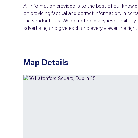
All information provided is to the best of our know
on providing factual and correct information. In c
the vendor to us. We do not hold any responsibility f
advertising and give each and every viewer the rig
Map Details