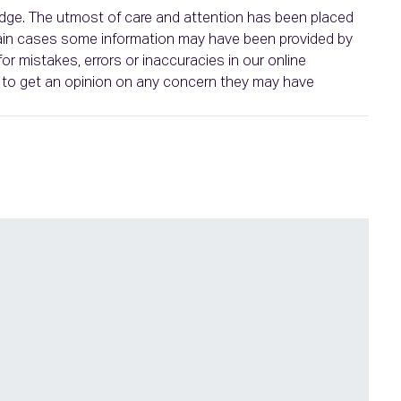
ledge. The utmost of care and attention has been placed
ertain cases some information may have been provided by
or mistakes, errors or inaccuracies in our online
ht to get an opinion on any concern they may have