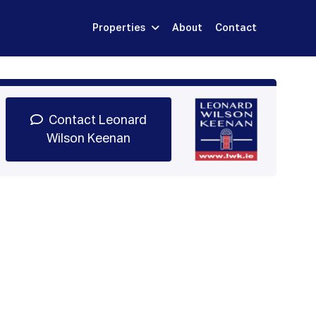
Properties
About
Contact
Sign Up
Book Demo
Log In
Contact Leonard
Wilson Keenan