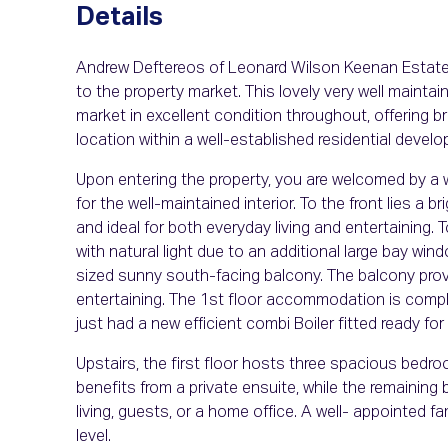
Details
Andrew Deftereos of Leonard Wilson Keenan Estate 
to the property market. This lovely very well main
market in excellent condition throughout, offering
location within a well-established residential devel
Upon entering the property, you are welcomed by a 
for the well-maintained interior. To the front lies a 
and ideal for both everyday living and entertaining. T
with natural light due to an additional large bay w
sized sunny south-facing balcony. The balcony prov
entertaining. The 1st floor accommodation is comp
just had a new efficient combi Boiler fitted ready for
Upstairs, the first floor hosts three spacious bedr
benefits from a private ensuite, while the remaining
living, guests, or a home office. A well- appointe
level.