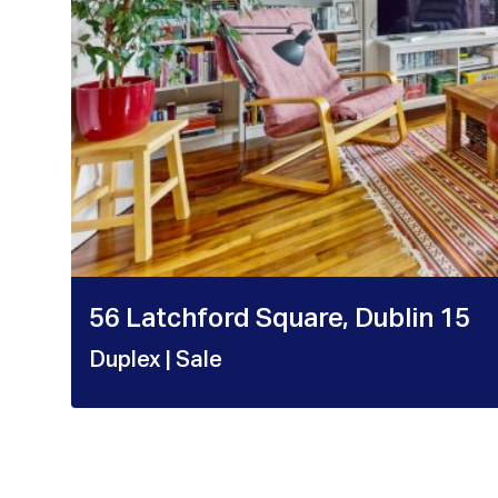
56 Latchford Square, Dublin 15
Duplex
| Sale