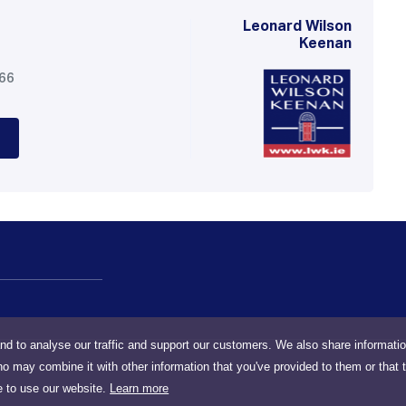
Leonard Wilson
Keenan
566
nd to analyse our traffic and support our customers. We also share informati
ho may combine it with other information that you've provided to them or that 
e to use our website.
Learn more