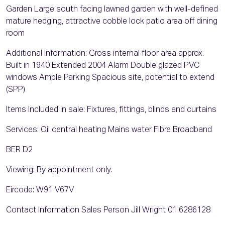
Garden Large south facing lawned garden with well-defined
mature hedging, attractive cobble lock patio area off dining
room
Additional Information: Gross internal floor area approx.
Built in 1940 Extended 2004 Alarm Double glazed PVC
windows Ample Parking Spacious site, potential to extend
(SPP)
Items Included in sale: Fixtures, fittings, blinds and curtains
Services: Oil central heating Mains water Fibre Broadband
BER D2
Viewing: By appointment only.
Eircode: W91 V67V
Contact Information Sales Person Jill Wright 01 6286128