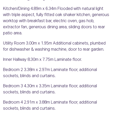
Kitchen/Dining 4.89m x 6.34m Flooded with natural light
with triple aspect, fully fitted oak shaker kitchen, generous
worktop with breakfast bar, electric oven, gas hob,
extractor fan, generous dining area, sliding doors to rear
patio area.
Utility Room 3.00m x 1.95m Additional cabinets, plumbed
for dishwasher & washing machine, door to rear garden.
Inner Hallway 8.30m x 7.75m Laminate floor.
Bedroom 2 3.38m x 2.97m Laminate floor, additional
sockets, blinds and curtains.
Bedroom 3 4.30m x 3.35m Laminate floor, additional
sockets, blinds and curtains.
Bedroom 4 2.91m x 3.88m Laminate floor, additional
sockets, blinds and curtains.