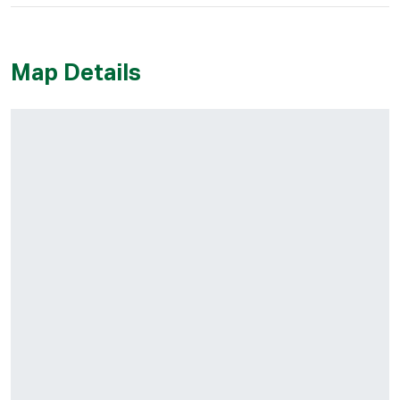
Map Details