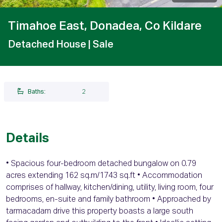
Timahoe East, Donadea, Co Kildare
Detached House
| Sale
Baths:
2
Details
• Spacious four-bedroom detached bungalow on 0.79
acres extending 162 sq.m/1743 sq.ft • Accommodation
comprises of hallway, kitchen/dining, utility, living room, four
bedrooms, en-suite and family bathroom • Approached by
tarmacadam drive this property boasts a large south