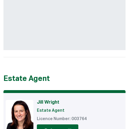
Estate Agent
Jill Wright
Estate Agent
Licence Number: 003764