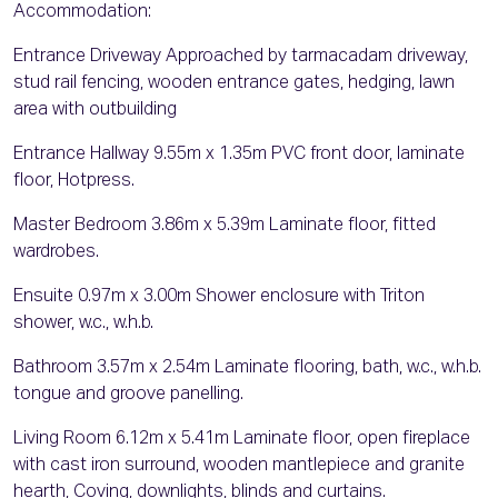
Accommodation:
Entrance Driveway Approached by tarmacadam driveway,
stud rail fencing, wooden entrance gates, hedging, lawn
area with outbuilding
Entrance Hallway 9.55m x 1.35m PVC front door, laminate
floor, Hotpress.
Master Bedroom 3.86m x 5.39m Laminate floor, fitted
wardrobes.
Ensuite 0.97m x 3.00m Shower enclosure with Triton
shower, w.c., w.h.b.
Bathroom 3.57m x 2.54m Laminate flooring, bath, w.c., w.h.b.
tongue and groove panelling.
Living Room 6.12m x 5.41m Laminate floor, open fireplace
with cast iron surround, wooden mantlepiece and granite
hearth, Coving, downlights, blinds and curtains.