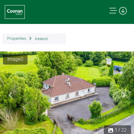
Properties
Ireland
Image0
Previous
Next
1 / 22