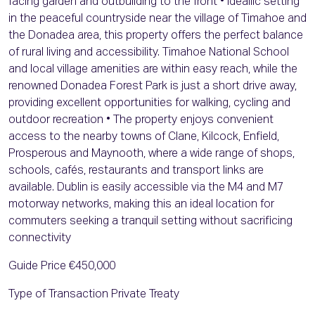
facing garden and outbuilding to the front • Ideallic setting
in the peaceful countryside near the village of Timahoe and
the Donadea area, this property offers the perfect balance
of rural living and accessibility. Timahoe National School
and local village amenities are within easy reach, while the
renowned Donadea Forest Park is just a short drive away,
providing excellent opportunities for walking, cycling and
outdoor recreation • The property enjoys convenient
access to the nearby towns of Clane, Kilcock, Enfield,
Prosperous and Maynooth, where a wide range of shops,
schools, cafés, restaurants and transport links are
available. Dublin is easily accessible via the M4 and M7
motorway networks, making this an ideal location for
commuters seeking a tranquil setting without sacrificing
connectivity
Guide Price €450,000
Type of Transaction Private Treaty