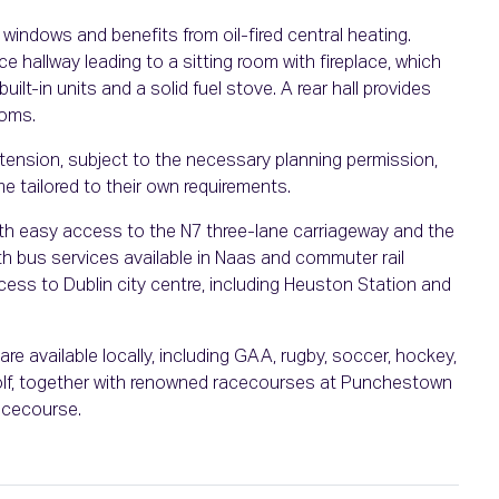
 windows and benefits from oil-fired central heating.
 hallway leading to a sitting room with fireplace, which
uilt-in units and a solid fuel stove. A rear hall provides
ooms.
extension, subject to the necessary planning permission,
e tailored to their own requirements.
with easy access to the N7 three-lane carriageway and the
ith bus services available in Naas and commuter rail
cess to Dublin city centre, including Heuston Station and
re available locally, including GAA, rugby, soccer, hockey,
d golf, together with renowned racecourses at Punchestown
acecourse.