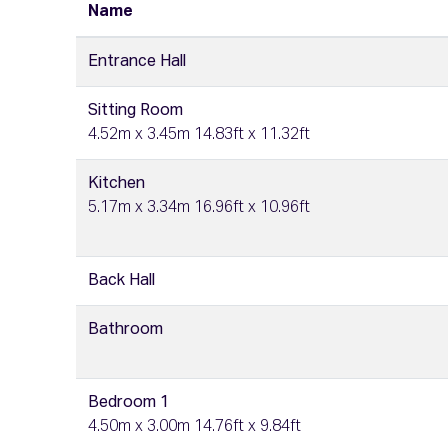
Name
Entrance Hall
Sitting Room
4.52m x 3.45m 14.83ft x 11.32ft
Kitchen
5.17m x 3.34m 16.96ft x 10.96ft
Back Hall
Bathroom
Bedroom 1
4.50m x 3.00m 14.76ft x 9.84ft