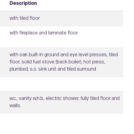
Description
with tiled floor
with fireplace and laminate floor
with oak built-in ground and eye level presses, tiled
floor, solid fuel stove (back boiler), hot press,
plumbed, s.s. sink unit and tiled surround
w.c., vanity w.h.b., electric shower, fully tiled floor and
walls.