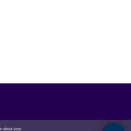
on about your