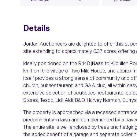
Details
Jordan Auctioneers are delighted to offer this sup
site extending to approximately 0.37 acres, offering 
Ideally positioned on the R448 (Naas to Kilcullen Ro
km from the village of Two Mile House, and approxim
itself provides a strong sense of community and offe
church, pub/restaurant, and GAA club, all within ea
extensive selection of boutiques, restaurants, cafés
Stores, Tesco, Lidl, Aldi, B&Q, Harvey Norman, Curry
The property is approached via a recessed entrance l
predominantly in lawn and complemented by a paved 
The entire site is well enclosed by trees and hedging,
the added benefit of a garage and separate boiler 