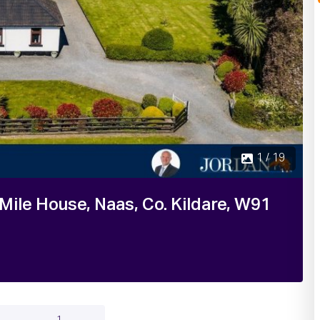
2 
ile House, Naas, Co. Kildare, W91
1