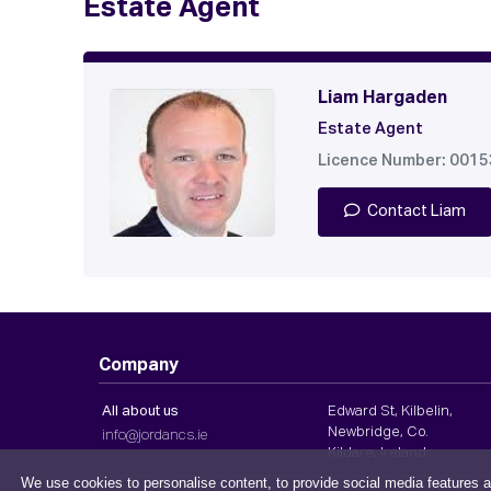
Estate Agent
Liam Hargaden
Estate Agent
Licence Number: 001
Contact Liam
Company
All about us
Edward St, Kilbelin,
Newbridge, Co.
info@jordancs.ie
Kildare, Ireland
We use cookies to personalise content, to provide social media features a