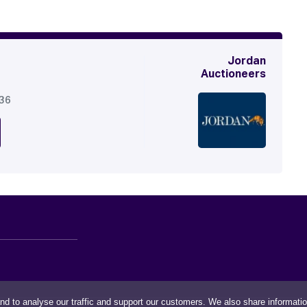
Jordan
Auctioneers
536
nd to analyse our traffic and support our customers. We also share informati