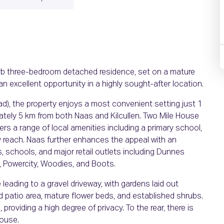
erb three-bedroom detached residence, set on a mature
an excellent opportunity in a highly sought-after location.
ad), the property enjoys a most convenient setting just 1
ately 5 km from both Naas and Kilcullen. Two Mile House
rs a range of local amenities including a primary school,
sy reach. Naas further enhances the appeal with an
, schools, and major retail outlets including Dunnes
s, Powercity, Woodies, and Boots.
eading to a gravel driveway, with gardens laid out
patio area, mature flower beds, and established shrubs.
 providing a high degree of privacy. To the rear, there is
house.