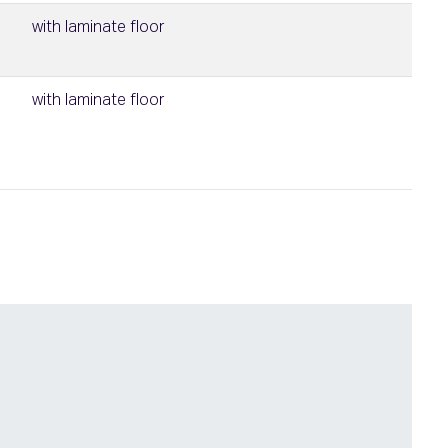
with laminate floor
with laminate floor