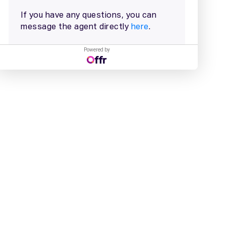
Powered by