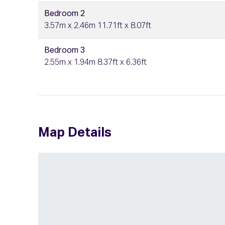
Bedroom 2
3.57m x 2.46m 11.71ft x 8.07ft
Bedroom 3
2.55m x 1.94m 8.37ft x 6.36ft
Map Details