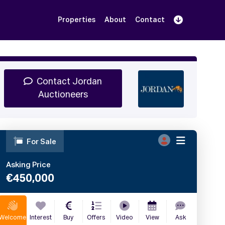
Properties
About
Contact
Sign Up
Book Demo
Log In
Contact Jordan
Auctioneers