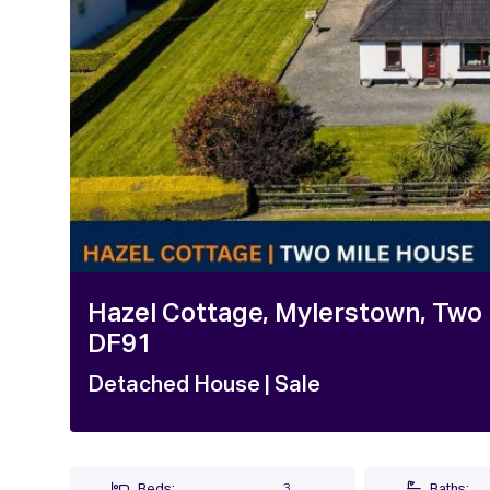
1 / 19
Hazel Cottage, Mylerstown, Two M
DF91
Detached House
| Sale
Beds:
3
Baths: