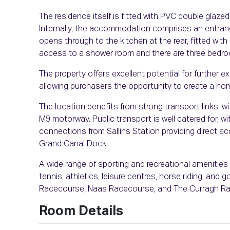
The residence itself is fitted with PVC double glazed
Internally, the accommodation comprises an entrance
opens through to the kitchen at the rear, fitted with b
access to a shower room and there are three bedr
The property offers excellent potential for further 
allowing purchasers the opportunity to create a hom
The location benefits from strong transport links, 
M9 motorway. Public transport is well catered for, w
connections from Sallins Station providing direct ac
Grand Canal Dock.
A wide range of sporting and recreational amenities a
tennis, athletics, leisure centres, horse riding, an
Racecourse, Naas Racecourse, and The Curragh R
Room Details