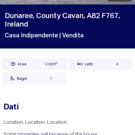
Dunaree, County Cavan, A82 F767,
Ireland
Casa Indipendente
| Vendita
2
Area:
1068ft
Letti:
4
Bagni:
1
Dati
Location. Location. Location.
Some properties sell because of the house.