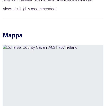
Viewing is highly recommended.
Mappa