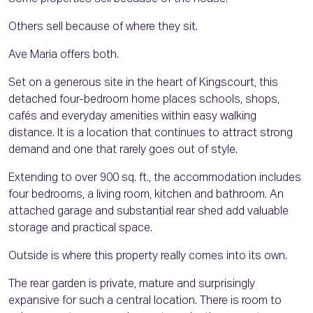
Others sell because of where they sit.
Ave Maria offers both.
Set on a generous site in the heart of Kingscourt, this
detached four-bedroom home places schools, shops,
cafés and everyday amenities within easy walking
distance. It is a location that continues to attract strong
demand and one that rarely goes out of style.
Extending to over 900 sq. ft., the accommodation includes
four bedrooms, a living room, kitchen and bathroom. An
attached garage and substantial rear shed add valuable
storage and practical space.
Outside is where this property really comes into its own.
The rear garden is private, mature and surprisingly
expansive for such a central location. There is room to