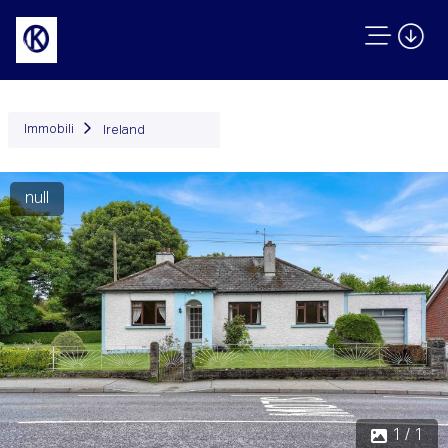
Immobili
Ireland
null
1 / 1