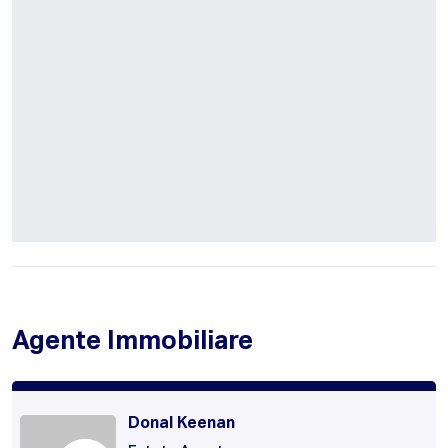
Agente Immobiliare
Donal Keenan