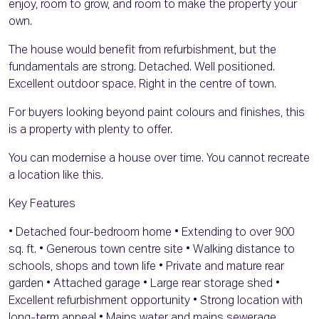
enjoy, room to grow, and room to make the property your
own.
The house would benefit from refurbishment, but the
fundamentals are strong. Detached. Well positioned.
Excellent outdoor space. Right in the centre of town.
For buyers looking beyond paint colours and finishes, this
is a property with plenty to offer.
You can modernise a house over time. You cannot recreate
a location like this.
Key Features
• Detached four-bedroom home • Extending to over 900
sq. ft. • Generous town centre site • Walking distance to
schools, shops and town life • Private and mature rear
garden • Attached garage • Large rear storage shed •
Excellent refurbishment opportunity • Strong location with
long-term appeal • Mains water and mains sewerage