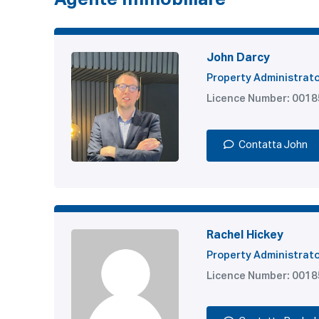
Agente Immobiliare
John Darcy
Property Administrat
Licence Number: 001
Contatta John
Rachel Hickey
Property Administrat
Licence Number: 001