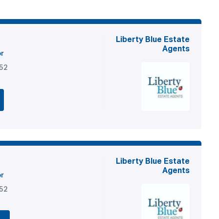
Liberty Blue Estate
Agents
or
852
Liberty Blue Estate
Agents
or
852