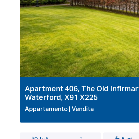
Apartment 406, The Old Infirmary
Waterford, X91 X225
Appartamento
| Vendita
Letti:
2
Bagni: