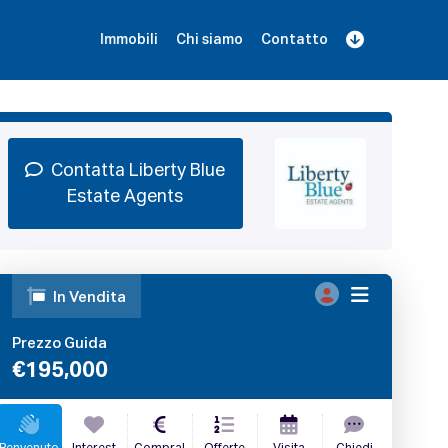
Immobili
Chi siamo
Contatto
Iscriviti
Prenota una Demo
Login
Contatta Liberty Blue
Estate Agents