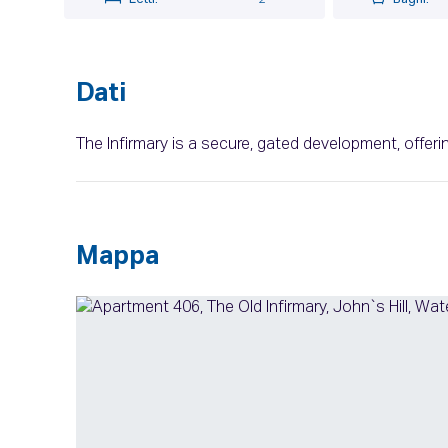
Dati
The Infirmary is a secure, gated development, offe
Mappa