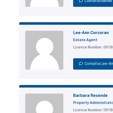
Contatta Rachel
Lee-Ann Corcoran
Estate Agent
Licence Number: 001
Contatta Lee-A
Barbara Resende
Property Administrat
Licence Number: 001