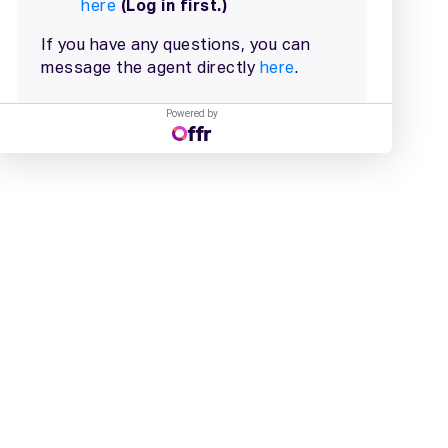
Powered by