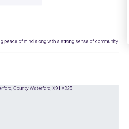
ring peace of mind along with a strong sense of community