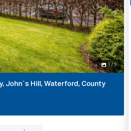
1 / 9
, John`s Hill, Waterford, County
1