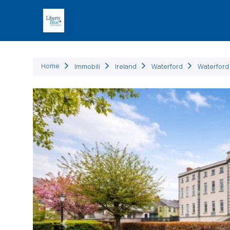
Immob
Home
Immobili
Ireland
Waterford
Waterford 
Precedente