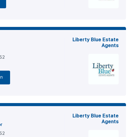
Liberty Blue Estate
Agents
852
nn
Liberty Blue Estate
Agents
or
852