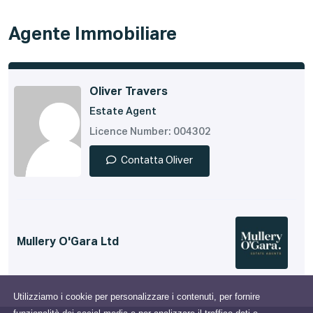
Agente Immobiliare
Oliver Travers
Estate Agent
Licence Number: 004302
Contatta Oliver
Mullery O'Gara Ltd
Utilizziamo i cookie per personalizzare i contenuti, per fornire