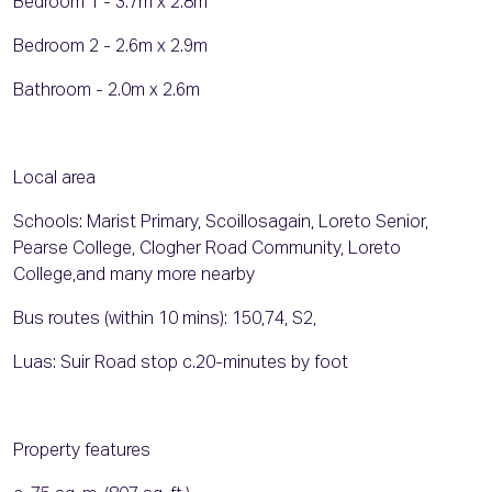
Bedroom 1 - 3.7m x 2.8m
Bedroom 2 - 2.6m x 2.9m
Bathroom - 2.0m x 2.6m
Local area
Schools: Marist Primary, ScoilIosagain, Loreto Senior,
Pearse College, Clogher Road Community, Loreto
College,and many more nearby
Bus routes (within 10 mins): 150,74, S2,
Luas: Suir Road stop c.20-minutes by foot
Property features