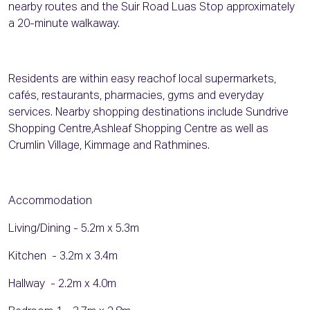
nearby routes and the Suir Road Luas Stop approximately
a 20-minute walkaway.
Residents are within easy reachof local supermarkets,
cafés, restaurants, pharmacies, gyms and everyday
services. Nearby shopping destinations include Sundrive
Shopping Centre,Ashleaf Shopping Centre as well as
Crumlin Village, Kimmage and Rathmines.
Accommodation
Living/Dining - 5.2m x 5.3m
Kitchen - 3.2m x 3.4m
Hallway - 2.2m x 4.0m