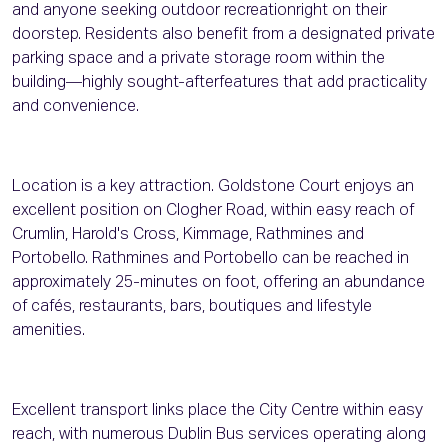
and anyone seeking outdoor recreationright on their
doorstep. Residents also benefit from a designated private
parking space and a private storage room within the
building—highly sought-afterfeatures that add practicality
and convenience.
Location is a key attraction. Goldstone Court enjoys an
excellent position on Clogher Road, within easy reach of
Crumlin, Harold's Cross, Kimmage, Rathmines and
Portobello. Rathmines and Portobello can be reached in
approximately 25-minutes on foot, offering an abundance
of cafés, restaurants, bars, boutiques and lifestyle
amenities.
Excellent transport links place the City Centre within easy
reach, with numerous Dublin Bus services operating along