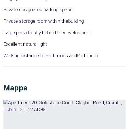
Private designated parking space
Private storage room within thebuilding
Large park directly behind thedevelopment
Excellent natural light
Walking distance to Rathmines andPortobello
Mappa