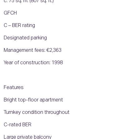
c. 75 sq. m. (807 sq. ft.)
GFCH
C – BER rating
Designated parking
Management fees: €2,363
Year of construction: 1998
Features
Bright top-floor apartment
Turnkey condition throughout
C-rated BER
Large private balcony