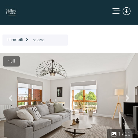
Immobili
Ireland
null
Precedente
Succ
1 / 20