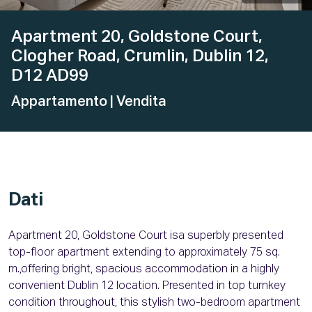
Apartment 20, Goldstone Court,
Clogher Road, Crumlin, Dublin 12,
D12 AD99
Appartamento
| Vendita
Dati
Apartment 20, Goldstone Court isa superbly presented
top-floor apartment extending to approximately 75 sq.
m.,offering bright, spacious accommodation in a highly
convenient Dublin 12 location. Presented in top turnkey
condition throughout, this stylish two-bedroom apartment