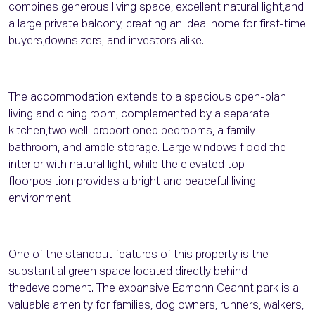
combines generous living space, excellent natural light,and
a large private balcony, creating an ideal home for first-time
buyers,downsizers, and investors alike.
The accommodation extends to a spacious open-plan
living and dining room, complemented by a separate
kitchen,two well-proportioned bedrooms, a family
bathroom, and ample storage. Large windows flood the
interior with natural light, while the elevated top-
floorposition provides a bright and peaceful living
environment.
One of the standout features of this property is the
substantial green space located directly behind
thedevelopment. The expansive Eamonn Ceannt park is a
valuable amenity for families, dog owners, runners, walkers,