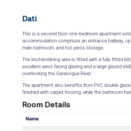
Dati
This is a second floor one-bedroom apartment extend
accommodation comprises an entrance hallway, open
main bathroom, and hot press storage.
The kitchen/dining area is fitted with a fully fitted ki
excellent west-facing glazing and a large glazed slid
overlooking the Garavogue River.
The apartment also benefits from PVC double glaze
finished with carpet flooring, while the bathroom has
Room Details
Name