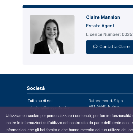
Claire Mannion
Estate Agent
Licence Number: 003
Contatta Claire
Società
Tutto su di noi
Rathedmond, Sligo,
F91 AVH0, Ireland
info@dngflanaganford.ie
Utilizziamo i cookie per personalizzare i contenuti, per fornire funzionalità 
Informativa sulla Privacy
inoltre le informazioni sull'utilizzo del nostro sito da parte dell'utente con
informazioni che gli hai fornito o che hanno raccolto dal tuo utilizzo dei lor