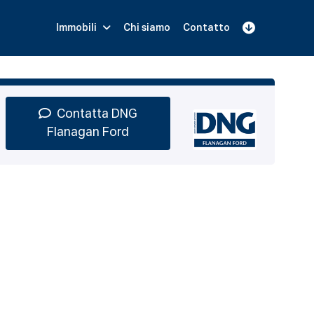
Immobili
Chi siamo
Contatto
Iscriviti
Prenota una Demo
Login
Contatta DNG
Flanagan Ford