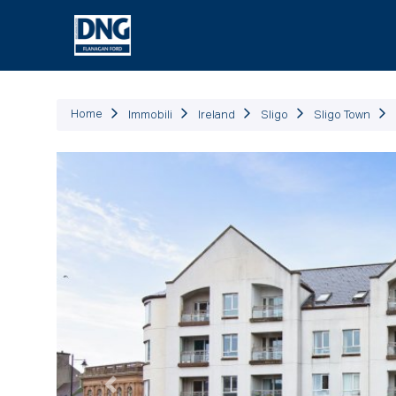
Immob
Home
Immobili
Ireland
Sligo
Sligo Town
Precedente