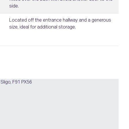
side.
Located off the entrance hallway and a generous
size, ideal for additional storage.