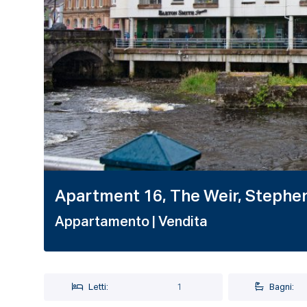
1 / 20
Apartment 16, The Weir, Stephen 
Appartamento
| Vendita
Letti:
1
Bagni: