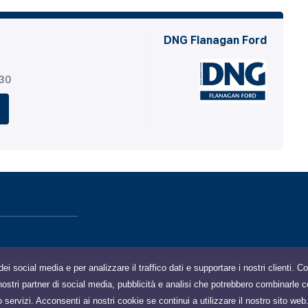
DNG Flanagan Ford
530
dei social media e per analizzare il traffico dati e supportare i nostri clienti. 
 i nostri partner di social media, pubblicità e analisi che potrebbero combinarle c
o servizi. Acconsenti ai nostri cookie se continui a utilizzare il nostro sito web