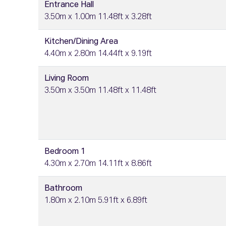
Entrance Hall
3.50m x 1.00m 11.48ft x 3.28ft
Kitchen/Dining Area
4.40m x 2.80m 14.44ft x 9.19ft
Living Room
3.50m x 3.50m 11.48ft x 11.48ft
Bedroom 1
4.30m x 2.70m 14.11ft x 8.86ft
Bathroom
1.80m x 2.10m 5.91ft x 6.89ft