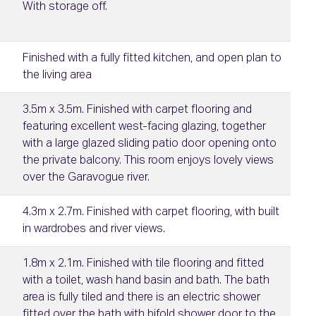
With storage off.
Finished with a fully fitted kitchen, and open plan to
the living area
3.5m x 3.5m. Finished with carpet flooring and
featuring excellent west-facing glazing, together
with a large glazed sliding patio door opening onto
the private balcony. This room enjoys lovely views
over the Garavogue river.
4.3m x 2.7m. Finished with carpet flooring, with built
in wardrobes and river views.
1.8m x 2.1m. Finished with tile flooring and fitted
with a toilet, wash hand basin and bath. The bath
area is fully tiled and there is an electric shower
fitted over the bath with bifold shower door to the