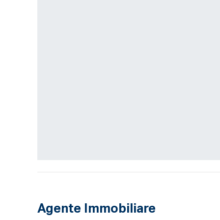
Agente Immobiliare