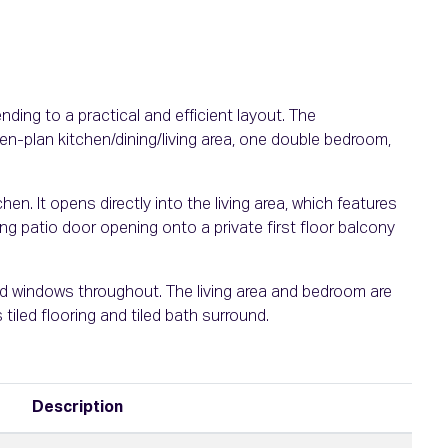
ing to a practical and efficient layout. The
-plan kitchen/dining/living area, one double bedroom,
tchen. It opens directly into the living area, which features
ing patio door opening onto a private first floor balcony
d windows throughout. The living area and bedroom are
 tiled flooring and tiled bath surround.
Description