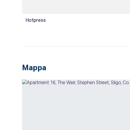
Hotpress
Mappa