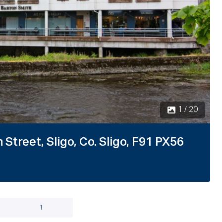
Street, Sligo, Co. Sligo, F91 PX56
1