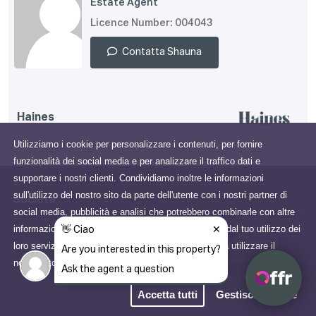
Estate Agent
Licence Number: 004043
Contatta Shauna
Haines
Utilizziamo i cookie per personalizzare i contenuti, per fornire
funzionalità dei social media e per analizzare il traffico dati e
supportare i nostri clienti. Condividiamo inoltre le informazioni
sull'utilizzo del nostro sito da parte dell'utente con i nostri partner di
Società
social media, pubblicità e analisi che potrebbero combinarle con altre
informazioni che gli hai fornito o che hanno raccolto dal tuo utilizzo dei
Tutto su di noi
65 George's Street Upper, Dún
Laoghaire, Dublin, Ireland
loro servizi. Acconsenti ai nostri cookie se continui a utilizzare il
info@haines.ie
nostro sito web.
Scopri di più
Informativa sulla Privacy
Accetta tutti
Gestisci i cookie