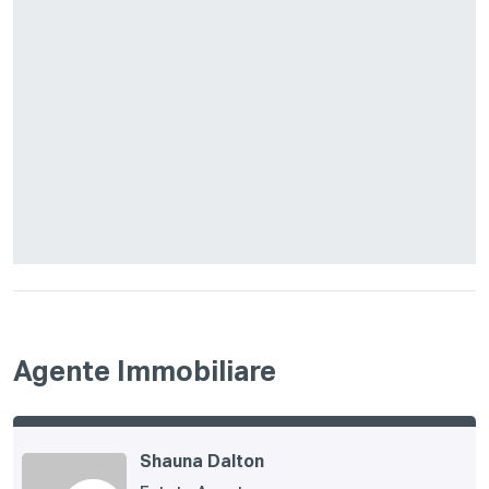
Agente Immobiliare
Shauna Dalton