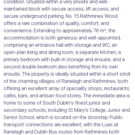
condition. Situated within a very private and well-
maintained block with secure access, lift access, and
secure underground parking, No. 15 Rathmines Wood
offers a rare combination of quality, comfort, and
convenience. Extending to approximately 76 m², the
accommodation is both generous and well-appointed,
comprising an entrance hall with storage and WC, an
open-plan living and dining room, a separate kitchen, a
primary bedroom with built-in storage and ensuite, and a
second double bedroom also benefiting from its own
ensuite. The property is ideally situated within a short stroll
of the charming villages of Ranelagh and Rathmines, both
offering an excellent array of speciality shops, restaurants,
cafés, bars, and artisan food stores. The immediate area is
home to some of South Dublin's finest junior and
secondary schools, including St Mary's College Junior and
Senior School, which is located on the doorstep. Public
transport connections are excellent, with the Luas at
Ranelagh and Dublin Bus routes from Rathmines both