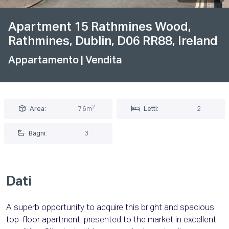
Apartment 15 Rathmines Wood,
Rathmines, Dublin, D06 RR88, Ireland
Appartamento
| Vendita
2
Area:
76m
Letti:
2
Bagni:
3
Dati
A superb opportunity to acquire this bright and spacious
top-floor apartment, presented to the market in excellent