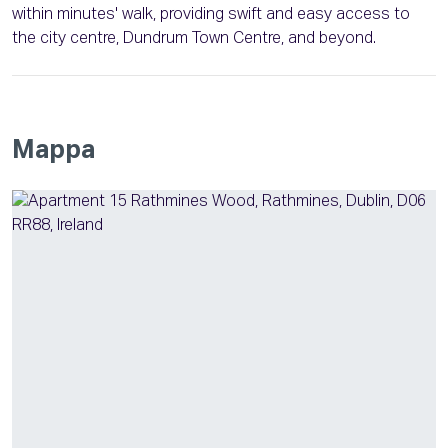
within minutes' walk, providing swift and easy access to
the city centre, Dundrum Town Centre, and beyond.
Mappa