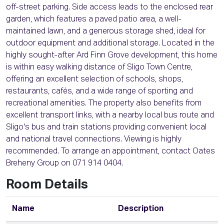
off-street parking. Side access leads to the enclosed rear
garden, which features a paved patio area, a well-
maintained lawn, and a generous storage shed, ideal for
outdoor equipment and additional storage. Located in the
highly sought-after Ard Finn Grove development, this home
is within easy walking distance of Sligo Town Centre,
offering an excellent selection of schools, shops,
restaurants, cafés, and a wide range of sporting and
recreational amenities. The property also benefits from
excellent transport links, with a nearby local bus route and
Sligo's bus and train stations providing convenient local
and national travel connections. Viewing is highly
recommended. To arrange an appointment, contact Oates
Breheny Group on 071 914 0404.
Room Details
Name
Description