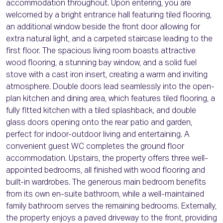
accommodation throughout. Upon entering, you are
welcomed by a bright entrance hall featuring tiled flooring,
an additional window beside the front door allowing for
extra natural light, and a carpeted staircase leading to the
first floor. The spacious living room boasts attractive
wood flooring, a stunning bay window, and a solid fuel
stove with a cast iron insert, creating a warm and inviting
atmosphere. Double doors lead seamlessly into the open-
plan kitchen and dining area, which features tiled flooring, a
fully fitted kitchen with a tiled splashback, and double
glass doors opening onto the rear patio and garden,
perfect for indoor-outdoor living and entertaining. A
convenient guest WC completes the ground floor
accommodation. Upstairs, the property offers three well-
appointed bedrooms, all finished with wood flooring and
built-in wardrobes. The generous main bedroom benefits
from its own en-suite bathroom, while a well-maintained
family bathroom serves the remaining bedrooms. Externally,
the property enjoys a paved driveway to the front, providing