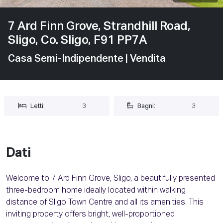
7 Ard Finn Grove, Strandhill Road,
Sligo, Co. Sligo, F91 PP7A
Casa Semi-Indipendente
| Vendita
Letti:
3
Bagni:
3
Dati
Welcome to 7 Ard Finn Grove, Sligo, a beautifully presented
three-bedroom home ideally located within walking
distance of Sligo Town Centre and all its amenities. This
inviting property offers bright, well-proportioned