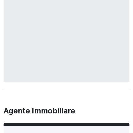
Agente Immobiliare