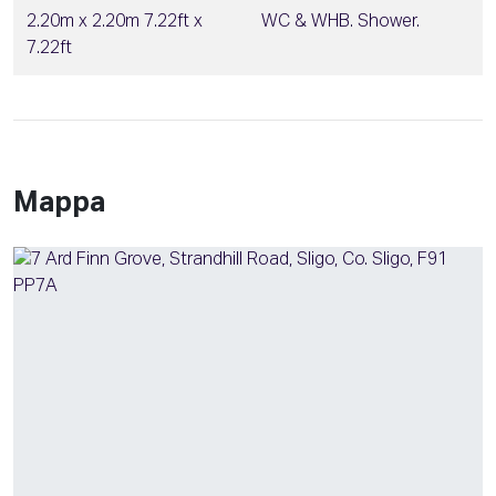
2.20m x 2.20m 7.22ft x
WC & WHB. Shower.
7.22ft
Mappa