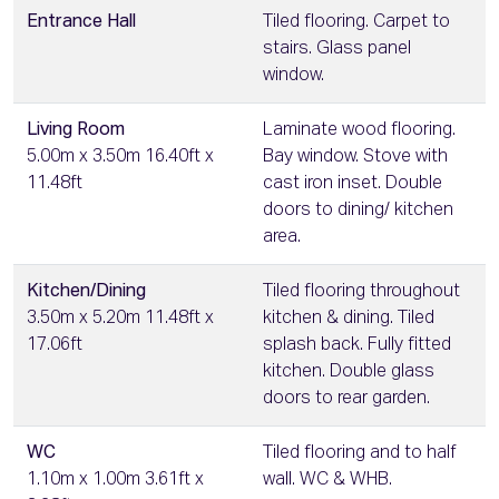
Entrance Hall
Tiled flooring. Carpet to
stairs. Glass panel
window.
Living Room
Laminate wood flooring.
5.00m x 3.50m 16.40ft x
Bay window. Stove with
11.48ft
cast iron inset. Double
doors to dining/ kitchen
area.
Kitchen/Dining
Tiled flooring throughout
3.50m x 5.20m 11.48ft x
kitchen & dining. Tiled
17.06ft
splash back. Fully fitted
kitchen. Double glass
doors to rear garden.
WC
Tiled flooring and to half
1.10m x 1.00m 3.61ft x
wall. WC & WHB.