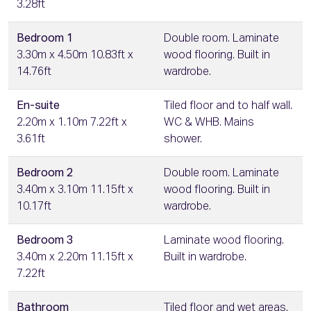
3.28ft
Bedroom 1
Double room. Laminate
3.30m x 4.50m 10.83ft x
wood flooring. Built in
14.76ft
wardrobe.
En-suite
Tiled floor and to half wall.
2.20m x 1.10m 7.22ft x
WC & WHB. Mains
3.61ft
shower.
Bedroom 2
Double room. Laminate
3.40m x 3.10m 11.15ft x
wood flooring. Built in
10.17ft
wardrobe.
Bedroom 3
Laminate wood flooring.
3.40m x 2.20m 11.15ft x
Built in wardrobe.
7.22ft
Bathroom
Tiled floor and wet areas.