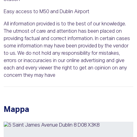
Easy access to M50 and Dublin Airport
All information provided is to the best of our knowledge.
The utmost of care and attention has been placed on
providing factual and correct information. In certain cases
some information may have been provided by the vendor
to us. We do not hold any responsibility for mistakes,
errors or inaccuracies in our online advertising and give
each and every viewer the right to get an opinion on any
concern they may have
Mappa