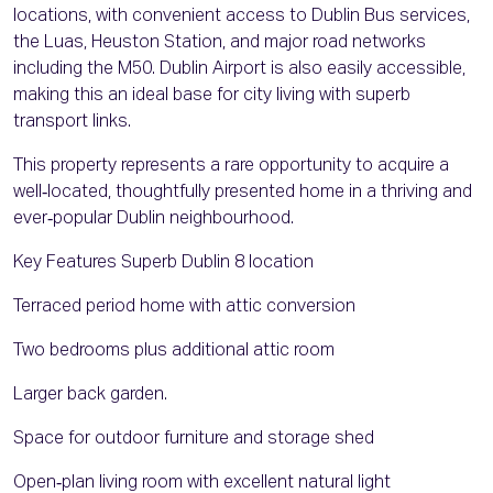
locations, with convenient access to Dublin Bus services,
the Luas, Heuston Station, and major road networks
including the M50. Dublin Airport is also easily accessible,
making this an ideal base for city living with superb
transport links.
This property represents a rare opportunity to acquire a
well‑located, thoughtfully presented home in a thriving and
ever‑popular Dublin neighbourhood.
Key Features Superb Dublin 8 location
Terraced period home with attic conversion
Two bedrooms plus additional attic room
Larger back garden.
Space for outdoor furniture and storage shed
Open‑plan living room with excellent natural light