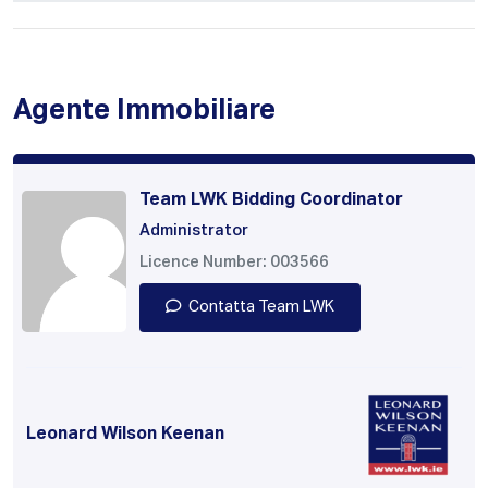
Agente Immobiliare
Team LWK Bidding Coordinator
Administrator
Licence Number: 003566
Contatta Team LWK
Leonard Wilson Keenan