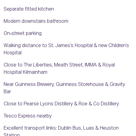
Separate fitted kitchen
Modern downstairs bathroom
On‑street parking
Walking distance to St. James’s Hospital & new Children’s
Hospital
Close to The Liberties, Meath Street, IMMA & Royal
Hospital Kilmainham
Near Guinness Brewery, Guinness Storehouse & Gravity
Bar
Close to Pearse Lyons Distillery & Roe & Co Distillery
Tesco Express nearby
Excellent transport links: Dublin Bus, Luas & Heuston
Station