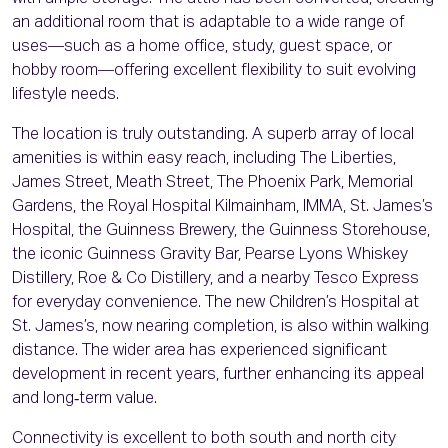
an additional room that is adaptable to a wide range of
uses—such as a home office, study, guest space, or
hobby room—offering excellent flexibility to suit evolving
lifestyle needs.
The location is truly outstanding. A superb array of local
amenities is within easy reach, including The Liberties,
James Street, Meath Street, The Phoenix Park, Memorial
Gardens, the Royal Hospital Kilmainham, IMMA, St. James’s
Hospital, the Guinness Brewery, the Guinness Storehouse,
the iconic Guinness Gravity Bar, Pearse Lyons Whiskey
Distillery, Roe & Co Distillery, and a nearby Tesco Express
for everyday convenience. The new Children’s Hospital at
St. James’s, now nearing completion, is also within walking
distance. The wider area has experienced significant
development in recent years, further enhancing its appeal
and long‑term value.
Connectivity is excellent to both south and north city