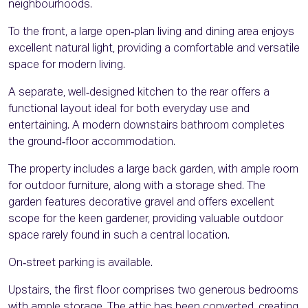
neighbourhoods.
To the front, a large open‑plan living and dining area enjoys
excellent natural light, providing a comfortable and versatile
space for modern living.
A separate, well‑designed kitchen to the rear offers a
functional layout ideal for both everyday use and
entertaining. A modern downstairs bathroom completes
the ground‑floor accommodation.
The property includes a large back garden, with ample room
for outdoor furniture, along with a storage shed. The
garden features decorative gravel and offers excellent
scope for the keen gardener, providing valuable outdoor
space rarely found in such a central location.
On‑street parking is available.
Upstairs, the first floor comprises two generous bedrooms
with ample storage. The attic has been converted, creating