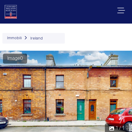
Immobili
Ireland
Image0
1 / 1