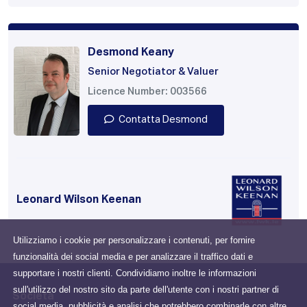
Desmond Keany
Senior Negotiator & Valuer
Licence Number: 003566
Contatta Desmond
Leonard Wilson Keenan
Utilizziamo i cookie per personalizzare i contenuti, per fornire
funzionalità dei social media e per analizzare il traffico dati e
supportare i nostri clienti. Condividiamo inoltre le informazioni
sull'utilizzo del nostro sito da parte dell'utente con i nostri partner di
Società
social media, pubblicità e analisi che potrebbero combinarle con altre