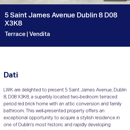
5 Saint James Avenue Dublin 8 D08
X3K8
Terrace
| Vendita
Dati
LWK are delighted to present 5 Saint James Avenue, Dublin
8, D08 X3K8, a superbly located two‑bedroom terraced
period red brick home with an attic conversion and family
bathroom. This well‑presented property offers an
exceptional opportunity to acquire a stylish residence in
one of Dublin’s most historic and rapidly developing