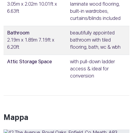
3.05m x 2.02m 10.01ft x
laminate wood flooring,
6.63ft
built-in wardrobes,
curtains/blinds included
Bathroom
beautifully appointed
2.19m x 1.89m 7.19ft x
bathroom with tiled
6.20ft
flooring, bath, wc & wbh
Attic Storage Space
with pull-down ladder
access & ideal for
conversion
Mappa