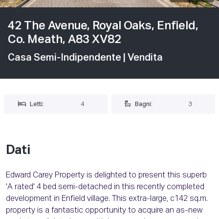
42 The Avenue, Royal Oaks, Enfield,
Co. Meath, A83 XV82
Casa Semi-Indipendente
| Vendita
Letti:
4
Bagni:
3
Dati
Edward Carey Property is delighted to present this superb
'A rated' 4 bed semi-detached in this recently completed
development in Enfield village. This extra-large, c142 sq.m.
property is a fantastic opportunity to acquire an as-new