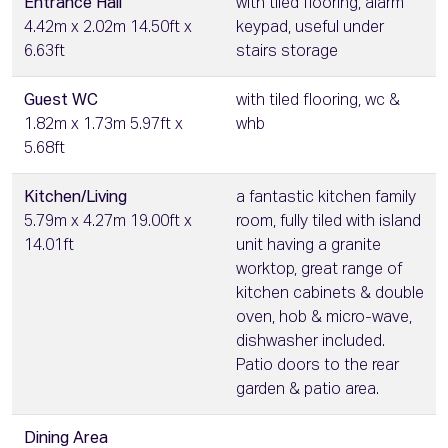
Entrance Hall
with tiled flooring, alarm
4.42m x 2.02m 14.50ft x
keypad, useful under
6.63ft
stairs storage
Guest WC
with tiled flooring, wc &
1.82m x 1.73m 5.97ft x
whb
5.68ft
Kitchen/Living
a fantastic kitchen family
5.79m x 4.27m 19.00ft x
room, fully tiled with island
14.01ft
unit having a granite
worktop, great range of
kitchen cabinets & double
oven, hob & micro-wave,
dishwasher included.
Patio doors to the rear
garden & patio area.
Dining Area