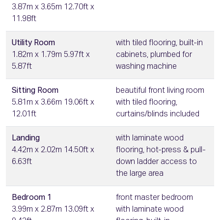
3.87m x 3.65m 12.70ft x
11.98ft
Utility Room
with tiled flooring, built-in
1.82m x 1.79m 5.97ft x
cabinets, plumbed for
5.87ft
washing machine
Sitting Room
beautiful front living room
5.81m x 3.66m 19.06ft x
with tiled flooring,
12.01ft
curtains/blinds included
Landing
with laminate wood
4.42m x 2.02m 14.50ft x
flooring, hot-press & pull-
6.63ft
down ladder access to
the large area
Bedroom 1
front master bedroom
3.99m x 2.87m 13.09ft x
with laminate wood