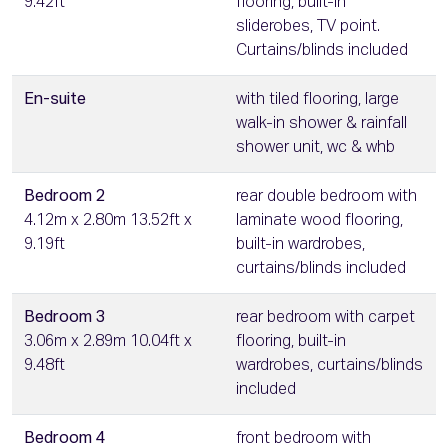
9.42ft
flooring, built-in
sliderobes, TV point.
Curtains/blinds included
En-suite
with tiled flooring, large
walk-in shower & rainfall
shower unit, wc & whb
Bedroom 2
rear double bedroom with
4.12m x 2.80m 13.52ft x
laminate wood flooring,
9.19ft
built-in wardrobes,
curtains/blinds included
Bedroom 3
rear bedroom with carpet
3.06m x 2.89m 10.04ft x
flooring, built-in
9.48ft
wardrobes, curtains/blinds
included
Bedroom 4
front bedroom with