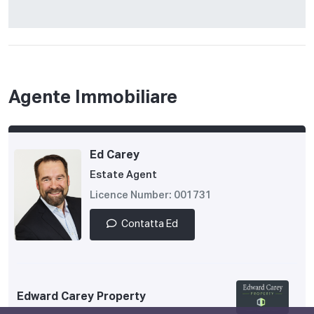
Agente Immobiliare
Ed Carey
Estate Agent
Licence Number: 001731
Contatta Ed
Edward Carey Property