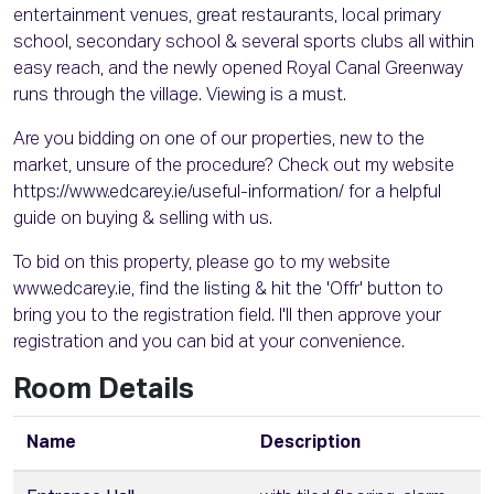
entertainment venues, great restaurants, local primary
school, secondary school & several sports clubs all within
easy reach, and the newly opened Royal Canal Greenway
runs through the village. Viewing is a must.
Are you bidding on one of our properties, new to the
market, unsure of the procedure? Check out my website
https://www.edcarey.ie/useful-information/ for a helpful
guide on buying & selling with us.
To bid on this property, please go to my website
www.edcarey.ie, find the listing & hit the 'Offr' button to
bring you to the registration field. I'll then approve your
registration and you can bid at your convenience.
Room Details
Name
Description