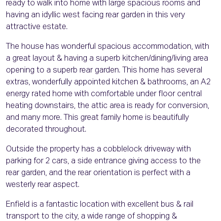
ready to walk into home with large spacious rooms and
having an idyllic west facing rear garden in this very
attractive estate.
The house has wonderful spacious accommodation, with
a great layout & having a superb kitchen/dining/living area
opening to a superb rear garden. This home has several
extras, wonderfully appointed kitchen & bathrooms, an A2
energy rated home with comfortable under floor central
heating downstairs, the attic area is ready for conversion,
and many more. This great family home is beautifully
decorated throughout.
Outside the property has a cobblelock driveway with
parking for 2 cars, a side entrance giving access to the
rear garden, and the rear orientation is perfect with a
westerly rear aspect.
Enfield is a fantastic location with excellent bus & rail
transport to the city, a wide range of shopping &