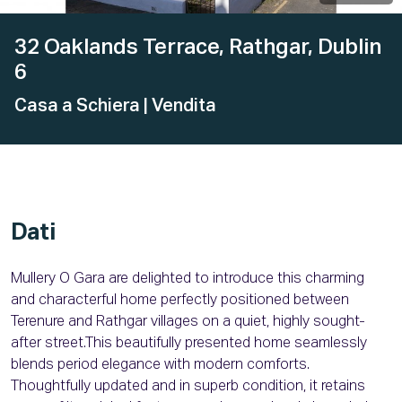
32 Oaklands Terrace, Rathgar, Dublin
6
Casa a Schiera
| Vendita
Dati
Mullery O Gara are delighted to introduce this charming
and characterful home perfectly positioned between
Terenure and Rathgar villages on a quiet, highly sought-
after street.This beautifully presented home seamlessly
blends period elegance with modern comforts.
Thoughtfully updated and in superb condition, it retains