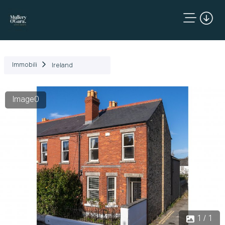
Immobili
Ireland
Image0
1 / 1