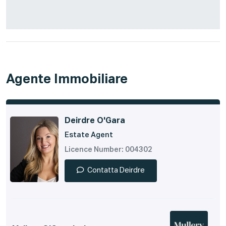
Agente Immobiliare
Deirdre O'Gara
Estate Agent
Licence Number: 004302
Contatta Deirdre