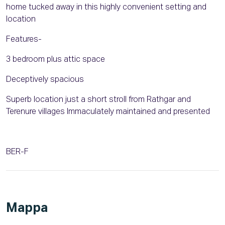
home tucked away in this highly convenient setting and
location
Features-
3 bedroom plus attic space
Deceptively spacious
Superb location just a short stroll from Rathgar and
Terenure villages Immaculately maintained and presented
BER-F
Mappa