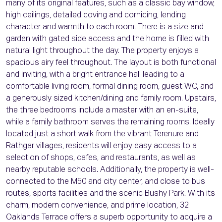
many of its original features, such as a classic bay window,
high ceilings, detailed coving and cornicing, lending
character and warmth to each room. There is a size and
garden with gated side access and the home is filled with
natural light throughout the day. The property enjoys a
spacious airy feel throughout. The layout is both functional
and inviting, with a bright entrance hall leading to a
comfortable living room, formal dining room, guest WC, and
a generously sized kitchen/dining and family room. Upstairs,
the three bedrooms include a master with an en-suite,
while a family bathroom serves the remaining rooms. Ideally
located just a short walk from the vibrant Terenure and
Rathgar villages, residents will enjoy easy access to a
selection of shops, cafes, and restaurants, as well as
nearby reputable schools. Additionally, the property is well-
connected to the M50 and city center, and close to bus
routes, sports facilities and the scenic Bushy Park. With its
charm, modern convenience, and prime location, 32
Oaklands Terrace offers a superb opportunity to acquire a