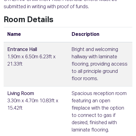
submitted in writing with proof of funds.
Room Details
Name
Description
Entrance Hall
Bright and welcoming
1.90m x 6.50m 6.23ft x
hallway with laminate
21.33ft
flooring, providing access
to all principle ground
floor rooms.
Living Room
Spacious reception room
3.30m x 4.70m 10.83ft x
featuring an open
15.42ft
fireplace with the option
to connect to gas if
desired, finished with
laminate flooring.