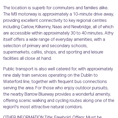
The location is superb for commuters and families alike.
The M9 motorway is approximately a 10-minute drive away,
providing excellent connectivity to key regional centres
including Carlow, Kilkenny, Naas and Newbridge, all of which
are accessible within approximately 30 to 40 minutes. Athy
itself offers a wide range of everyday amenities, with a
selection of primary and secondary schools,
supermarkets, cafés, shops, and sporting and leisure
facilities all close at hand.
Public transport is also well catered for, with approximately
nine daily train services operating on the Dublin to
Waterford line, together with frequent bus connections
serving the area. For those who enjoy outdoor pursuits,
the nearby Barrow Blueway provides a wonderful amenity,
offering scenic walking and cycling routes along one of the
region?s most attractive natural corridors.
OTHER INFORMATION Title: Freehold. Offers: Must be