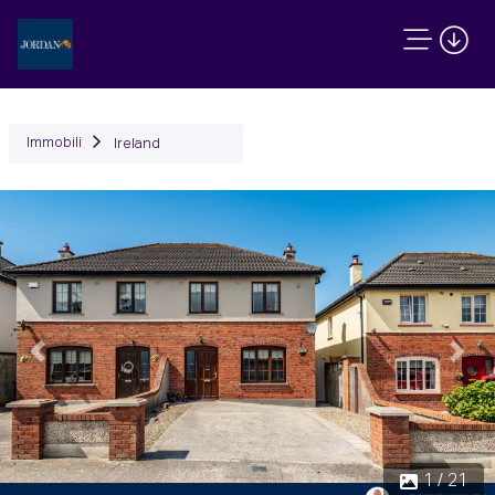
Immobili
Ireland
Precedente
Succ
1 / 21