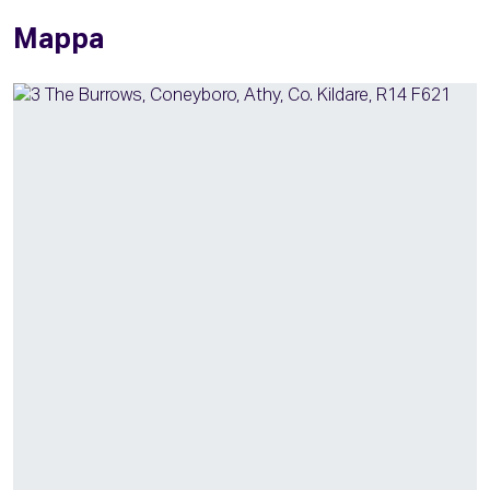
Mappa