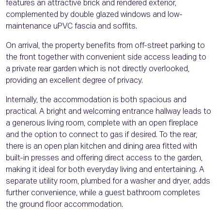
features an attractive brick and rendered exterior,
complemented by double glazed windows and low-
maintenance uPVC fascia and soffits.
On arrival, the property benefits from off-street parking to
the front together with convenient side access leading to
a private rear garden which is not directly overlooked,
providing an excellent degree of privacy.
Internally, the accommodation is both spacious and
practical. A bright and welcoming entrance hallway leads to
a generous living room, complete with an open fireplace
and the option to connect to gas if desired. To the rear,
there is an open plan kitchen and dining area fitted with
built-in presses and offering direct access to the garden,
making it ideal for both everyday living and entertaining. A
separate utility room, plumbed for a washer and dryer, adds
further convenience, while a guest bathroom completes
the ground floor accommodation.