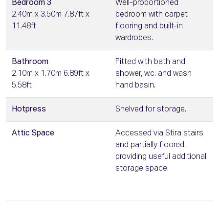
Bedroom 3
Well-proportioned
2.40m x 3.50m 7.87ft x
bedroom with carpet
11.48ft
flooring and built-in
wardrobes.
Bathroom
Fitted with bath and
2.10m x 1.70m 6.89ft x
shower, w.c. and wash
5.58ft
hand basin.
Hotpress
Shelved for storage.
Attic Space
Accessed via Stira stairs
and partially floored,
providing useful additional
storage space.