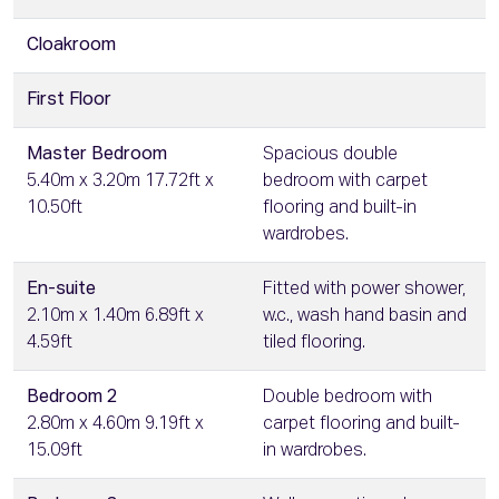
Cloakroom
First Floor
Master Bedroom
Spacious double
5.40m x 3.20m 17.72ft x
bedroom with carpet
10.50ft
flooring and built-in
wardrobes.
En-suite
Fitted with power shower,
2.10m x 1.40m 6.89ft x
w.c., wash hand basin and
4.59ft
tiled flooring.
Bedroom 2
Double bedroom with
2.80m x 4.60m 9.19ft x
carpet flooring and built-
15.09ft
in wardrobes.