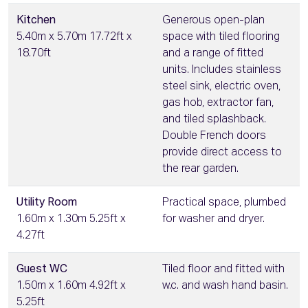
Kitchen
Generous open-plan
5.40m x 5.70m 17.72ft x
space with tiled flooring
18.70ft
and a range of fitted
units. Includes stainless
steel sink, electric oven,
gas hob, extractor fan,
and tiled splashback.
Double French doors
provide direct access to
the rear garden.
Utility Room
Practical space, plumbed
1.60m x 1.30m 5.25ft x
for washer and dryer.
4.27ft
Guest WC
Tiled floor and fitted with
1.50m x 1.60m 4.92ft x
w.c. and wash hand basin.
5.25ft