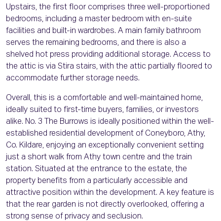
Upstairs, the first floor comprises three well-proportioned
bedrooms, including a master bedroom with en-suite
facilities and built-in wardrobes. A main family bathroom
serves the remaining bedrooms, and there is also a
shelved hot press providing additional storage. Access to
the attic is via Stira stairs, with the attic partially floored to
accommodate further storage needs.
Overall, this is a comfortable and well-maintained home,
ideally suited to first-time buyers, families, or investors
alike. No. 3 The Burrows is ideally positioned within the well-
established residential development of Coneyboro, Athy,
Co. Kildare, enjoying an exceptionally convenient setting
just a short walk from Athy town centre and the train
station. Situated at the entrance to the estate, the
property benefits from a particularly accessible and
attractive position within the development. A key feature is
that the rear garden is not directly overlooked, offering a
strong sense of privacy and seclusion.