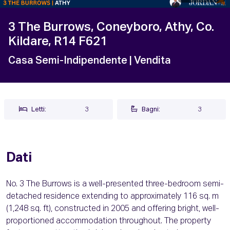
3 The Burrows, Coneyboro, Athy, Co.
Kildare, R14 F621
Casa Semi-Indipendente
| Vendita
Letti:
3
Bagni:
3
Dati
No. 3 The Burrows is a well-presented three-bedroom semi-
detached residence extending to approximately 116 sq. m
(1,248 sq. ft), constructed in 2005 and offering bright, well-
proportioned accommodation throughout. The property