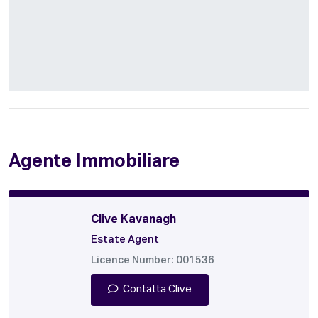
Agente Immobiliare
Clive Kavanagh
Estate Agent
Licence Number: 001536
Contatta Clive