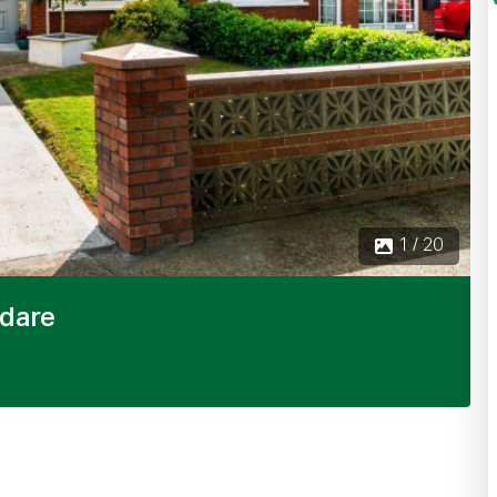
2 
ldare