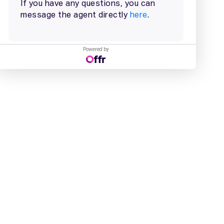
Powered by