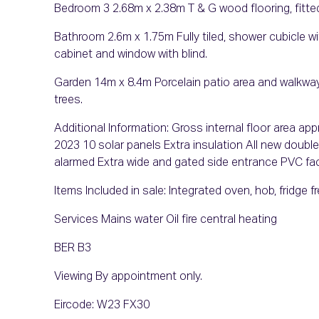
Bedroom 3 2.68m x 2.38m T & G wood flooring, fitte
Bathroom 2.6m x 1.75m Fully tiled, shower cubicle with 
cabinet and window with blind.
Garden 14m x 8.4m Porcelain patio area and walkway,
trees.
Additional Information: Gross internal floor area ap
2023 10 solar panels Extra insulation All new doub
alarmed Extra wide and gated side entrance PVC faci
Items Included in sale: Integrated oven, hob, fridge fr
Services Mains water Oil fire central heating
BER B3
Viewing By appointment only.
Eircode: W23 FX30