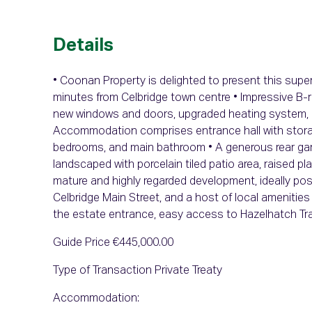
Details
• Coonan Property is delighted to present this supe
minutes from Celbridge town centre • Impressive B-r
new windows and doors, upgraded heating system, 10
Accommodation comprises entrance hall with storage
bedrooms, and main bathroom • A generous rear gar
landscaped with porcelain tiled patio area, raised pl
mature and highly regarded development, ideally pos
Celbridge Main Street, and a host of local amenities 
the estate entrance, easy access to Hazelhatch Tra
Guide Price €445,000.00
Type of Transaction Private Treaty
Accommodation: