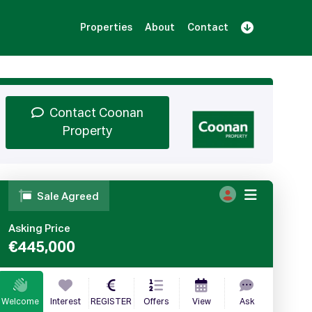
Properties
About
Contact
Sign Up
Book Demo
Log In
Contact Coonan
Property