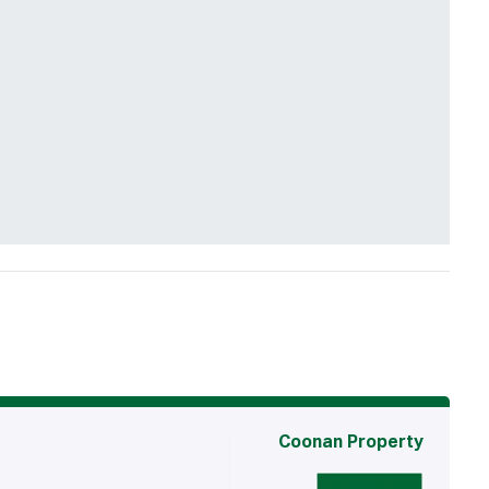
Coonan Property