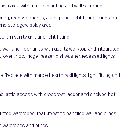
lawn area with mature planting and wall surround.
, recessed lights, alarm panel, light fitting, blinds on
and storage/display area.
ilt in vanity unit and light fitting.
d wall and floor units with quartz worktop and integrated
d oven, hob, fridge freezer, dishwasher, recessed lights
ireplace with marble hearth, wall lights, light fitting and
ind, attic access with dropdown ladder and shelved hot-
tted wardrobes, feature wood panelled wall and blinds.
d wardrobes and blinds.