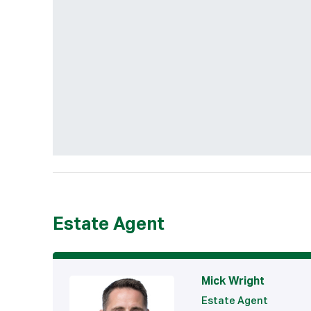
Estate Agent
Mick Wright
Estate Agent