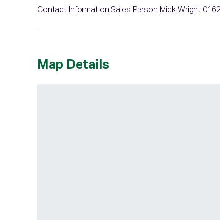
Contact Information Sales Person Mick Wright 016
Map Details