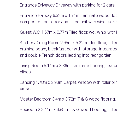
Entrance Driveway Driveway with parking for 2 cars, 
Entrance Hallway 6.32m x 1.71m Laminate wood flooring
composite front door and fitted unit with wine rack 
Guest W.C. 1.67m x 0.77m Tiled floor, w.c., w.h.b. with bu
Kitchen/Dining Room 2.95m x 5.22m Tiled floor, fitte
draining board, breakfast bar with storage, integrate
and double French doors leading into rear garden.
Living Room 5.14m x 3.36m Laminate flooring, feature f
blinds.
Landing 1.78m x 2.93m Carpet, window with roller bl
press.
Master Bedroom 3.4m x 3.72m T & G wood flooring, fi
Bedroom 2 3.41m x 3.85m T & G wood flooring, fitte