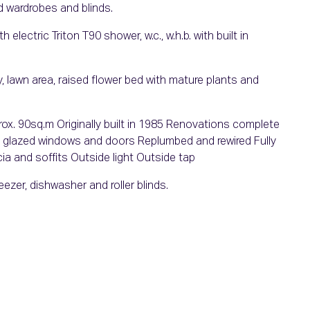
d wardrobes and blinds.
electric Triton T90 shower, w.c., w.h.b. with built in
 lawn area, raised flower bed with mature plants and
prox. 90sq.m Originally built in 1985 Renovations complete
le glazed windows and doors Replumbed and rewired Fully
a and soffits Outside light Outside tap
eezer, dishwasher and roller blinds.