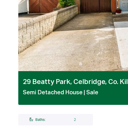
1 / 20
29 Beatty Park, Celbridge, Co. Ki
Semi Detached House
| Sale
Baths:
2