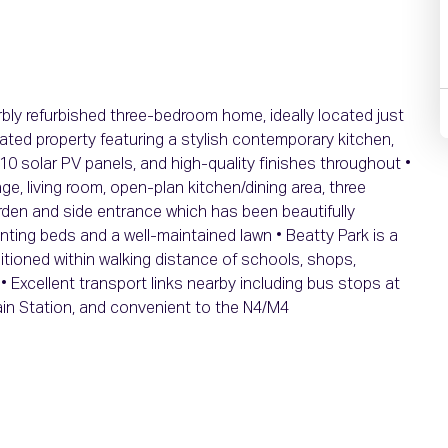
rbly refurbished three-bedroom home, ideally located just
ated property featuring a stylish contemporary kitchen,
 solar PV panels, and high-quality finishes throughout •
, living room, open-plan kitchen/dining area, three
den and side entrance which has been beautifully
anting beds and a well-maintained lawn • Beatty Park is a
itioned within walking distance of schools, shops,
• Excellent transport links nearby including bus stops at
in Station, and convenient to the N4/M4