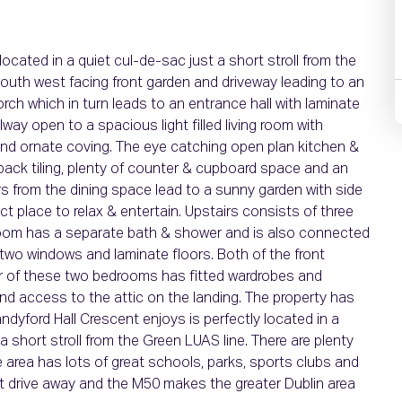
ated in a quiet cul-de-sac just a short stroll from the
south west facing front garden and driveway leading to an
rch which in turn leads to an entrance hall with laminate
way open to a spacious light filled living room with
e and ornate coving. The eye catching open plan kitchen &
hback tiling, plenty of counter & cupboard space and an
rs from the dining space lead to a sunny garden with side
ect place to relax & entertain. Upstairs consists of three
room has a separate bath & shower and is also connected
two windows and laminate floors. Both of the front
er of these two bedrooms has fitted wardrobes and
 and access to the attic on the landing. The property has
andyford Hall Crescent enjoys is perfectly located in a
a short stroll from the Green LUAS line. There are plenty
 area has lots of great schools, parks, sports clubs and
t drive away and the M50 makes the greater Dublin area