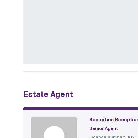
Estate Agent
Reception Receptio
Senior Agent
Licence Number: 002