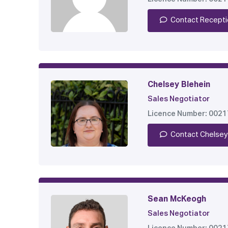
Contact Recepti
Chelsey Blehein
Sales Negotiator
Licence Number: 002
Contact Chelsey
Sean McKeogh
Sales Negotiator