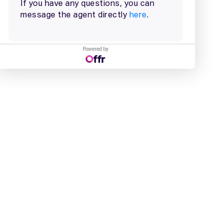
Powered by