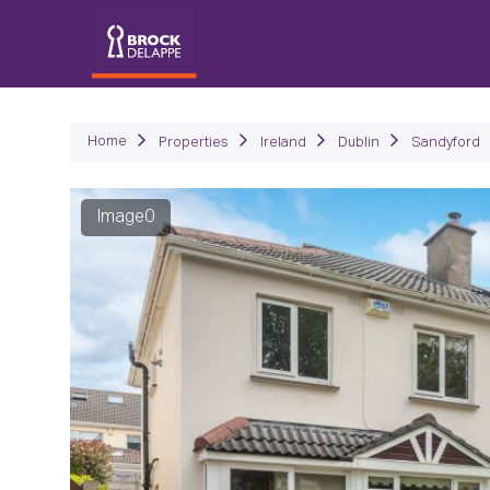
P
Home
Properties
Ireland
Dublin
Sandyford
Image0