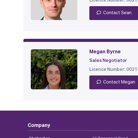
Licence Number: 002
Contact Sean
Megan Byrne
Sales Negotiator
Licence Number: 002
Contact Megan
Company