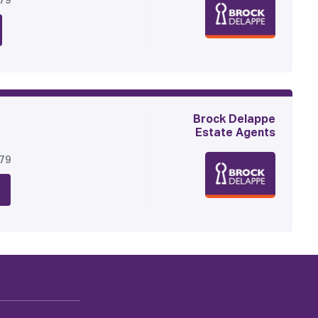
179
Brock Delappe
Estate Agents
179