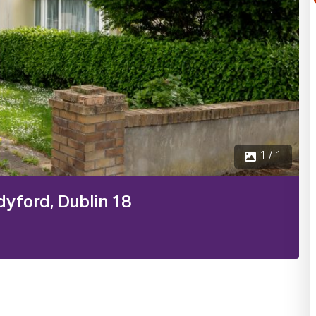
1 / 1
dyford, Dublin 18