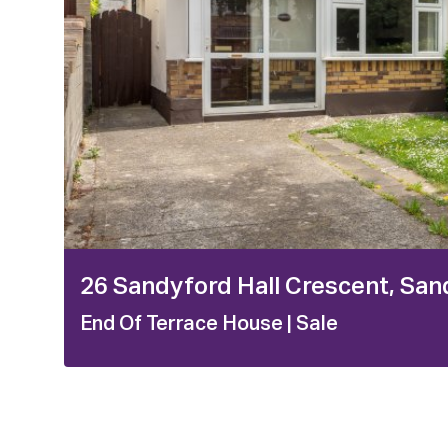
26 Sandyford Hall Crescent, San
End Of Terrace House
| Sale