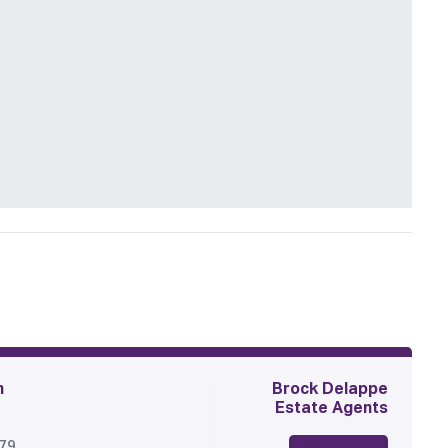
n
Brock Delappe
Estate Agents
179