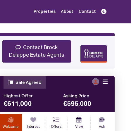
Properties
About
Contact
Sign Up
Book Demo
Log In
Contact Brock
Delappe Estate Agents