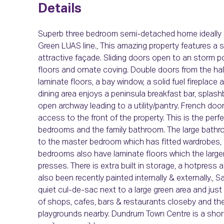
Details
Superb three bedroom semi-detached home ideally loc
Green LUAS line., This amazing property features a 
attractive façade. Sliding doors open to an storm po
floors and ornate coving. Double doors from the hall
laminate floors, a bay window, a solid fuel fireplac
dining area enjoys a peninsula breakfast bar, splas
open archway leading to a utility/pantry. French doo
access to the front of the property. This is the perf
bedrooms and the family bathroom. The large bath
to the master bedroom which has fitted wardrobes, 
bedrooms also have laminate floors which the larg
presses. There is extra built in storage, a hotpress
also been recently painted internally & externally., S
quiet cul-de-sac next to a large green area and just 
of shops, cafes, bars & restaurants closeby and the
playgrounds nearby. Dundrum Town Centre is a shor