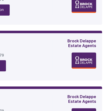
on
Brock Delappe
Estate Agents
179
Brock Delappe
Estate Agents