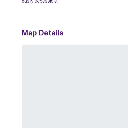
easily accessible.
Map Details