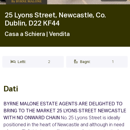
25 Lyons Street, Newcastle, Co.
Dublin, D22 KF44
Casa a Schiera
| Vendita
Letti:
2
Bagni:
1
Dati
BYRNE MALONE ESTATE AGENTS ARE DELIGHTED TO
BRING TO THE MARKET 25 LYONS STREET NEWCASTLE
WITH NO ONWARD CHAIN
No. 25 Lyons Street is ideally
positioned in the heart of Newcastle and although in need