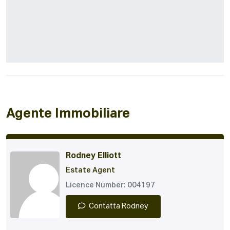
Agente Immobiliare
Rodney Elliott
Estate Agent
Licence Number: 004197
Contatta Rodney