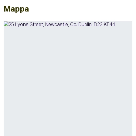
Mappa