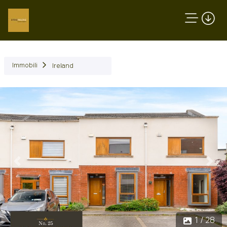
Immobili
Ireland
Precedente
Succ
1 / 28