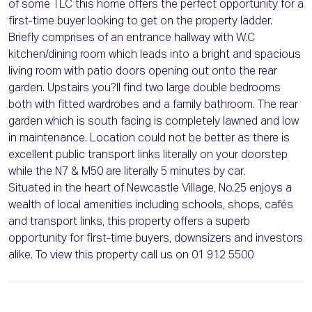
of some TLC this home offers the perfect opportunity for a
first-time buyer looking to get on the property ladder.
Briefly comprises of an entrance hallway with W.C
kitchen/dining room which leads into a bright and spacious
living room with patio doors opening out onto the rear
garden. Upstairs you?ll find two large double bedrooms
both with fitted wardrobes and a family bathroom. The rear
garden which is south facing is completely lawned and low
in maintenance. Location could not be better as there is
excellent public transport links literally on your doorstep
while the N7 & M50 are literally 5 minutes by car.
Situated in the heart of Newcastle Village, No.25 enjoys a
wealth of local amenities including schools, shops, cafés
and transport links, this property offers a superb
opportunity for first-time buyers, downsizers and investors
alike. To view this property call us on 01 912 5500