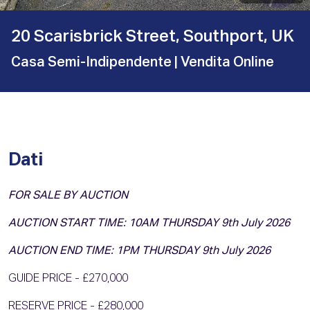
20 Scarisbrick Street, Southport, UK
Casa Semi-Indipendente
| Vendita Online
Dati
FOR SALE BY AUCTION
AUCTION START TIME: 10AM THURSDAY 9th July 2026
AUCTION END TIME: 1PM THURSDAY 9th July 2026
GUIDE PRICE - £270,000
RESERVE PRICE - £280,000