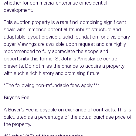
whether for commercial enterprise or residential
development.
This auction property is a rare find, combining significant
scale with immense potential. Its robust structure and
adaptable layout provide a solid foundation for a visionary
buyer. Viewings are available upon request and are highly
recommended to fully appreciate the scope and
opportunity this former St John's Ambulance centre
presents. Do not miss the chance to acquire a property
with such a rich history and promising future.
*The following non-refundable fees apply:***
Buyer's Fee
A Buyer’s Fee is payable on exchange of contracts. This is
calculated as a percentage of the actual purchase price of
the property.