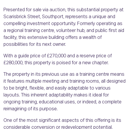
Presented for sale via auction, this substantial property at
Scarisbrick Street, Southport, represents a unique and
compelling investment opportunity. Formerly operating as
a regional training centre, volunteer hub, and public first aid
facility, this extensive building offers a wealth of
possibilities for its next owner.
With a guide price of £270,000 and a reserve price of
£280,000, this property is poised for a new chapter.
The property in its previous use as a training centre means
it features multiple meeting and training rooms, all designed
to be bright, flexible, and easily adaptable to various
layouts. This inherent adaptability makes it ideal for
ongoing training, educational uses, or indeed, a complete
reimagining of its purpose.
One of the most significant aspects of this offering is its
considerable conversion or redevelopment potential.