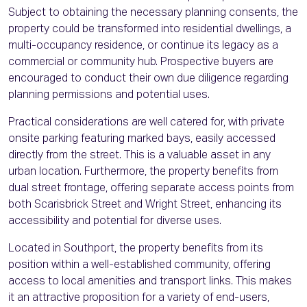
Subject to obtaining the necessary planning consents, the
property could be transformed into residential dwellings, a
multi-occupancy residence, or continue its legacy as a
commercial or community hub. Prospective buyers are
encouraged to conduct their own due diligence regarding
planning permissions and potential uses.
Practical considerations are well catered for, with private
onsite parking featuring marked bays, easily accessed
directly from the street. This is a valuable asset in any
urban location. Furthermore, the property benefits from
dual street frontage, offering separate access points from
both Scarisbrick Street and Wright Street, enhancing its
accessibility and potential for diverse uses.
Located in Southport, the property benefits from its
position within a well-established community, offering
access to local amenities and transport links. This makes
it an attractive proposition for a variety of end-users,