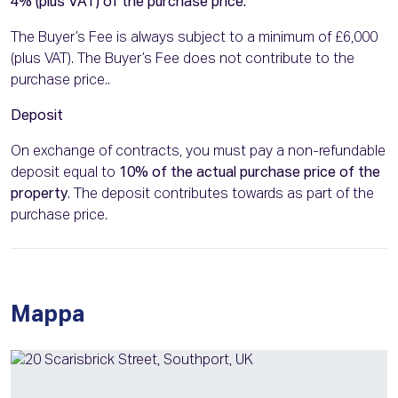
4% (plus VAT) of the purchase price.
The Buyer’s Fee is always subject to a minimum of £6,000
(plus VAT). The Buyer’s Fee does not contribute to the
purchase price..
Deposit
On exchange of contracts, you must pay a non-refundable
deposit equal to
10% of the actual purchase price of the
property
. The deposit contributes towards as part of the
purchase price.
Mappa