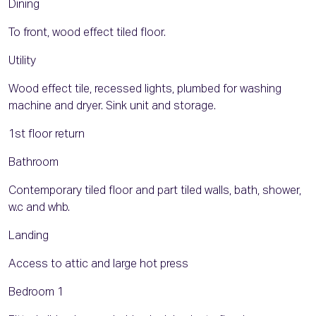
Dining
To front, wood effect tiled floor.
Utility
Wood effect tile, recessed lights, plumbed for washing
machine and dryer. Sink unit and storage.
1st floor return
Bathroom
Contemporary tiled floor and part tiled walls, bath, shower,
w.c and whb.
Landing
Access to attic and large hot press
Bedroom 1