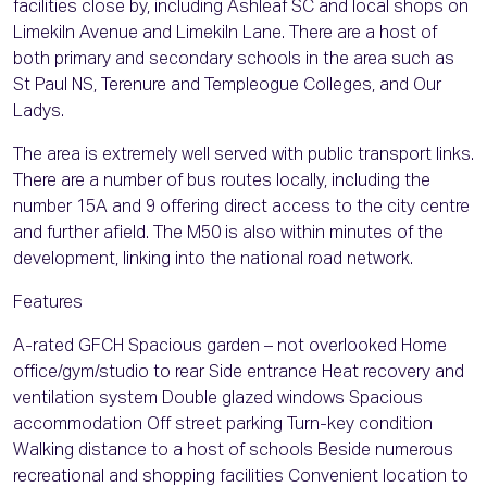
facilities close by, including Ashleaf SC and local shops on
Limekiln Avenue and Limekiln Lane. There are a host of
both primary and secondary schools in the area such as
St Paul NS, Terenure and Templeogue Colleges, and Our
Ladys.
The area is extremely well served with public transport links.
There are a number of bus routes locally, including the
number 15A and 9 offering direct access to the city centre
and further afield. The M50 is also within minutes of the
development, linking into the national road network.
Features
A-rated GFCH Spacious garden – not overlooked Home
office/gym/studio to rear Side entrance Heat recovery and
ventilation system Double glazed windows Spacious
accommodation Off street parking Turn-key condition
Walking distance to a host of schools Beside numerous
recreational and shopping facilities Convenient location to