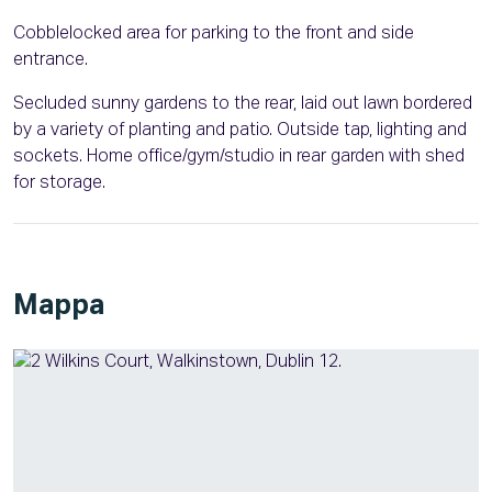
Cobblelocked area for parking to the front and side
entrance.
Secluded sunny gardens to the rear, laid out lawn bordered
by a variety of planting and patio. Outside tap, lighting and
sockets. Home office/gym/studio in rear garden with shed
for storage.
Mappa