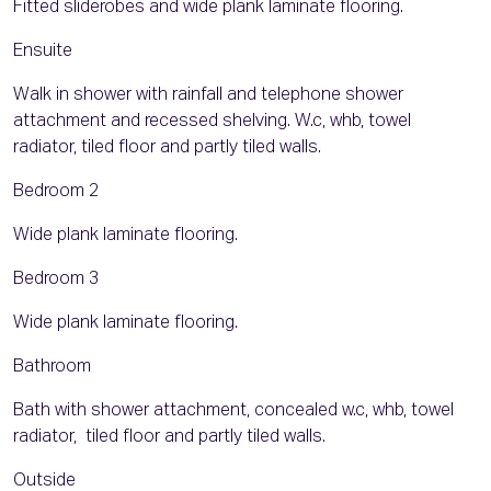
Fitted sliderobes and wide plank laminate flooring.
Ensuite
Walk in shower with rainfall and telephone shower
attachment and recessed shelving. W.c, whb, towel
radiator, tiled floor and partly tiled walls.
Bedroom 2
Wide plank laminate flooring.
Bedroom 3
Wide plank laminate flooring.
Bathroom
Bath with shower attachment, concealed w.c, whb, towel
radiator, tiled floor and partly tiled walls.
Outside