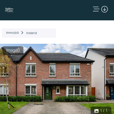
Immobili
Ireland
Image0
1 / 1