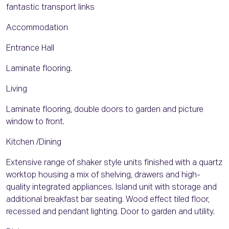
fantastic transport links
Accommodation
Entrance Hall
Laminate flooring.
Living
Laminate flooring, double doors to garden and picture
window to front.
Kitchen /Dining
Extensive range of shaker style units finished with a quartz
worktop housing a mix of shelving, drawers and high-
quality integrated appliances. Island unit with storage and
additional breakfast bar seating. Wood effect tiled floor,
recessed and pendant lighting. Door to garden and utility.