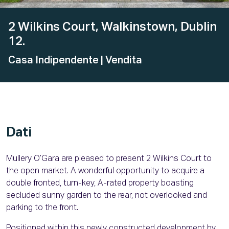
2 Wilkins Court, Walkinstown, Dublin
12.
Casa Indipendente
| Vendita
Dati
Mullery O’Gara are pleased to present 2 Wilkins Court to
the open market. A wonderful opportunity to acquire a
double fronted, turn-key, A-rated property boasting
secluded sunny garden to the rear, not overlooked and
parking to the front.
Positioned within this newly constructed development by