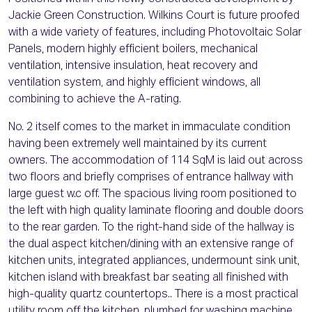
Jackie Green Construction. Wilkins Court is future proofed
with a wide variety of features, including Photovoltaic Solar
Panels, modern highly efficient boilers, mechanical
ventilation, intensive insulation, heat recovery and
ventilation system, and highly efficient windows, all
combining to achieve the A-rating.
No. 2 itself comes to the market in immaculate condition
having been extremely well maintained by its current
owners. The accommodation of 114 SqM is laid out across
two floors and briefly comprises of entrance hallway with
large guest w.c off. The spacious living room positioned to
the left with high quality laminate flooring and double doors
to the rear garden. To the right-hand side of the hallway is
the dual aspect kitchen/dining with an extensive range of
kitchen units, integrated appliances, undermount sink unit,
kitchen island with breakfast bar seating all finished with
high-quality quartz countertops.. There is a most practical
utility room off the kitchen, plumbed for washing machine