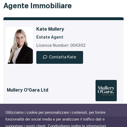
Agente Immobiliare
Kate Mullery
Estate Agent
Licence Number: 004302
Contatta Kate
Mullery O'Gara Ltd
Utilizziamo i cookie per personalizzare i contenuti, per fornire
funzionalità dei social media e per analizzare il traffico dati e
supportare i nostri clienti. Condividiamo inoltre le informazioni