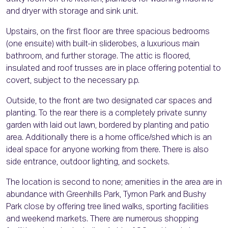
and dryer with storage and sink unit.
Upstairs, on the first floor are three spacious bedrooms
(one ensuite) with built-in sliderobes, a luxurious main
bathroom, and further storage. The attic is floored,
insulated and roof trusses are in place offering potential to
covert, subject to the necessary p.p.
Outside, to the front are two designated car spaces and
planting. To the rear there is a completely private sunny
garden with laid out lawn, bordered by planting and patio
area. Additionally there is a home office/shed which is an
ideal space for anyone working from there. There is also
side entrance, outdoor lighting, and sockets.
The location is second to none; amenities in the area are in
abundance with Greenhills Park, Tymon Park and Bushy
Park close by offering tree lined walks, sporting facilities
and weekend markets. There are numerous shopping