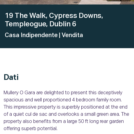
19 The Walk, Cypress Downs,
Templeogue, Dublin 6
Casa Indipendente
| Vendita
Dati
Mullery O Gara are delighted to present this deceptively
spacious and well proportioned 4 bedroom family room.
This impressive property is superbly positioned at the end
of a quiet cul de sac and overlooks a small green area. The
property also benefits from a large 50 ft long rear garden
offering superb potential.