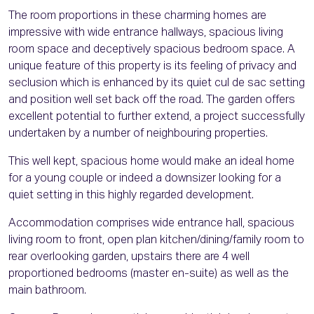
The room proportions in these charming homes are
impressive with wide entrance hallways, spacious living
room space and deceptively spacious bedroom space. A
unique feature of this property is its feeling of privacy and
seclusion which is enhanced by its quiet cul de sac setting
and position well set back off the road. The garden offers
excellent potential to further extend, a project successfully
undertaken by a number of neighbouring properties.
This well kept, spacious home would make an ideal home
for a young couple or indeed a downsizer looking for a
quiet setting in this highly regarded development.
Accommodation comprises wide entrance hall, spacious
living room to front, open plan kitchen/dining/family room to
rear overlooking garden, upstairs there are 4 well
proportioned bedrooms (master en-suite) as well as the
main bathroom.