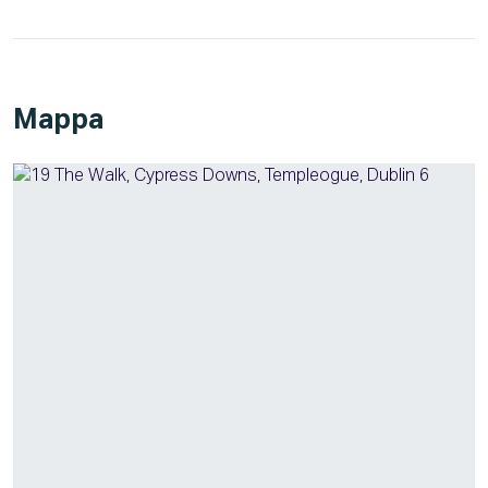
Mappa