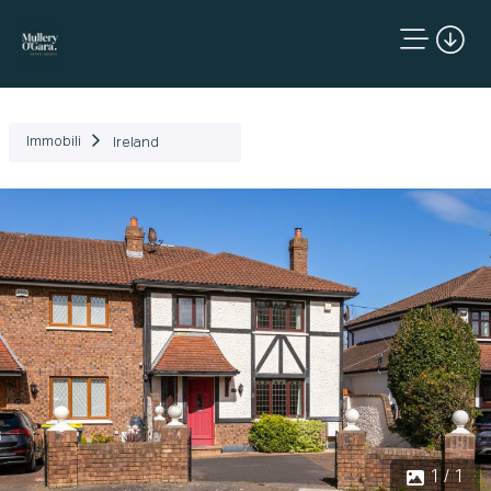
Immobili
Ireland
1 / 1