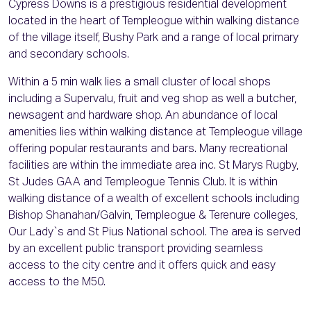
Cypress Downs is a prestigious residential development
located in the heart of Templeogue within walking distance
of the village itself, Bushy Park and a range of local primary
and secondary schools.
Within a 5 min walk lies a small cluster of local shops
including a Supervalu, fruit and veg shop as well a butcher,
newsagent and hardware shop. An abundance of local
amenities lies within walking distance at Templeogue village
offering popular restaurants and bars. Many recreational
facilities are within the immediate area inc. St Marys Rugby,
St Judes GAA and Templeogue Tennis Club. It is within
walking distance of a wealth of excellent schools including
Bishop Shanahan/Galvin, Templeogue & Terenure colleges,
Our Lady`s and St Pius National school. The area is served
by an excellent public transport providing seamless
access to the city centre and it offers quick and easy
access to the M50.