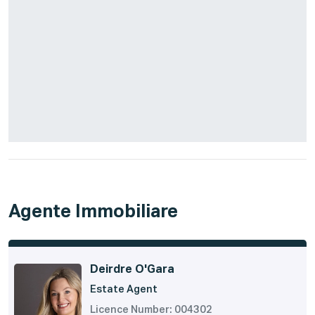
Agente Immobiliare
Deirdre O'Gara
Estate Agent
Licence Number: 004302