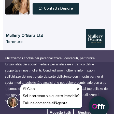
Contatta Deirdre
Mullery O'Gara Ltd
Terenure
Utilizziamo i cookie per personalizzare i contenuti, per fornire
funzionalità dei social media e per analizzare il traffico dati e
supportare i nostri clienti. Condividiamo inoltre le informazioni
Società
sull'utilizzo del nostro sito da parte dell'utente con i nostri partner di
social media, pubblicità e analisi che potrebbero combinarle con altre
Tutto su di noi
15 Terenure Place, Terenure,
informazioni che gli hai fornito o che hanno raccolto dal tuo utilizzo dei
Dublin 6W, County Dublin,
info@mulleryogara.ie
loro servizi. Acconsenti ai nostri cookie se continui a utilizzare il
Ireland
nostro sito web.
Scopri di più
Informativa sulla Privacy
Accetta tutti
Gestisci i cookie