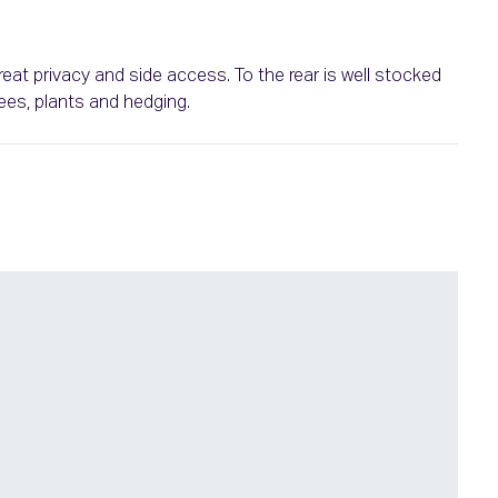
eat privacy and side access. To the rear is well stocked
ees, plants and hedging.