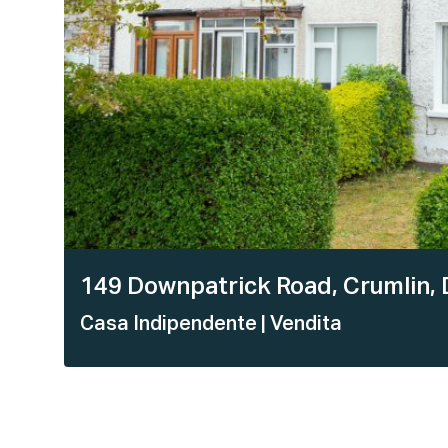
149 Downpatrick Road, Crumlin, 
Casa Indipendente
| Vendita