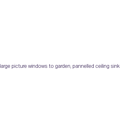
large picture windows to garden, pannelled ceiling sink