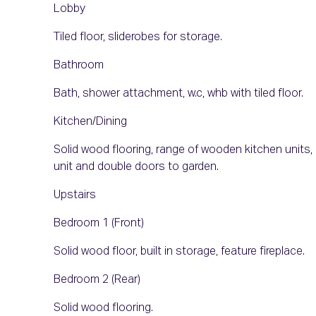
Lobby
Tiled floor, sliderobes for storage.
Bathroom
Bath, shower attachment, w.c, whb with tiled floor.
Kitchen/Dining
Solid wood flooring, range of wooden kitchen units, 
unit and double doors to garden.
Upstairs
Bedroom 1 (Front)
Solid wood floor, built in storage, feature fireplace.
Bedroom 2 (Rear)
Solid wood flooring.