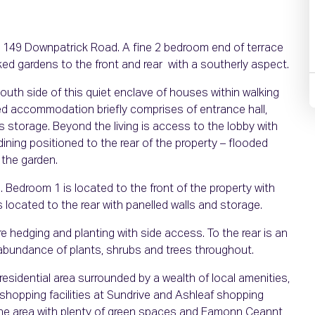
t 149 Downpatrick Road. A fine 2 bedroom end of terrace
ked gardens to the front and rear with a southerly aspect.
outh side of this quiet enclave of houses within walking
illed accommodation briefly comprises of entrance hall,
rs storage. Beyond the living is access to the lobby with
ning positioned to the rear of the property – flooded
o the garden.
. Bedroom 1 is located to the front of the property with
is located to the rear with panelled walls and storage.
e hedging and planting with side access. To the rear is an
 abundance of plants, shrubs and trees throughout.
esidential area surrounded by a wealth of local amenities,
shopping facilities at Sundrive and Ashleaf shopping
n the area with plenty of green spaces and Eamonn Ceannt