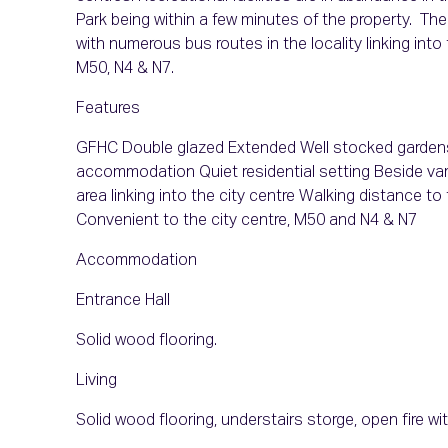
Park being within a few minutes of the property. The
with numerous bus routes in the locality linking int
M50, N4 & N7.
Features
GFHC Double glazed Extended Well stocked gardens 
accommodation Quiet residential setting Beside var
area linking into the city centre Walking distance t
Convenient to the city centre, M50 and N4 & N7
Accommodation
Entrance Hall
Solid wood flooring.
Living
Solid wood flooring, understairs storge, open fire w