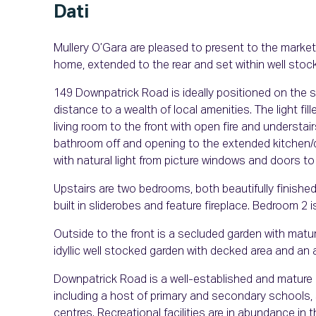
Dati
Mullery O’Gara are pleased to present to the marke
home, extended to the rear and set within well stoc
149 Downpatrick Road is ideally positioned on the s
distance to a wealth of local amenities. The light f
living room to the front with open fire and understai
bathroom off and opening to the extended kitchen/di
with natural light from picture windows and doors t
Upstairs are two bedrooms, both beautifully finished
built in sliderobes and feature fireplace. Bedroom 2 
Outside to the front is a secluded garden with matur
idyllic well stocked garden with decked area and an
Downpatrick Road is a well-established and mature r
including a host of primary and secondary schools, 
centres. Recreational facilities are in abundance i