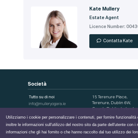
Kate Mullery
Estate Agent
Licence Number: 004
Contatta Kate
Società
Tutto su di noi
15 Terenure Place,
Terenure, Dublin 6W,
info@mulleryogara.ie
County Dublin, Ireland
Utilizziamo i cookie per personalizzare i contenuti, per fornire funzionalità 
Informativa sulla Privacy
inoltre le informazioni sull'utilizzo del nostro sito da parte dell'utente con
informazioni che gli hai fornito o che hanno raccolto dal tuo utilizzo dei lor