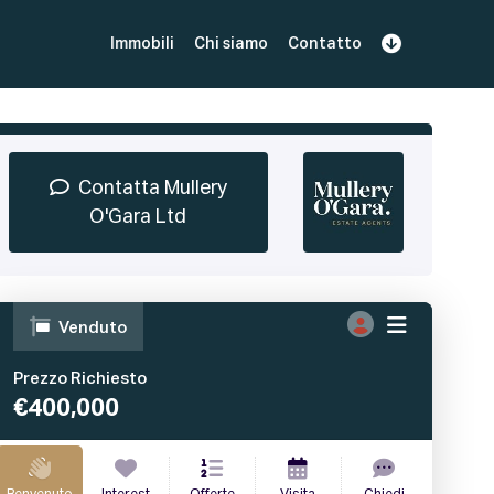
Immobili
Chi siamo
Contatto
Iscriviti
Prenota una Demo
Login
Contatta Mullery
O'Gara Ltd