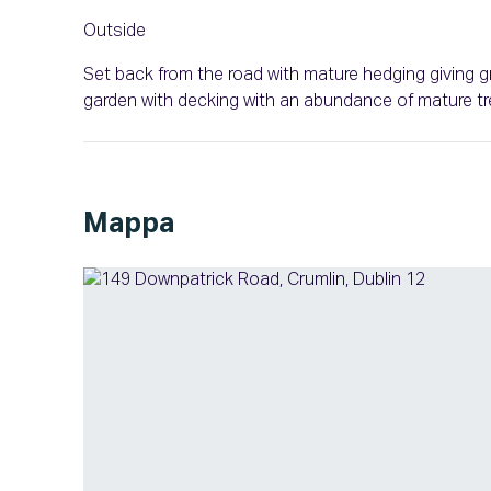
Outside
Set back from the road with mature hedging giving gr
garden with decking with an abundance of mature tr
Mappa