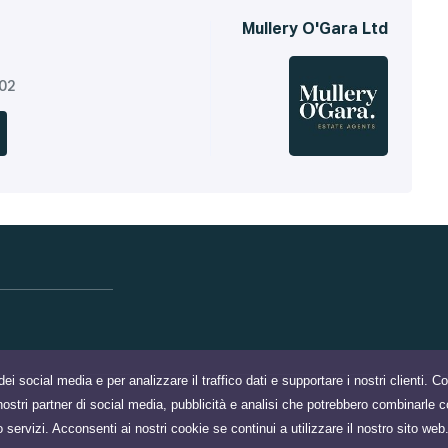
Mullery O'Gara Ltd
302
dei social media e per analizzare il traffico dati e supportare i nostri clienti. 
 i nostri partner di social media, pubblicità e analisi che potrebbero combinarle c
o servizi. Acconsenti ai nostri cookie se continui a utilizzare il nostro sito web