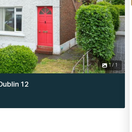
1 / 1
Dublin 12