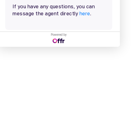
Powered by