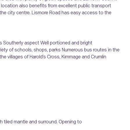
 location also benefits from excellent public transport
o the city centre. Lismore Road has easy access to the
Southerly aspect Well portioned and bright
iety of schools, shops, parks Numerous bus routes in the
o the villages of Harold’s Cross, Kimmage and Crumlin
ith tiled mantle and surround. Opening to