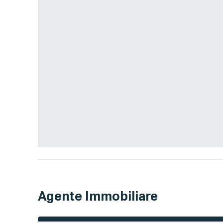
Agente Immobiliare