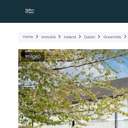
Immob
Home
Immobili
Ireland
Dublin
Greenhills
Image0